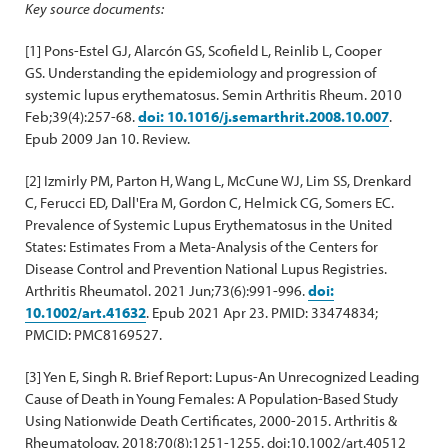
Key source documents:
[1] Pons-Estel GJ, Alarcón GS, Scofield L, Reinlib L, Cooper
GS. Understanding the epidemiology and progression of
systemic lupus erythematosus. Semin Arthritis Rheum. 2010
Feb;39(4):257-68.
doi: 10.1016/j.semarthrit.2008.10.007
.
Epub 2009 Jan 10. Review.
[2] Izmirly PM, Parton H, Wang L, McCune WJ, Lim SS, Drenkard
C, Ferucci ED, Dall'Era M, Gordon C, Helmick CG, Somers EC.
Prevalence of Systemic Lupus Erythematosus in the United
States: Estimates From a Meta-Analysis of the Centers for
Disease Control and Prevention National Lupus Registries.
Arthritis Rheumatol. 2021 Jun;73(6):991-996.
doi:
10.1002/art.41632
. Epub 2021 Apr 23. PMID: 33474834;
PMCID: PMC8169527.
[3] Yen E, Singh R. Brief Report: Lupus-An Unrecognized Leading
Cause of Death in Young Females: A Population-Based Study
Using Nationwide Death Certificates, 2000-2015. Arthritis &
Rheumatology. 2018;70(8):1251-1255. doi:10.1002/art.40512