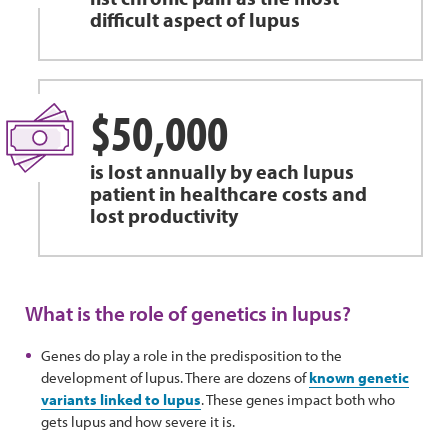
difficult aspect of lupus
$50,000
is lost annually by each lupus
patient in healthcare costs and
lost productivity
What is the role of genetics in lupus?
Genes do play a role in the predisposition to the
development of lupus. There are dozens of
known genetic
variants linked to lupus
. These genes impact both who
gets lupus and how severe it is.