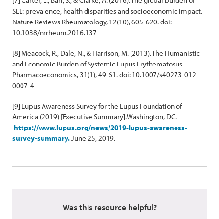
[7] Carter, E., Barr, S., & Clarke, A. (2016). The global burden of
SLE: prevalence, health disparities and socioeconomic impact.
Nature Reviews Rheumatology, 12(10), 605-620. doi:
10.1038/nrrheum.2016.137
[8] Meacock, R., Dale, N., & Harrison, M. (2013). The Humanistic
and Economic Burden of Systemic Lupus Erythematosus.
Pharmacoeconomics, 31(1), 49-61. doi: 10.1007/s40273-012-
0007-4
[9] Lupus Awareness Survey for the Lupus Foundation of
America (2019) [Executive Summary].Washington, DC.
https://www.lupus.org/news/2019-lupus-awareness-
survey-summary.
June 25, 2019.
Was this resource helpful?