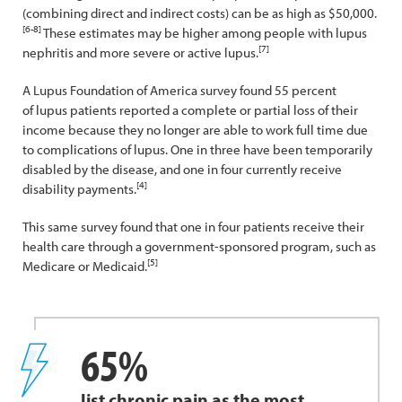
(combining direct and indirect costs) can be as high as $50,000.
[6-8]
These estimates may be higher among people with lupus
[7]
nephritis and more severe or active lupus.
A Lupus Foundation of America survey found 55 percent
of lupus patients reported a complete or partial loss of their
income because they no longer are able to work full time due
to complications of lupus. One in three have been temporarily
disabled by the disease, and one in four currently receive
[4]
disability payments.
This same survey found that one in four patients receive their
health care through a government-sponsored program, such as
[5]
Medicare or Medicaid.
65%
list chronic pain as the most