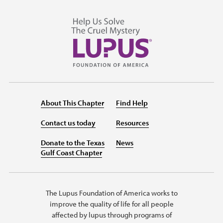
About This Chapter
Find Help
Contact us today
Resources
Donate to the Texas
News
Gulf Coast Chapter
The Lupus Foundation of America works to
improve the quality of life for all people
affected by lupus through programs of