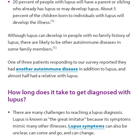
20 percent of people with lupus will have a parent or sibling
who already has lupus or may develop lupus. About 5
percent of the children born to individuals with lupus will
[1]
develop the illness.
Although lupus can develop in people with no family history of
lupus, there are likely to be other autoimmune diseases in
[1]
some family members.
One of three patients responding to our survey reported they
had
another autoimmune disease
in addition to lupus, and
almost half had a relative with lupus.
How long does it take to get diagnosed with
lupus?
There are many challenges to reaching a lupus diagnosis.
Lupus is known as "the great imitator" because its symptoms
mimic many other illnesses.
Lupus symptoms
can also be
unclear, can come and go, and can change.