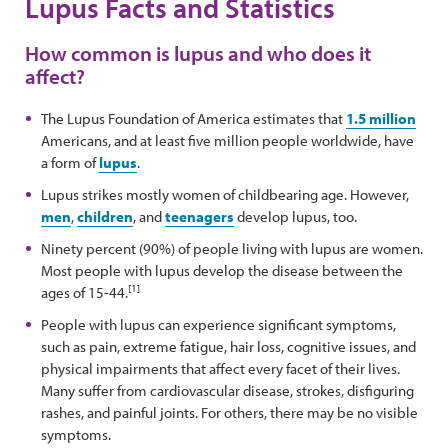
Lupus Facts and Statistics
How common is lupus and who does it
affect?
The Lupus Foundation of America estimates that
1.5 million
Americans, and at least five million people worldwide, have
a form of
lupus
.
Lupus strikes mostly women of childbearing age. However,
men
,
children
, and
teenagers
develop lupus, too.
Ninety percent (90%) of people living with lupus are women.
Most people with lupus develop the disease between the
[1]
ages of 15-44.
People with lupus can experience significant symptoms,
such as pain, extreme fatigue, hair loss, cognitive issues, and
physical impairments that affect every facet of their lives.
Many suffer from cardiovascular disease, strokes, disfiguring
rashes, and painful joints. For others, there may be no visible
symptoms.