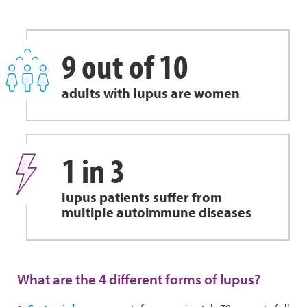
9 out of 10
adults with lupus are women
1 in 3
lupus patients suffer from
multiple autoimmune diseases
What are the 4 different forms of lupus?