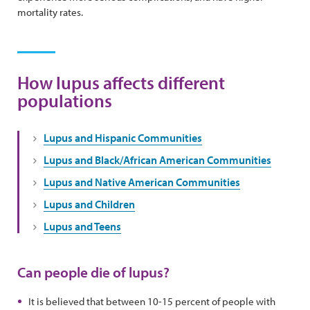
mortality rates.
How lupus affects different
populations
Lupus and Hispanic Communities
Lupus and Black/African American Communities
Lupus and Native American Communities
Lupus and Children
Lupus and Teens
Can people die of lupus?
It is believed that between 10-15 percent of people with