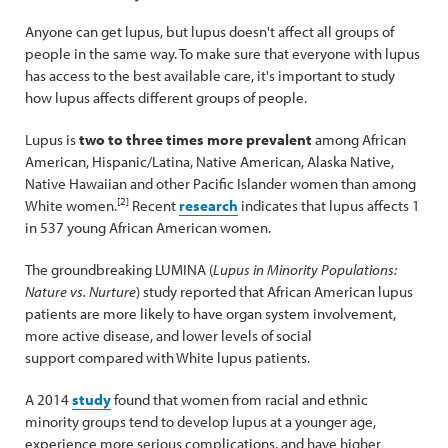
Anyone can get lupus, but lupus doesn't affect all groups of
people in the same way. To make sure that everyone with lupus
has access to the best available care, it's important to study
how lupus affects different groups of people.
Lupus is
two to three times more prevalent
among African
American, Hispanic/Latina, Native American, Alaska Native,
Native Hawaiian and other Pacific Islander women than among
[2]
White women.
Recent
research
indicates that lupus affects 1
in 537 young African American women.
The groundbreaking LUMINA (
Lupus in Minority Populations:
Nature vs. Nurture
) study reported that African American lupus
patients are more likely to have organ system involvement,
more active disease, and lower levels of social
support compared with White lupus patients.
A 2014
study
found that women from racial and ethnic
minority groups tend to develop lupus at a younger age,
experience more serious complications, and have higher