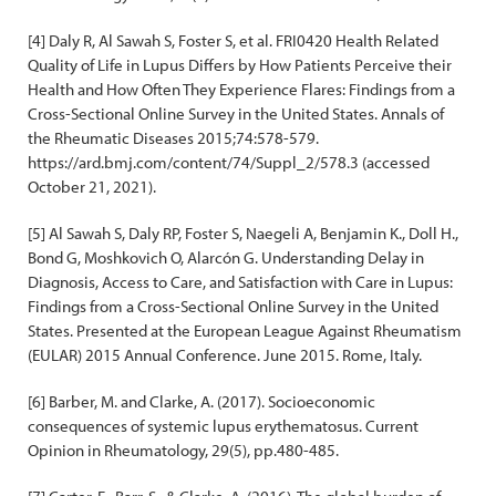
[4] Daly R, Al Sawah S, Foster S, et al. FRI0420 Health Related
Quality of Life in Lupus Differs by How Patients Perceive their
Health and How Often They Experience Flares: Findings from a
Cross-Sectional Online Survey in the United States. Annals of
the Rheumatic Diseases 2015;74:578-579.
https://ard.bmj.com/content/74/Suppl_2/578.3 (accessed
October 21, 2021).
[5] Al Sawah S, Daly RP, Foster S, Naegeli A, Benjamin K., Doll H.,
Bond G, Moshkovich O, Alarcón G. Understanding Delay in
Diagnosis, Access to Care, and Satisfaction with Care in Lupus:
Findings from a Cross-Sectional Online Survey in the United
States. Presented at the European League Against Rheumatism
(EULAR) 2015 Annual Conference. June 2015. Rome, Italy.
[6] Barber, M. and Clarke, A. (2017). Socioeconomic
consequences of systemic lupus erythematosus. Current
Opinion in Rheumatology, 29(5), pp.480-485.