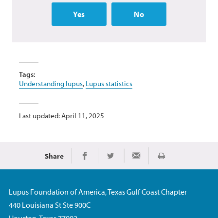
Yes
No
Tags:
Understanding lupus
,
Lupus statistics
Last updated: April 11, 2025
Share
Print
Share on Facebook
Share on Twitter
Share via Email
Lupus Foundation of America, Texas Gulf Coast Chapter
440 Louisiana St Ste 900C