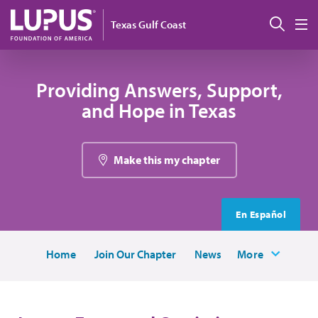
Skip to main content
Sear
Texas Gulf Coast
M
Providing Answers, Support,
and Hope in Texas
Make this my chapter
En Español
Home
Join Our Chapter
News
More