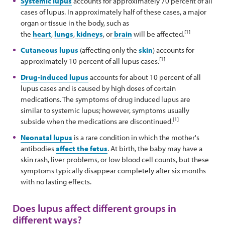
Systemic lupus
accounts for approximately 70 percent of all
cases of lupus. In approximately half of these cases, a major
organ or tissue in the body, such as
[1]
the
heart
,
lungs
,
kidneys
, or
brain
will be affected.
Cutaneous lupus
(affecting only the
skin
) accounts for
[1]
approximately 10 percent of all lupus cases.
Drug-induced lupus
accounts for about 10 percent of all
lupus cases and is caused by high doses of certain
medications. The symptoms of drug induced lupus are
similar to systemic lupus; however, symptoms usually
[1]
subside when the medications are discontinued.
Neonatal lupus
is a rare condition in which the mother's
antibodies
affect the fetus
. At birth, the baby may have a
skin rash, liver problems, or low blood cell counts, but these
symptoms typically disappear completely after six months
with no lasting effects.
Does lupus affect different groups in
different ways?