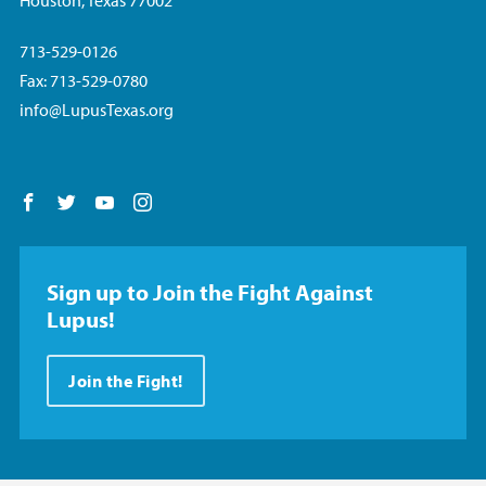
Houston, Texas 77002
713-529-0126
Fax: 713-529-0780
info@LupusTexas.org
Follow us on Facebook
Follow us on Twitter
Follow us on YouTube
Follow us on Instagram
Sign up to Join the Fight Against
Lupus!
Join the Fight!