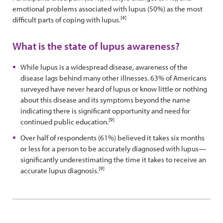
emotional problems associated with lupus (50%) as the most
[4]
difficult parts of coping with lupus.
What is the state of lupus awareness?
While lupus is a widespread disease, awareness of the
disease lags behind many other illnesses. 63% of Americans
surveyed have never heard of lupus or know little or nothing
about this disease and its symptoms beyond the name
indicating there is significant opportunity and need for
[9]
continued public education.
Over half of respondents (61%) believed it takes six months
or less for a person to be accurately diagnosed with lupus—
significantly underestimating the time it takes to receive an
[9]
accurate lupus diagnosis.