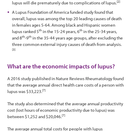
[2]
lupus will die prematurely due to complications of lupus.
A Lupus Foundation of America funded study found that
overall, lupus was among the top 20 leading causes of death
in females ages 5-64. Among black and Hispanic women
th
th
lupus ranked 5
in the 15-24 years, 6
in the 25-34 years,
th
th
and 8
-9
in the 35-44 years age groups, after excluding the
three common external injury causes of death from analysis.
[3]
What are the economic impacts of lupus?
A 2016 study published in Nature Reviews Rheumatology found
that the average annual direct health care costs of a person with
[7]
lupus was $33,223.
The study also determined that the average annual productivity
cost (lost hours of economic productivity due to lupus) was
[7]
between $1,252 and $20,046.
The average annual total costs for people with lupus