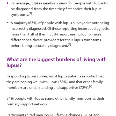
On average, it takes nearly six years for people with lupus to
be diagnosed, from the time they first notice their lupus
[5]
symptoms.
A majority (63%) of people with lupus surveyed report being
incorrectly diagnosed. Of those reporting incorrect diagnosis,
more than half of them (55%) report seeing four or more
different healthcare providers for their lupus symptoms
[5]
before being accurately diagnosed.
What are the biggest burdens of living with
lupus?
Responding to our survey, most lupus patients reported that
they are coping well with lupus (78%), and that other family
[4]
members are understanding and supportive (72%).
84% people with lupus name other family members as their
primary support network.
Participants cited pain (65%), lifestyle changes (61%), and