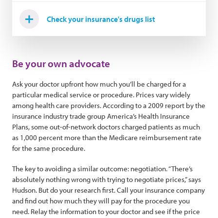
Check your insurance's drugs list
Be your own advocate
Ask your doctor upfront how much you’ll be charged for a
particular medical service or procedure. Prices vary widely
among health care providers. According to a 2009 report by the
insurance industry trade group America’s Health Insurance
Plans, some out-of-network doctors charged patients as much
as 1,000 percent more than the Medicare reimbursement rate
for the same procedure.
The key to avoiding a similar outcome: negotiation. “There’s
absolutely nothing wrong with trying to negotiate prices,” says
Hudson. But do your research first. Call your insurance company
and find out how much they will pay for the procedure you
need. Relay the information to your doctor and see if the price