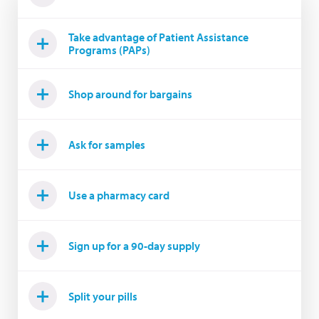
Take advantage of Patient Assistance
Programs (PAPs)
Shop around for bargains
Ask for samples
Use a pharmacy card
Sign up for a 90-day supply
Split your pills