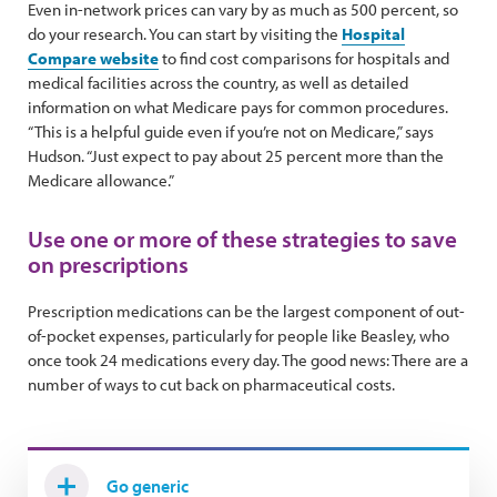
Even in-network prices can vary by as much as 500 percent, so
do your research. You can start by visiting the
Hospital
Compare website
to find cost comparisons for hospitals and
medical facilities across the country, as well as detailed
information on what Medicare pays for common procedures.
“This is a helpful guide even if you’re not on Medicare,” says
Hudson. “Just expect to pay about 25 percent more than the
Medicare allowance.”
Use one or more of these strategies to save
on prescriptions
Prescription medications can be the largest component of out-
of-pocket expenses, particularly for people like Beasley, who
once took 24 medications every day. The good news: There are a
number of ways to cut back on pharmaceutical costs.
Go generic