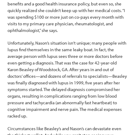
benefits and a good health insurance policy, but even so, she
quickly realized she couldn’t keep up with her medical costs. “I
was spending $100 or more just on co-pays every month with
visits to my primary care physician, rheumatologist, and
ophthalmologist,” she says.
Unfortunately, Nason’s situation isn’t unique; many people with
lupus find themselves in the same leaky boat. In fact, the
average person with lupus sees three or more doctors before
even getting a diagnosis. That was the case for 42-year-old
Karon Beasley of Woodstock, GA. After years in and out of
doctors’ offices—and dozens of referrals to specialists—Beasley
was finally diagnosed with lupus in 1999, five years after her
symptoms started. The delayed diagnosis compromised her
organs, resulting in complications ranging from low blood
pressure and tachycardia (an abnormally fast heartbeat) to
cognitive impairment and nerve pain. The medical expenses
racked up.
Circumstances like Beasley’s and Nason’s can devastate even