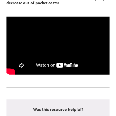
decrease out-of-pocket costs:
Was this resource helpful?