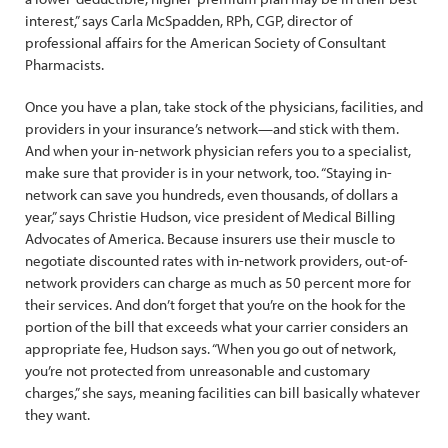
interest,” says Carla McSpadden, RPh, CGP, director of
professional affairs for the American Society of Consultant
Pharmacists.
Once you have a plan, take stock of the physicians, facilities, and
providers in your insurance’s network—and stick with them.
And when your in-network physician refers you to a specialist,
make sure that provider is in your network, too. “Staying in-
network can save you hundreds, even thousands, of dollars a
year,” says Christie Hudson, vice president of Medical Billing
Advocates of America. Because insurers use their muscle to
negotiate discounted rates with in-network providers, out-of-
network providers can charge as much as 50 percent more for
their services. And don’t forget that you’re on the hook for the
portion of the bill that exceeds what your carrier considers an
appropriate fee, Hudson says. “When you go out of network,
you’re not protected from unreasonable and customary
charges,” she says, meaning facilities can bill basically whatever
they want.