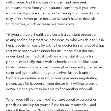
will change. And, if you can, offer cash and then seek
reimbursement from your insurance company, if you have
insurance. If you are able to pay for care upfront, your doctor
may offer a lower price because he won’t have to deal with
third parties, which increase overhead costs.
“Staying on top of health care costs is a constant process of
asking and being proactive,” says Beasley, who was able to slash
her prescription costs by asking her doctor for samples of drugs
that were not covered under her insurance. Most doctors
understand that medical costs are a financial struggle for
people, especially those with a chronic condition like lupus.
Explain your circumstances to your physician, and you may be
surprised by the discounts you receive. Just do it upfront,
before a procedure or exam, so you have more negotiating
power, says McSpadden. If your doctor isn’t willing to come
down in price, you may be able to find another who will.
When your bill comes, if you’re unsure about extra costs or
penalties, stick up for yourself. Ask for an itemized bill and
check it line by line. “A lot of hospitals send summary