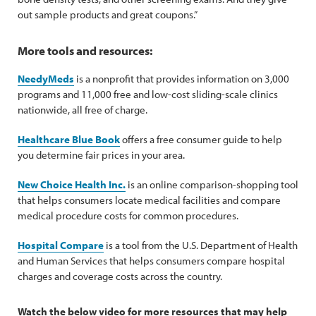
out sample products and great coupons.”
More tools and resources:
NeedyMeds
is a nonprofit that provides information on 3,000
programs and 11,000 free and low-cost sliding-scale clinics
nationwide, all free of charge.
Healthcare Blue Book
offers a free consumer guide to help
you determine fair prices in your area.
New Choice Health Inc.
is an online comparison-shopping tool
that helps consumers locate medical facilities and compare
medical procedure costs for common procedures.
Hospital Compare
is a tool from the U.S. Department of Health
and Human Services that helps consumers compare hospital
charges and coverage costs across the country.
Watch the below video for more resources that may help