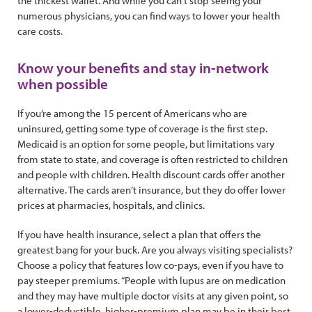
the thickest wallet. And while you can’t stop seeing your
numerous physicians, you can find ways to lower your health
care costs.
Know your benefits and stay in-network
when possible
If you’re among the 15 percent of Americans who are
uninsured, getting some type of coverage is the first step.
Medicaid is an option for some people, but limitations vary
from state to state, and coverage is often restricted to children
and people with children. Health discount cards offer another
alternative. The cards aren’t insurance, but they do offer lower
prices at pharmacies, hospitals, and clinics.
If you have health insurance, select a plan that offers the
greatest bang for your buck. Are you always visiting specialists?
Choose a policy that features low co-pays, even if you have to
pay steeper premiums. “People with lupus are on medication
and they may have multiple doctor visits at any given point, so
a lower-deductible, higher-premium plan may be in their best