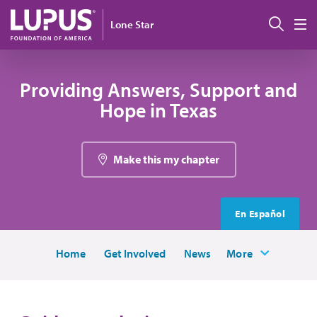
Skip to main content
Sear
Lone Star
M
Providing Answers, Support and
Hope in Texas
Make this my chapter
En Español
Home
Get Involved
News
More