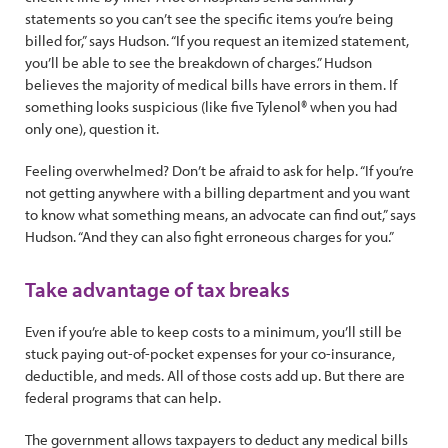
statements so you can’t see the specific items you’re being
billed for,” says Hudson. “If you request an itemized statement,
you’ll be able to see the breakdown of charges.” Hudson
believes the majority of medical bills have errors in them. If
something looks suspicious (like five Tylenol® when you had
only one), question it.
Feeling overwhelmed? Don’t be afraid to ask for help. “If you’re
not getting anywhere with a billing department and you want
to know what something means, an advocate can find out,” says
Hudson. “And they can also fight erroneous charges for you.”
Take advantage of tax breaks
Even if you’re able to keep costs to a minimum, you’ll still be
stuck paying out-of-pocket expenses for your co-insurance,
deductible, and meds. All of those costs add up. But there are
federal programs that can help.
The government allows taxpayers to deduct any medical bills