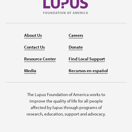
About Us
Careers
Contact Us
Donate
Resource Center
Find Local Support
Media
Recursos en español
The Lupus Foundation of America works to
improve the quality of life for all people
affected by lupus through programs of
research, education, support and advocacy.