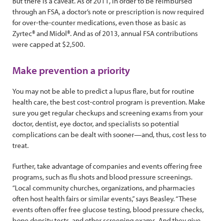
But there is a caveat. As of 2011, in order to be reimbursed
through an FSA, a doctor’s note or prescription is now required
for over-the-counter medications, even those as basic as
Zyrtec® and Midol®. And as of 2013, annual FSA contributions
were capped at $2,500.
Make prevention a priority
You may not be able to predict a lupus flare, but for routine
health care, the best cost-control program is prevention. Make
sure you get regular checkups and screening exams from your
doctor, dentist, eye doctor, and specialists so potential
complications can be dealt with sooner—and, thus, cost less to
treat.
Further, take advantage of companies and events offering free
programs, such as flu shots and blood pressure screenings.
“Local community churches, organizations, and pharmacies
often host health fairs or similar events,” says Beasley. “These
events often offer free glucose testing, blood pressure checks,
bone density tests, and other screening exams. And they give