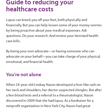
Guide to reducing your
healthcare costs
Lupus can knock you off your feet, both physically and
financially. But you can help lessen some of your money worries
by being proactive about your medical expenses. Ask
questions. Do your research. And review your itemized health
care bills.
By being your own advocate—or having someone who can
advocate on your behalf—you can take charge of your physical,
emotional, and financial health.
You're not alone
When 24-year-old Lindsay Nason developed a hive-like rash on
her neck and shoulders, her doctor suspected shingles. But after
a few blood tests and a referral to a rheumatologist, Nason
discovered in 2009 that she had lupus. As a fundraiser for a
nonprofit organization in New York City, Nason had great