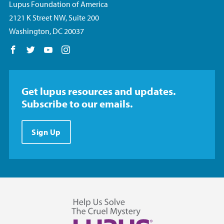
Lupus Foundation of America
2121 K Street NW, Suite 200
Washington, DC 20037
Follow us on Facebook
Follow us on Twitter
Follow us on YouTube
Follow us on Instagram
Get lupus resources and updates.
Subscribe to our emails.
Sign Up