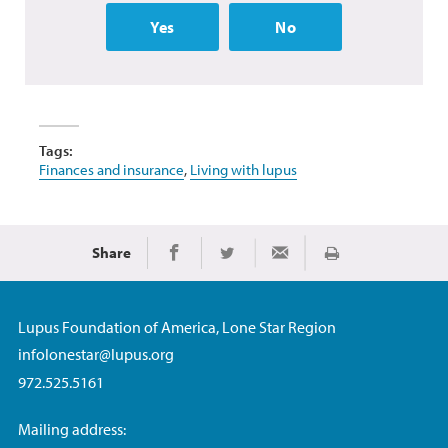
Yes
No
Tags:
Finances and insurance
,
Living with lupus
Share
Print
Share on Facebook
Share on Twitter
Share via Email
Lupus Foundation of America, Lone Star Region
infolonestar@lupus.org
972.525.5161
Mailing address: