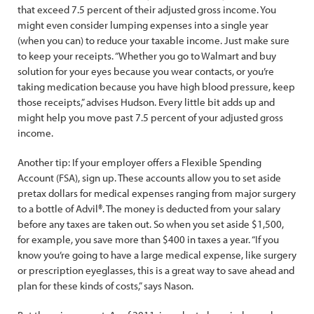
that exceed 7.5 percent of their adjusted gross income. You
might even consider lumping expenses into a single year
(when you can) to reduce your taxable income. Just make sure
to keep your receipts. “Whether you go to Walmart and buy
solution for your eyes because you wear contacts, or you’re
taking medication because you have high blood pressure, keep
those receipts,” advises Hudson. Every little bit adds up and
might help you move past 7.5 percent of your adjusted gross
income.
Another tip: If your employer offers a Flexible Spending
Account (FSA), sign up. These accounts allow you to set aside
pretax dollars for medical expenses ranging from major surgery
to a bottle of Advil®. The money is deducted from your salary
before any taxes are taken out. So when you set aside $1,500,
for example, you save more than $400 in taxes a year. “If you
know you’re going to have a large medical expense, like surgery
or prescription eyeglasses, this is a great way to save ahead and
plan for these kinds of costs,” says Nason.