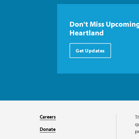
Don't Miss Upcoming
Heartland
Get Updates
Careers
T
qu
Donate
p