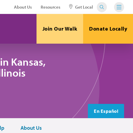
About Us
Resources
Get Local
Join Our Walk
Donate Locally
in Kansas,
linois
En Español
lp
About Us