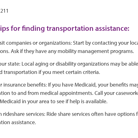
 211
ips for finding transportation assistance:
sit companies or organizations: Start by contacting your loca
ions. Ask if they have any mobility management programs.
ur state: Local aging or disability organizations may be able
 transportation if you meet certain criteria.
 insurance benefits: If you have Medicaid, your benefits may
tion to and from medical appointments. Call your caseworker
Medicaid in your area to see if help is available.
 rideshare services: Ride share services often have options 
tion assistance.