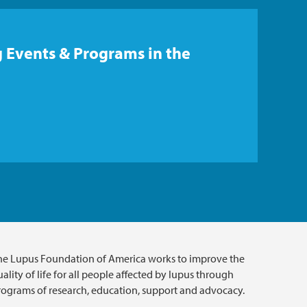
 Events & Programs in the
he Lupus Foundation of America works to improve the
ality of life for all people affected by lupus through
rograms of research, education, support and advocacy.