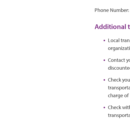
Phone Number:
Additional t
Local tran
organizat
Contact yo
discounted
Check your
transporta
charge of 
Check with
transporta