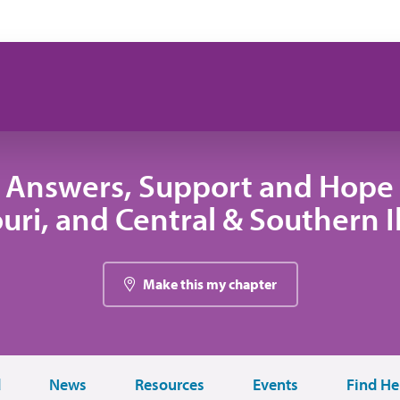
 Answers, Support and Hope 
uri, and Central & Southern Il
Make this my chapter
d
News
Resources
Events
Find He