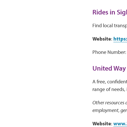
Rides in Sig
Find local trans
Website
:
https:
Phone Number: 
United Way
A free, confident
range of needs, 
Other resources a
employment, gene
Website
:
www.