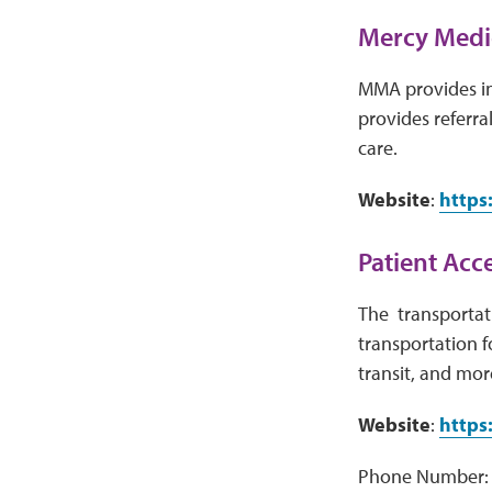
Mercy Medi
MMA provides inf
provides referra
care.
Website
:
https
Patient Acc
The transportati
transportation fo
transit, and mor
Website
:
https
Phone Number: 