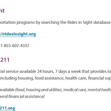
ht
portation programs by searching the Rides in Sight database
//ridesinsight.org
1-855-607-4337
 211
ial service available 24 hours, 7 days a week that provides loc
including housing, food assistance, health care, financial su
vailable (food, housing and utilities, medical care, mental health
ral financial assistance)
211.org