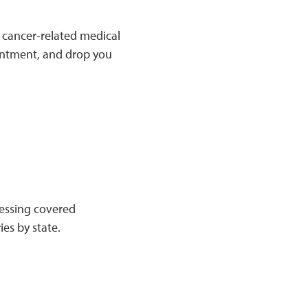
 cancer-related medical
ointment, and drop you
ccessing covered
ies by state.