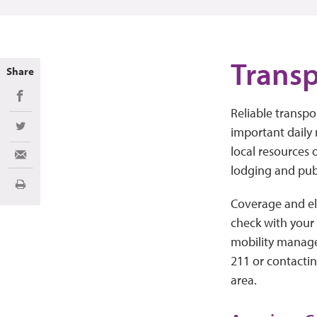
Transp
Share
Share on Facebook
Reliable transpo
important daily 
Share on Twitter
local resources o
Share via Email
lodging and publ
Print
Coverage and elig
check with your 
mobility managem
211 or contacti
area.