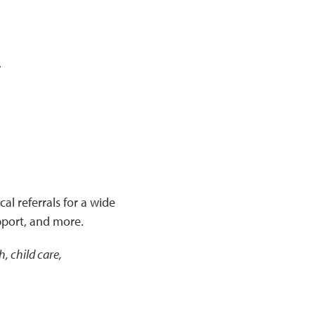
.
al referrals for a wide
pport, and more.
, child care,