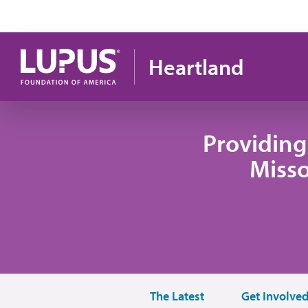
Skip to main content
Heartland
Providing
Misso
The Latest
Get Involve