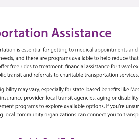
ortation Assistance
rtation is essential for getting to medical appointments an
needs, and there are programs available to help reduce tha
ffer free rides to treatment, financial assistance for travel e
ic transit and referrals to charitable transportation services
ibility may vary, especially for state-based benefits like Medi
insurance provider, local transit agencies, aging or disabilit
ent programs to explore available options. If you’re unsure
ng local community organizations can connect you to transp