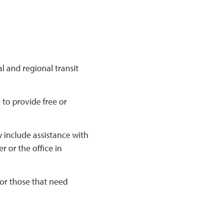
l and regional transit
 to provide free or
 include assistance with
 or the office in
for those that need