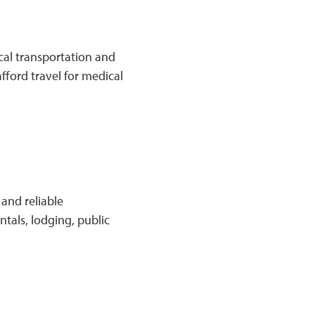
cal transportation and
fford travel for medical
and reliable
ntals, lodging, public