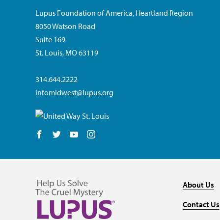
Lupus Foundation of America, Heartland Region
8050 Watson Road
Suite 169
St. Louis, MO 63119
314.644.2222
infomidwest@lupus.org
Follow us on Facebook
Follow us on Twitter
Follow us on YouTube
Follow us on Instagram
About Us
Contact Us