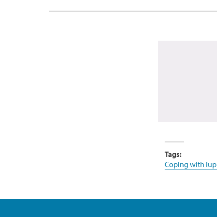
Tags:
Coping with lup