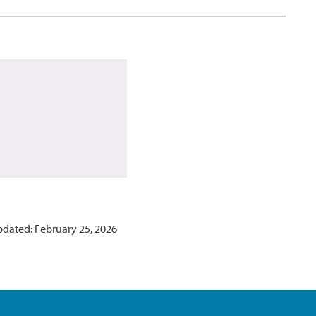
pdated: February 25, 2026