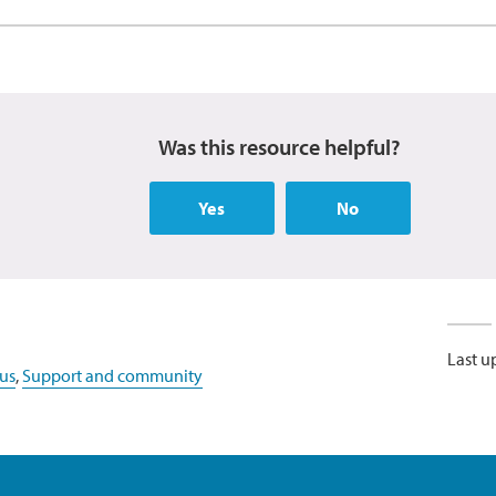
Was this resource helpful?
Yes
No
Last u
us
,
Support and community