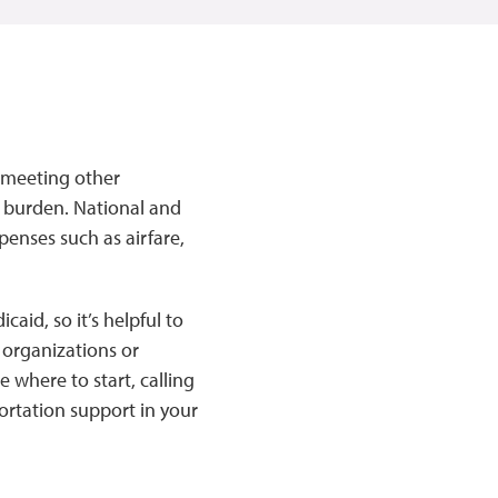
d meeting other
t burden. National and
xpenses such as airfare,
.
caid, so it’s helpful to
y organizations or
 where to start, calling
ortation support in your