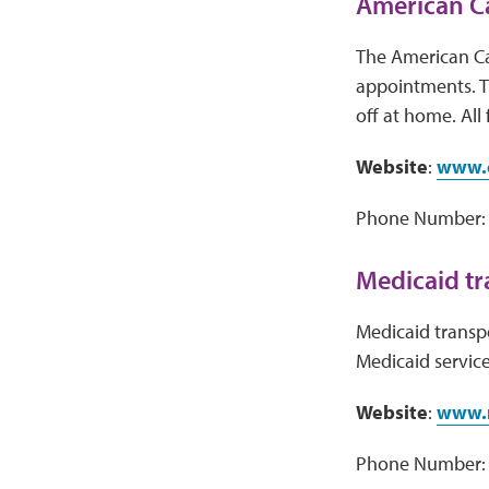
American C
The American Ca
appointments. T
off at home. All 
Website
:
www.c
Phone Number: 
Medicaid tr
Medicaid transpor
Medicaid service
Website
:
www.
Phone Number: V