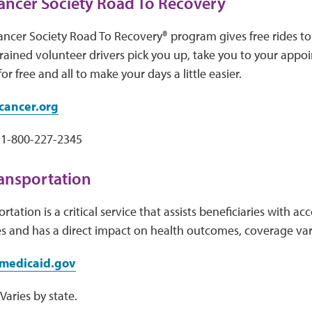
ancer Society Road To Recovery
ncer Society Road To Recovery® program gives free rides to
rained volunteer drivers pick you up, take you to your app
for free and all to make your days a little easier.
ancer.org
1-800-227-2345
ansportation
tation is a critical service that assists beneficiaries with a
s and has a direct impact on health outcomes, coverage var
medicaid.gov
aries by state.