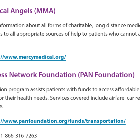
cal Angels (MMA)
ormation about all forms of charitable, long distance medi
ls to all appropriate sources of help to patients who cannot a
://www.mercymedical.org/
ess Network Foundation (PAN Foundation)
on program assists patients with funds to access affordable 
r their health needs. Services covered include airfare, car re
e.
://www.panfoundation.org/funds/transportation/
1-866-316-7263