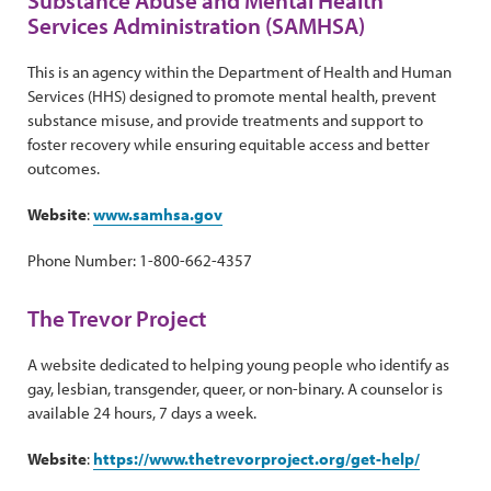
Substance Abuse and Mental Health
Services Administration (SAMHSA)
This is an agency within the Department of Health and Human
Services (HHS) designed to promote mental health, prevent
substance misuse, and provide treatments and support to
foster recovery while ensuring equitable access and better
outcomes.
Website
:
www.samhsa.gov
Phone Number: 1-800-662-4357
The Trevor Project
A website dedicated to helping young people who identify as
gay, lesbian, transgender, queer, or non-binary. A counselor is
available 24 hours, 7 days a week.
Website
:
https://www.thetrevorproject.org/get-help/