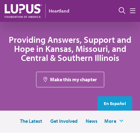
Skip to main content
Sear
Heartland
M
Providing Answers, Support and
Hope in Kansas, Missouri, and
Central & Southern Illinois
Make this my chapter
En Español
The Latest
Get Involved
News
More