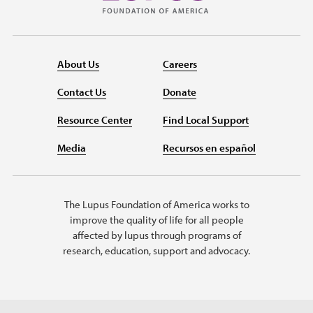
About Us
Careers
Contact Us
Donate
Resource Center
Find Local Support
Media
Recursos en español
The Lupus Foundation of America works to
improve the quality of life for all people
affected by lupus through programs of
research, education, support and advocacy.