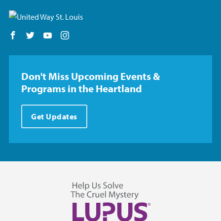
Follow us on Facebook
Follow us on Twitter
Follow us on YouTube
Follow us on Instagram
Don't Miss Upcoming Events &
Programs in the Heartland
Get Updates