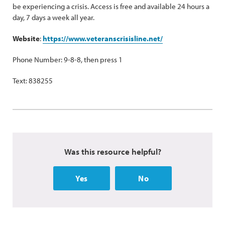
be experiencing a crisis. Access is free and available 24 hours a
day, 7 days a week all year.
Website
:
https://www.veteranscrisisline.net/
Phone Number: 9-8-8, then press 1
Text: 838255
Was this resource helpful?
Yes
No