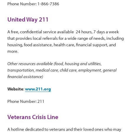
Phone Number: 1-866-7386
United Way 211
A free, confidential service available 24 hours, 7 days a week
that provides local referrals for a wide range of needs, including
housing, food assistance, health care, financial support, and
more.
Other resources available (food, housing and utilities,
transportation, medical care, child care, employment, general
financial assistance)
Website
:
www.211.org
Phone Number: 211
Veterans Crisis Line
A hotline dedicated to veterans and their loved ones who may