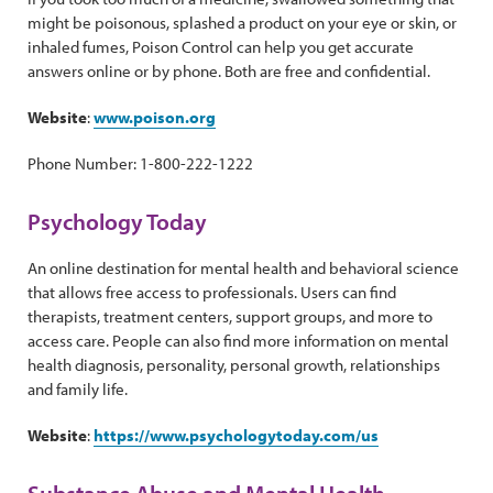
might be poisonous, splashed a product on your eye or skin, or
inhaled fumes, Poison Control can help you get accurate
answers online or by phone. Both are free and confidential.
Website
:
www.poison.org
Phone Number: 1-800-222-1222
Psychology Today
An online destination for mental health and behavioral science
that allows free access to professionals. Users can find
therapists, treatment centers, support groups, and more to
access care. People can also find more information on mental
health diagnosis, personality, personal growth, relationships
and family life.
Website
:
https://www.psychologytoday.com/us