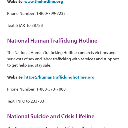
Website
:
www.thehotline.org
Phone Number: 1-800-799-7233
Text: STARTto 88788
National Human Trafficking Hotline
The National Human Trafficking Hotline connects victims and
survivors of sex and labor trafficking with services and supports
to get help and stay safe.
Website
:
https://humantraffickinghotline.org
Phone Number: 1-888-373-7888
Text: INFO to 233733
National Suicide and Crisis Lifeline