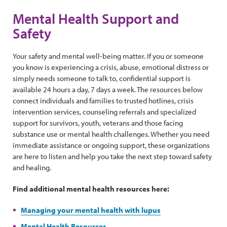
Mental Health Support and
Safety
Your safety and mental well-being matter. If you or someone
you know is experiencing a crisis, abuse, emotional distress or
simply needs someone to talk to, confidential support is
available 24 hours a day, 7 days a week. The resources below
connect individuals and families to trusted hotlines, crisis
intervention services, counseling referrals and specialized
support for survivors, youth, veterans and those facing
substance use or mental health challenges. Whether you need
immediate assistance or ongoing support, these organizations
are here to listen and help you take the next step toward safety
and healing.
Find additional mental health resources here:
Managing your mental health with lupus
Mental Health Resources