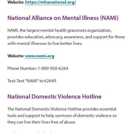
Website
:
https://mhanational.org/
National Alliance on Mental Illness (NAMI)
NAMI, the largest mental health grassroots organization,
provides education, advocacy, awareness, and support for those
with mental illnesses to live better lives.
Website
:
www.nami.org
Phone Number: 1-800-950-6264
Text: Text "NAMI" to 62640
National Domestic Violence Hotline
The National Domestic Violence Hotline provides essential
tools and support to help survivors of domestic violence so
they can live their lives free of abuse.