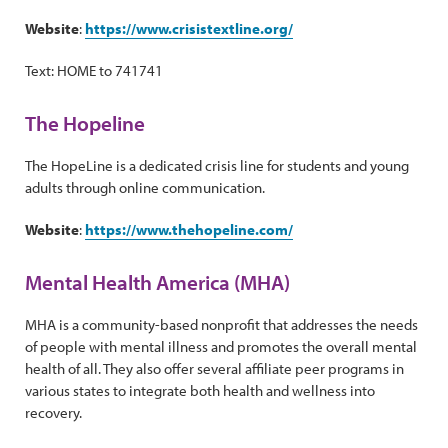
Website
:
https://www.crisistextline.org/
Text: HOME to 741741
The Hopeline
The HopeLine is a dedicated crisis line for students and young
adults through online communication.
Website
:
https://www.thehopeline.com/
Mental Health America (MHA)
MHA is a community-based nonprofit that addresses the needs
of people with mental illness and promotes the overall mental
health of all. They also offer several affiliate peer programs in
various states to integrate both health and wellness into
recovery.