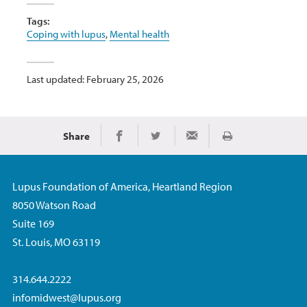
Tags:
Coping with lupus
,
Mental health
Last updated: February 25, 2026
Share
Print
Share on Facebook
Share on Twitter
Share via Email
Lupus Foundation of America, Heartland Region
8050 Watson Road
Suite 169
St. Louis, MO 63119
314.644.2222
infomidwest@lupus.org