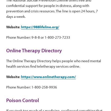
The National Suicide Prevention Lifeline offers free and
confidential support for people in distress, along with
prevention and crisis resources. The line is open 24 hours, 7
days a week.
Website
:
https://988lifeline.org/
Phone Number: 9-8-8 or 1-800-273-7233
Online Therapy Directory
The Online Therapy Directory helps people who need mental
health services find teletherapy services online.
Website
:
https://www.onlinetherapy.com/
Phone Number: 1-800-258-9936
Poison Control
If you took too much of a medicine, swallowed something that