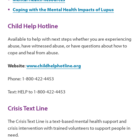
Coping with the Mental Health Impacts of Lupus
Child Help Hotline
Available to help with next steps whether you are experiencing
abuse, have witnessed abuse, or have questions about how to
cope and heal from abuse.
Website
:
www.childhelphotline.org
Phone: 1-800-422-4453
Text: HELP to 1-800-422-4453
Crisis Text Line
The Crisis Text Line is a text-based mental health support and
crisis intervention with trained volunteers to support people in
need.