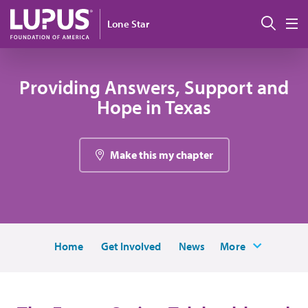
Skip to main content
Sear
Lone Star
M
Providing Answers, Support and
Hope in Texas
Make this my chapter
Home
Get Involved
News
More