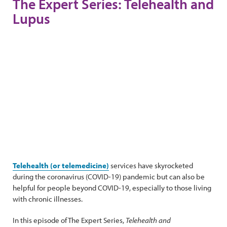
The Expert Series: Telehealth and
Lupus
Telehealth (or telemedicine)
services have skyrocketed
during the coronavirus (COVID-19) pandemic but can also be
helpful for people beyond COVID-19, especially to those living
with chronic illnesses.
In this episode of The Expert Series,
Telehealth and