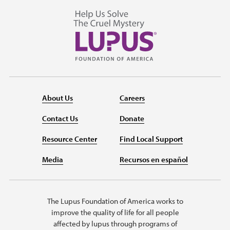
About Us
Careers
Contact Us
Donate
Resource Center
Find Local Support
Media
Recursos en español
The Lupus Foundation of America works to
improve the quality of life for all people
affected by lupus through programs of