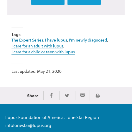
Tags:
The Expert Series
,
I have lupus
,
I'm newly diagnosed
,
I care for an adult with lupus
,
I care for a child or teen with lupus
Last updated: May 21, 2020
Share
Print
Share on Facebook
Share on Twitter
Share via Email
Lupus Foundation of America, Lone Star Region
infolonestar@lupus.org