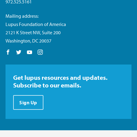
972.525.5161
Mailing address:
Lupus Foundation of America
2121 K Street NW, Suite 200
Washington, DC 20037
Follow us on Facebook
Follow us on Twitter
Follow us on YouTube
Follow us on Instagram
Get lupus resources and updates.
Subscribe to our emails.
Sign Up