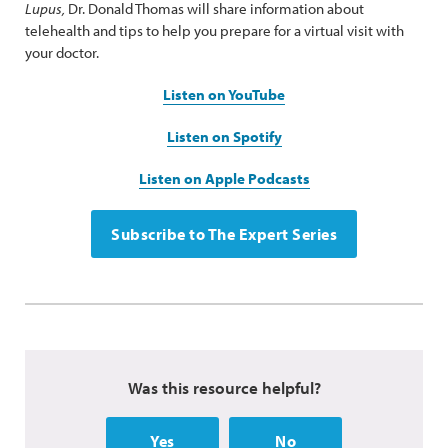
Lupus,
Dr. Donald Thomas will share information about
telehealth and tips to help you prepare for a virtual visit with
your doctor.
Listen on YouTube
Listen on Spotify
Listen on Apple Podcasts
Subscribe to The Expert Series
Was this resource helpful?
Yes
No