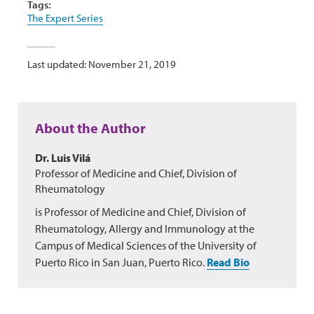
Tags:
The Expert Series
Last updated: November 21, 2019
About the Author
Dr. Luis Vilá
Professor of Medicine and Chief, Division of
Rheumatology
is Professor of Medicine and Chief, Division of
Rheumatology, Allergy and Immunology at the
Campus of Medical Sciences of the University of
Puerto Rico in San Juan, Puerto Rico.
Read Bio