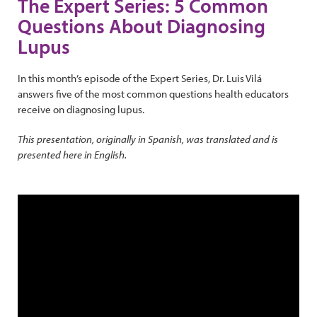
The Expert Series: 5 Common
Questions About Diagnosing
Lupus
In this month’s episode of the Expert Series, Dr. Luis Vilá
answers five of the most common questions health educators
receive on diagnosing lupus.
This presentation, originally in Spanish, was translated and is
presented here in English.