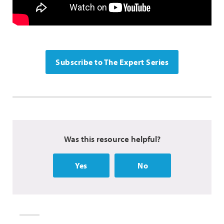
Subscribe to The Expert Series
Was this resource helpful?
Yes
No