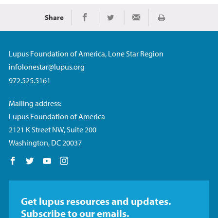
Share
Print
Share on Facebook
Share on Twitter
Share via Email
Lupus Foundation of America, Lone Star Region
infolonestar@lupus.org
972.525.5161
Mailing address:
Lupus Foundation of America
2121 K Street NW, Suite 200
Washington, DC 20037
Follow us on Facebook
Follow us on Twitter
Follow us on YouTube
Follow us on Instagram
Get lupus resources and updates.
Subscribe to our emails.