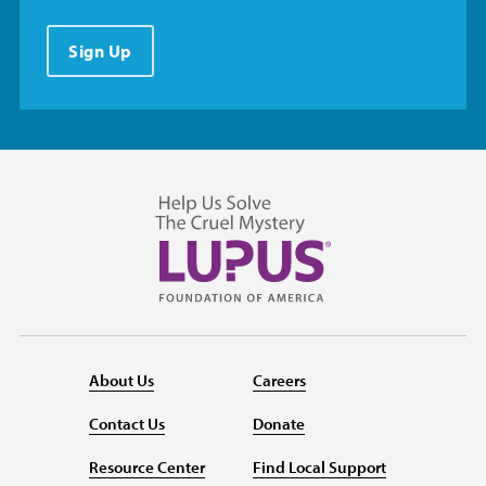
Sign Up
About Us
Careers
Contact Us
Donate
Resource Center
Find Local Support