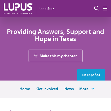
Skip to main content
Sear
Lone Star
M
Providing Answers, Support and
Hope in Texas
Make this my chapter
En Español
Home
Get Involved
News
More