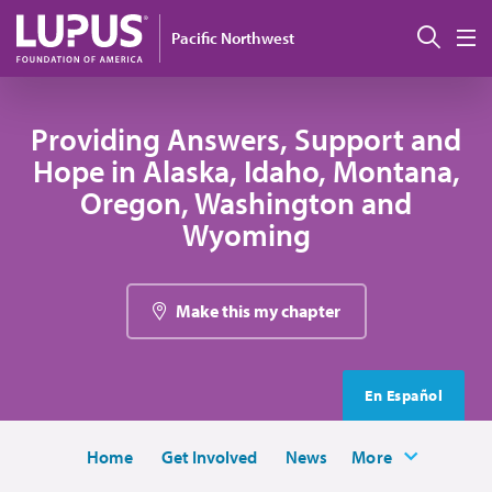
Skip to main content
Sear
Pacific Northwest
M
Providing Answers, Support and
Hope in Alaska, Idaho, Montana,
Oregon, Washington and
Wyoming
Make this my chapter
En Español
Home
Get Involved
News
More