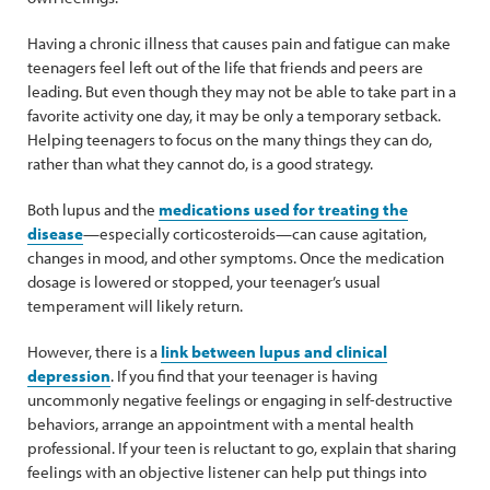
Having a chronic illness that causes pain and fatigue can make
teenagers feel left out of the life that friends and peers are
leading. But even though they may not be able to take part in a
favorite activity one day, it may be only a temporary setback.
Helping teenagers to focus on the many things they can do,
rather than what they cannot do, is a good strategy.
Both lupus and the
medications used for treating the
disease
—especially corticosteroids—can cause agitation,
changes in mood, and other symptoms. Once the medication
dosage is lowered or stopped, your teenager’s usual
temperament will likely return.
However, there is a
link between lupus and clinical
depression
. If you find that your teenager is having
uncommonly negative feelings or engaging in self-destructive
behaviors, arrange an appointment with a mental health
professional. If your teen is reluctant to go, explain that sharing
feelings with an objective listener can help put things into