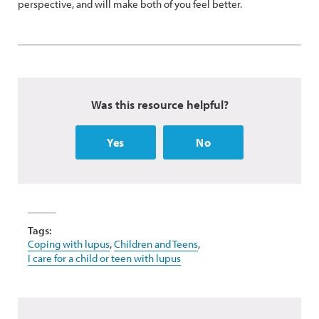
perspective, and will make both of you feel better.
Was this resource helpful?
Yes
No
Tags:
Coping with lupus
,
Children and Teens
,
I care for a child or teen with lupus