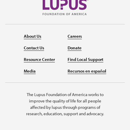
About Us
Careers
Contact Us
Donate
Resource Center
Find Local Support
Media
Recursos en español
The Lupus Foundation of America works to
improve the quality of life for all people
affected by lupus through programs of
research, education, support and advocacy.