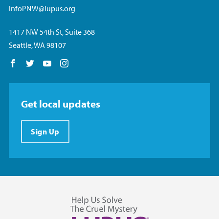
InfoPNW@lupus.org
1417 NW 54th St, Suite 368
Seattle, WA 98107
Follow us on Facebook
Follow us on Twitter
Follow us on YouTube
Follow us on Instagram
Get local updates
Sign Up