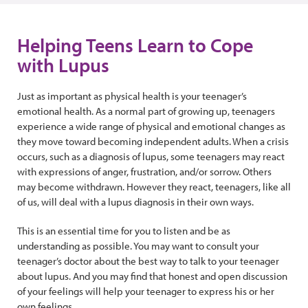
Helping Teens Learn to Cope
with Lupus
Just as important as physical health is your teenager’s
emotional health. As a normal part of growing up, teenagers
experience a wide range of physical and emotional changes as
they move toward becoming independent adults. When a crisis
occurs, such as a diagnosis of lupus, some teenagers may react
with expressions of anger, frustration, and/or sorrow. Others
may become withdrawn. However they react, teenagers, like all
of us, will deal with a lupus diagnosis in their own ways.
This is an essential time for you to listen and be as
understanding as possible. You may want to consult your
teenager’s doctor about the best way to talk to your teenager
about lupus. And you may find that honest and open discussion
of your feelings will help your teenager to express his or her
own feelings.