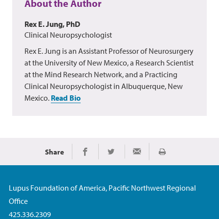
About the Author
Rex E. Jung, PhD
Clinical Neuropsychologist
Rex E. Jung is an Assistant Professor of Neurosurgery
at the University of New Mexico, a Research Scientist
at the Mind Research Network, and a Practicing
Clinical Neuropsychologist in Albuquerque, New
Mexico.
Read Bio
Share
Print
Share on Facebook
Share on Twitter
Share via Email
Lupus Foundation of America, Pacific Northwest Regional
Office
425.336.2309