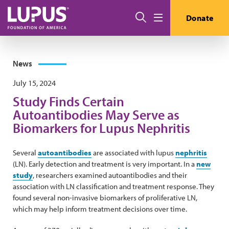
Skip to main content
Search
Donate
Menu
News
July 15, 2024
Study Finds Certain
Autoantibodies May Serve as
Biomarkers for Lupus Nephritis
Several
autoantibodies
are associated with lupus
nephritis
(LN). Early detection and treatment is very important. In a
new
study
, researchers examined autoantibodies and their
association with LN classification and treatment response. They
found several non-invasive biomarkers of proliferative LN,
which may help inform treatment decisions over time.