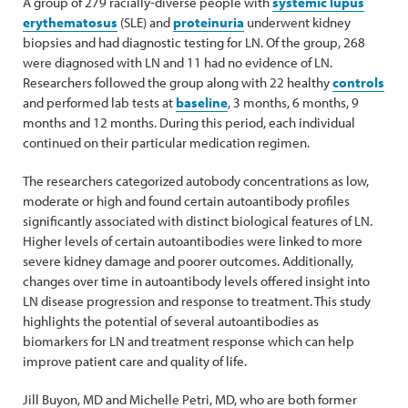
A group of 279 racially-diverse people with
systemic lupus
erythematosus
(SLE) and
proteinuria
underwent kidney
biopsies and had diagnostic testing for LN. Of the group, 268
were diagnosed with LN and 11 had no evidence of LN.
Researchers followed the group along with 22 healthy
controls
and performed lab tests at
baseline
, 3 months, 6 months, 9
months and 12 months. During this period, each individual
continued on their particular medication regimen.
The researchers categorized autobody concentrations as low,
moderate or high and found certain autoantibody profiles
significantly associated with distinct biological features of LN.
Higher levels of certain autoantibodies were linked to more
severe kidney damage and poorer outcomes. Additionally,
changes over time in autoantibody levels offered insight into
LN disease progression and response to treatment. This study
highlights the potential of several autoantibodies as
biomarkers for LN and treatment response which can help
improve patient care and quality of life.
Jill Buyon, MD and Michelle Petri, MD, who are both former