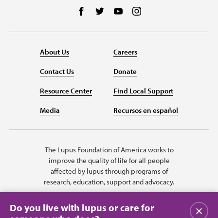
Follow us on Facebook
Follow us on Twitter
Follow us on YouTube
Follow us on Instag
About Us
Careers
Contact Us
Donate
Resource Center
Find Local Support
Media
Recursos en español
The Lupus Foundation of America works to
improve the quality of life for all people
affected by lupus through programs of
research, education, support and advocacy.
Do you live with lupus or care for
Close