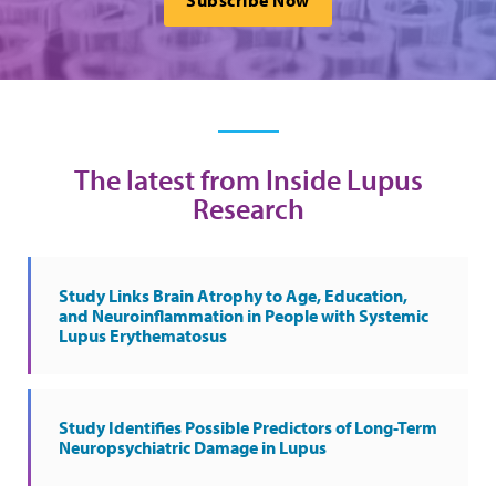
Subscribe Now
The latest from Inside Lupus
Research
Study Links Brain Atrophy to Age, Education,
and Neuroinflammation in People with Systemic
Lupus Erythematosus
Study Identifies Possible Predictors of Long-Term
Neuropsychiatric Damage in Lupus