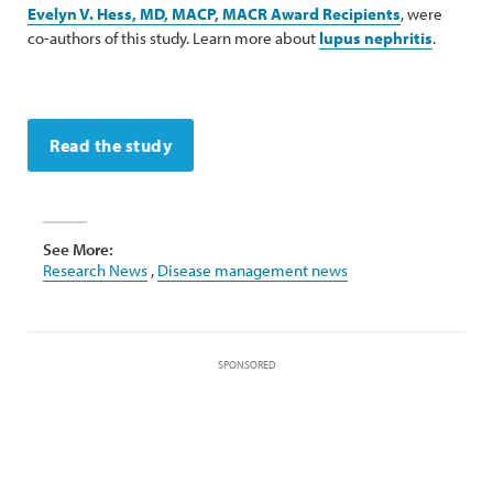
Evelyn V. Hess, MD, MACP, MACR Award Recipients
, were
co-authors of this study. Learn more about
lupus nephritis
.
Read the study
See More:
Research News
,
Disease management news
SPONSORED