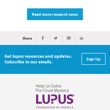
Read more research news
Share
Print
Share on Facebook
Share on Twitter
Share via Email
Get lupus resources and updates.
Sign Up
Subscribe to our emails.