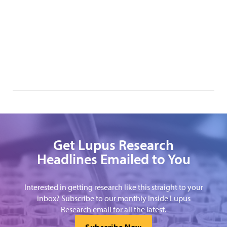
Get Lupus Research
Headlines Emailed to You
Interested in getting research like this straight to your
inbox? Subscribe to our monthly Inside Lupus
Research email for all the latest.