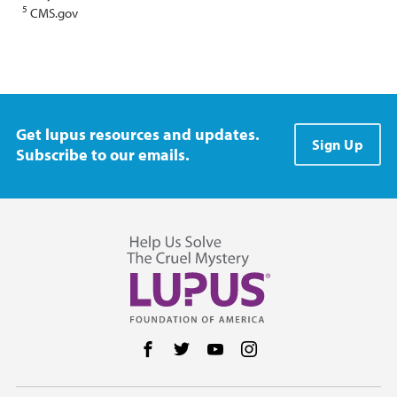
5
CMS.gov
Get lupus resources and updates.
Sign Up
Subscribe to our emails.
Follow us on Facebook
Follow us on Twitter
Follow us on YouTube
Follow us on Instag