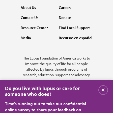
About Us
Careers
Contact Us
Donate
Resource Center
Find Local Support
Media
Recursos en español
The Lupus Foundation of America works to
improve the quality of life for all people
affected by lupus through programs of
research, education, support and advocacy.
Do you live with lupus or care for
Close
someone who does?
Time's running out to take our confidential
online survey to share your feedback on