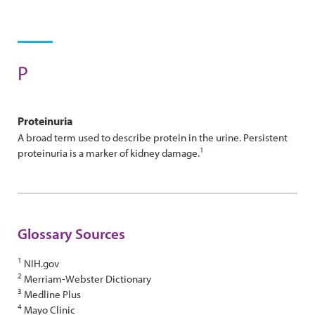
P
Proteinuria
A broad term used to describe protein in the urine. Persistent
1
proteinuria is a marker of kidney damage.
Glossary Sources
1
NIH.gov
2
Merriam-Webster Dictionary
3
Medline Plus
4
Mayo Clinic