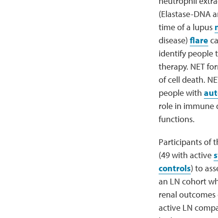
neutrophil extra
(Elastase-DNA 
time of a lupus
disease)
flare
ca
identify people 
therapy. NET for
of cell death. N
people with
aut
role in immune 
functions.
Participants of 
(49 with active
s
controls
) to as
an LN cohort wh
renal outcomes 
active LN compar