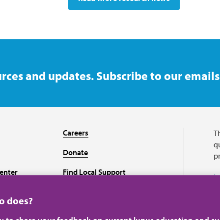
rces and updates. Subscribe to our emails
Careers
T
qu
Donate
p
enter
Find Local Support
Recursos en español
ho does?
ey to share your feedback on current lupus education and su