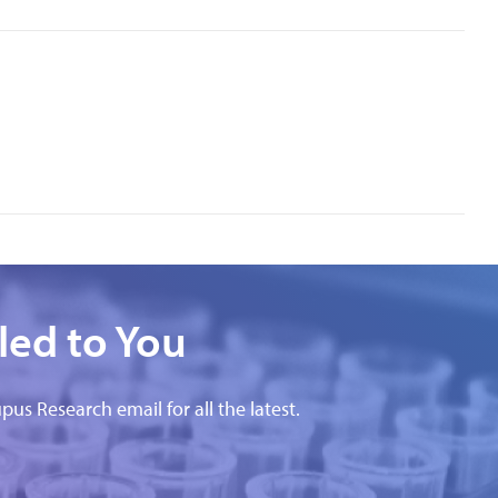
led to You
pus Research email for all the latest.