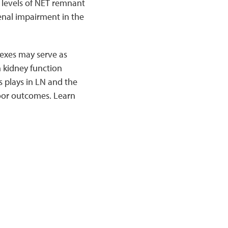
levels of NET remnant
enal impairment in the
exes may serve as
n kidney function
s plays in LN and the
poor outcomes. Learn