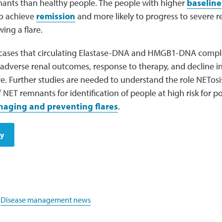
ants than healthy people. The people with higher
baseline
 to achieve
remission
and more likely to progress to severe r
ing a flare.
cases that circulating Elastase-DNA and HMGB1-DNA compl
 adverse renal outcomes, response to therapy, and decline i
re. Further studies are needed to understand the role NETosi
ET remnants for identification of people at high risk for 
aging and preventing flares
.
dy
,
Disease management news