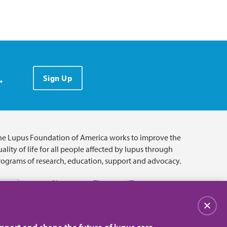
.
Sign Up
he Lupus Foundation of America works to improve the
ality of life for all people affected by lupus through
rograms of research, education, support and advocacy.
Close
pport and shape the future of lupus care.