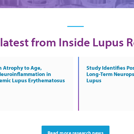
latest from Inside Lupus 
n Atrophy to Age,
Study Identifies Pos
Neuroinflammation in
Long-Term Neurops
temic Lupus Erythematosus
Lupus
Read more research news