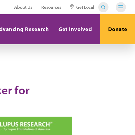
About Us
Resources
Get Local
dvancing Research
Get Involved
Donate
er for