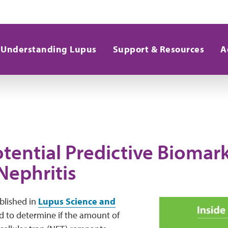
Understanding Lupus
Support & Resources
A
tential Predictive Biomark
Nephritis
lished in
Lupus Science and
 to determine if the amount of