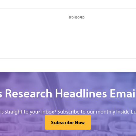
SPONSORED
 Research Headlines Emai
his straight to your inbox? Subscribe to our monthly Inside Lu
Subscribe Now