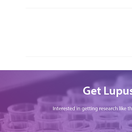
Get Lupus
Interested in getting research like t