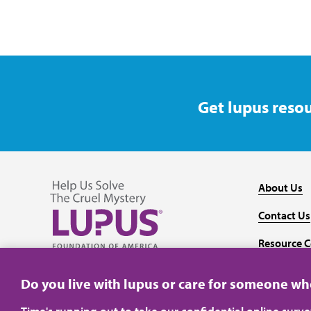
Get lupus resou
About Us
Contact Us
Resource C
Follow us on Facebook
Follow us on Twitter
Follow us on YouTube
Follow us on Instagram
Media
Do you live with lupus or care for someone w
Time's running out to take our confidential online surv