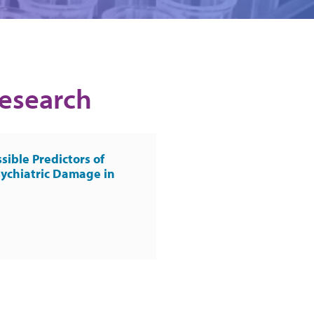
Research
sible Predictors of
ychiatric Damage in