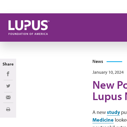
Skip to main content
News
Share
January 10, 2024
Share on Facebook
New Po
Share on Twitter
Lupus 
Share via Email
Print
A new
study
pub
Medicine
looked