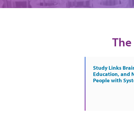
The 
Study Links Brai
Education, and 
People with Sys