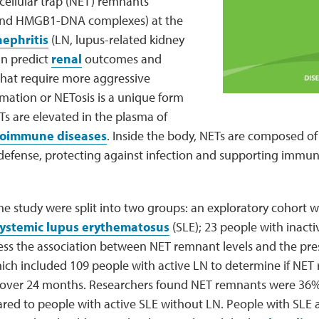
cellular trap (NET) remnants
and HMGB1-DNA complexes) at the
nephritis
(LN, lupus-related kidney
n predict
renal
outcomes and
that require more aggressive
mation or NETosis is a unique form
ETs are elevated in the plasma of
oimmune diseases
. Inside the body, NETs are composed o
defense, protecting against infection and supporting imm
the study were split into two groups: an exploratory cohort 
ystemic lupus erythematosus
(SLE); 23 people with inacti
sess the association between NET remnant levels and the pre
ich included 109 people with active LN to determine if NET
over 24 months. Researchers found NET remnants were 36% 
ed to people with active SLE without LN. People with SLE al