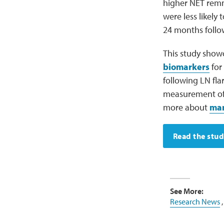
higher NET remn
were less likely
24 months follow
This study show
biomarkers
for
following LN fla
measurement of N
more about
man
Read the stu
See More:
Research News