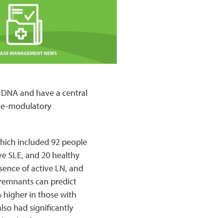
f DNA and have a central
une-modulatory
which included 92 people
ve SLE, and 20 healthy
sence of active LN, and
 remnants can predict
higher in those with
so had significantly