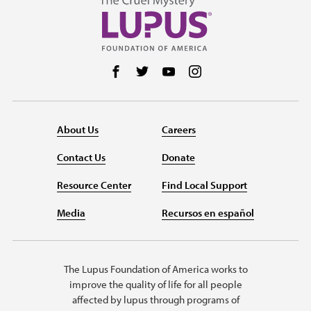
Follow us on Facebook
Follow us on Twitter
Follow us on YouTube
Follow us on Instag
About Us
Careers
Contact Us
Donate
Resource Center
Find Local Support
Media
Recursos en español
The Lupus Foundation of America works to
improve the quality of life for all people
affected by lupus through programs of