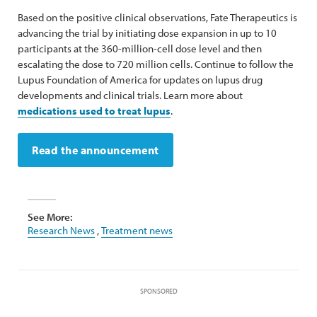
Based on the positive clinical observations, Fate Therapeutics is
advancing the trial by initiating dose expansion in up to 10
participants at the 360-million-cell dose level and then
escalating the dose to 720 million cells. Continue to follow the
Lupus Foundation of America for updates on lupus drug
developments and clinical trials. Learn more about
medications used to treat lupus
.
Read the announcement
See More:
Research News
,
Treatment news
SPONSORED