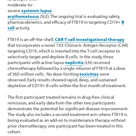
moderate-to-
severe
systemic lupus
erythematosus
(SLE). The ongoing trial is evaluating safety,
pharmacokinetics, and efficacy of FT819 in targeting CD19+
B
cell
activity.
FT819 is an off-the-shelf,
CAR-T cell
investigational therapy
that incorporates a novel 1XX Chimeric Antigen Receptor (CAR)
targeting CD19, which is inserted into the T-cell receptor to
selectively target and deplete B cells. In the study, three
participants with active lupus
nephritis
(LN) received
chemotherapy followed by a single infusion of FT819 at a dose
of 360 million cells.
No dose-limiting
toxicities
were
observed. Early results showed rapid, deep, and sustained
depletion of CD19+ B cells within the first month of treatment.
The first participant treated remains in drug-free clinical
remission, and early data from the other two participants
demonstrate the potential for significant disease improvement.
The study also includes a second treatment arm where FT819 is
being evaluated as an add-on to maintenance therapy without
prior chemotherapy; one participant has been treated in this
cohort.