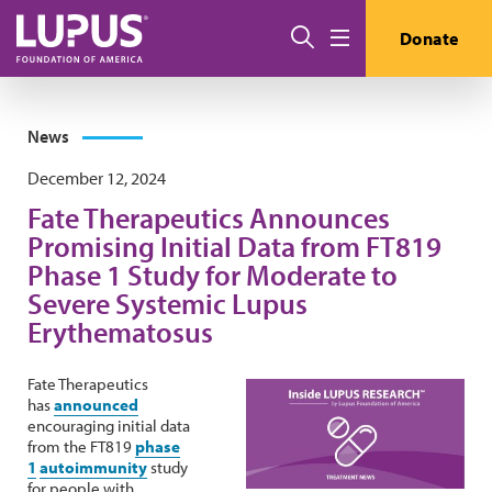
Skip to main content
Search
Donate
Menu
News
December 12, 2024
Fate Therapeutics Announces
Promising Initial Data from FT819
Phase 1 Study for Moderate to
Severe Systemic Lupus
Erythematosus
Fate Therapeutics
has
announced
encouraging initial data
from the FT819
phase
1
autoimmunity
study
for people with