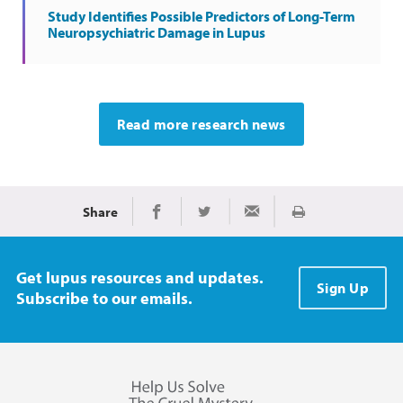
Study Identifies Possible Predictors of Long-Term
Neuropsychiatric Damage in Lupus
Read more research news
Share
Print
Share on Facebook
Share on Twitter
Share via Email
Get lupus resources and updates.
Sign Up
Subscribe to our emails.