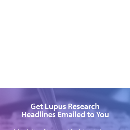
Get Lupus Research
Headlines Emailed to You