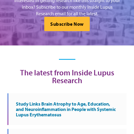
Interested in getting research like this straight to your
inbox? Subscribe to our monthly Inside Lupus
Research email for all the latest.
Subscribe Now
The latest from Inside Lupus
Research
Study Links Brain Atrophy to Age, Education,
and Neuroinflammation in People with Systemic
Lupus Erythematosus