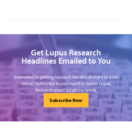
Get Lupus Research
Headlines Emailed to You
Interested in getting research like this straight to your
inbox? Subscribe to our monthly Inside Lupus
Research email for all the latest.
Subscribe Now