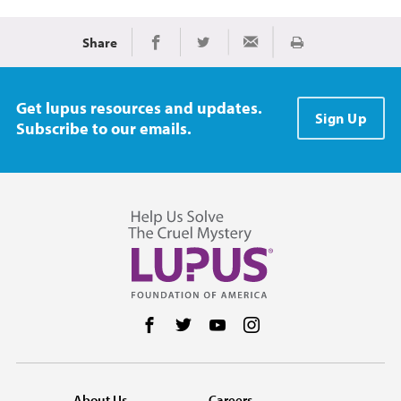
Share
Print
Share on Facebook
Share on Twitter
Share via Email
Get lupus resources and updates.
Sign Up
Subscribe to our emails.
Follow us on Facebook
Follow us on Twitter
Follow us on YouTube
Follow us on Instag
About Us
Careers