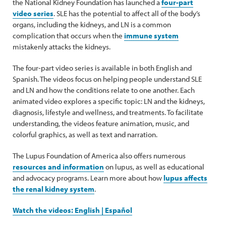
the National Kidney Foundation has launched a
four-part
video series
. SLE has the potential to affect all of the body’s
organs, including the kidneys, and LN is a common
complication that occurs when the
immune system
mistakenly attacks the kidneys.
The four-part video series is available in both English and
Spanish. The videos focus on helping people understand SLE
and LN and how the conditions relate to one another. Each
animated video explores a specific topic: LN and the kidneys,
diagnosis, lifestyle and wellness, and treatments. To facilitate
understanding, the videos feature animation, music, and
colorful graphics, as well as text and narration.
The Lupus Foundation of America also offers numerous
resources and information
on lupus, as well as educational
and advocacy programs. Learn more about how
lupus affects
the renal kidney system
.
Watch the videos: English | Español