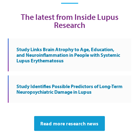
The latest from Inside Lupus
Research
Study Links Brain Atrophy to Age, Education,
and Neuroinflammation in People with Systemic
Lupus Erythematosus
Study Identifies Possible Predictors of Long-Term
Neuropsychiatric Damage in Lupus
Read more research news