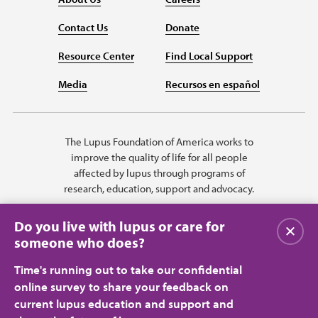
Contact Us
Donate
Resource Center
Find Local Support
Media
Recursos en español
The Lupus Foundation of America works to
improve the quality of life for all people
affected by lupus through programs of
research, education, support and advocacy.
Do you live with lupus or care for
Close
someone who does?
Time's running out to take our confidential
online survey to share your feedback on
current lupus education and support and