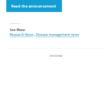
Read the announcement
See More:
Research News
,
Disease management news
SPONSORED