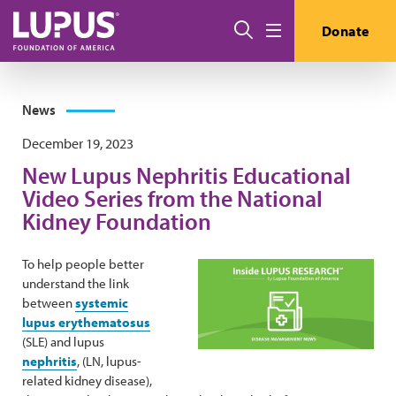
Skip to main content
Search
Donate
Menu
News
December 19, 2023
New Lupus Nephritis Educational
Video Series from the National
Kidney Foundation
To help people better
understand the link
between
systemic
lupus erythematosus
(SLE) and lupus
nephritis
, (LN, lupus-
related kidney disease),