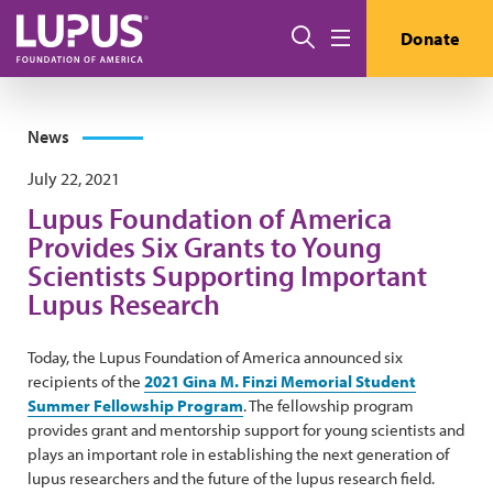
Skip to main content
Search
Donate
Menu
News
July 22, 2021
Lupus Foundation of America
Provides Six Grants to Young
Scientists Supporting Important
Lupus Research
Today, the Lupus Foundation of America announced six
recipients of the
2021 Gina M. Finzi Memorial Student
Summer Fellowship Program
. The fellowship program
provides grant and mentorship support for young scientists and
plays an important role in establishing the next generation of
lupus researchers and the future of the lupus research field.