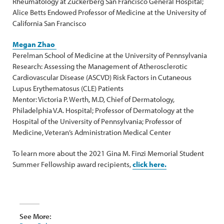
Rheumatology at Zuckerberg San Francisco General Hospital;
Alice Betts Endowed Professor of Medicine at the University of
California San Francisco
Megan Zhao
Perelman School of Medicine at the University of Pennsylvania
Research: Assessing the Management of Atherosclerotic
Cardiovascular Disease (ASCVD) Risk Factors in Cutaneous
Lupus Erythematosus (CLE) Patients
Mentor: Victoria P. Werth, M.D, Chief of Dermatology,
Philadelphia V.A. Hospital; Professor of Dermatology at the
Hospital of the University of Pennsylvania; Professor of
Medicine, Veteran’s Administration Medical Center
To learn more about the 2021 Gina M. Finzi Memorial Student
Summer Fellowship award recipients,
click here.
See More: