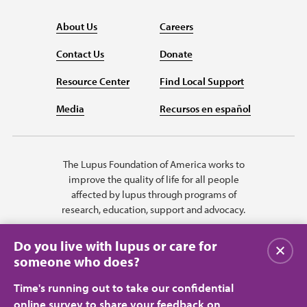
About Us
Careers
Contact Us
Donate
Resource Center
Find Local Support
Media
Recursos en español
The Lupus Foundation of America works to
improve the quality of life for all people
affected by lupus through programs of
research, education, support and advocacy.
Do you live with lupus or care for
Close
someone who does?
Time's running out to take our confidential
online survey to share your feedback on