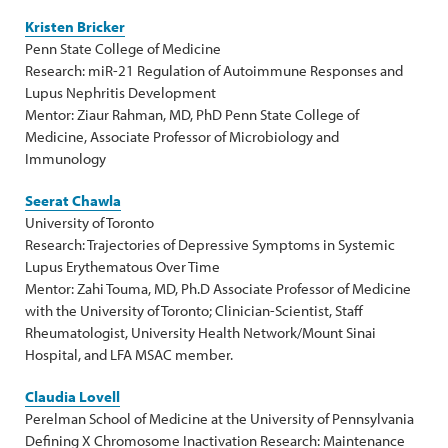
Kristen Bricker
Penn State College of Medicine
Research: miR-21 Regulation of Autoimmune Responses and
Lupus Nephritis Development
Mentor: Ziaur Rahman, MD, PhD Penn State College of
Medicine, Associate Professor of Microbiology and
Immunology
Seerat Chawla
University of Toronto
Research: Trajectories of Depressive Symptoms in Systemic
Lupus Erythematous Over Time
Mentor: Zahi Touma, MD, Ph.D Associate Professor of Medicine
with the University of Toronto; Clinician-Scientist, Staff
Rheumatologist, University Health Network/Mount Sinai
Hospital, and LFA MSAC member.
Claudia Lovell
Perelman School of Medicine at the University of Pennsylvania
Defining X Chromosome Inactivation Research: Maintenance