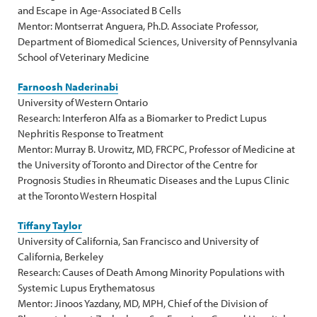
and Escape in Age-Associated B Cells
Mentor: Montserrat Anguera, Ph.D. Associate Professor,
Department of Biomedical Sciences, University of Pennsylvania
School of Veterinary Medicine
Farnoosh Naderinabi
University of Western Ontario
Research: Interferon Alfa as a Biomarker to Predict Lupus
Nephritis Response to Treatment
Mentor: Murray B. Urowitz, MD, FRCPC, Professor of Medicine at
the University of Toronto and Director of the Centre for
Prognosis Studies in Rheumatic Diseases and the Lupus Clinic
at the Toronto Western Hospital
Tiffany Taylor
University of California, San Francisco and University of
California, Berkeley
Research: Causes of Death Among Minority Populations with
Systemic Lupus Erythematosus
Mentor: Jinoos Yazdany, MD, MPH, Chief of the Division of