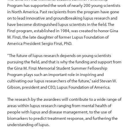
Program has supported the work of nearly 200 young scientists
in North America. Past recipients from the program have gone
on to lead innovative and groundbreaking lupus research and
have become distinguished lupus scientists in the field. The
Finzi program, established in 1984, was created to honor Gina
M. Finzi, the late daughter of former Lupus Foundation of
America President Sergio Finzi, PhD.
“The future of lupus research depends on young scientists
pursuing the field, and that is why the funding and support from
the Gina M. Finzi Memorial Student Summer Fellowship
Program plays such an important role in inspiring and
cultivating our lupus researchers of the future,” said Stevan W.
Gibson, president and CEO, Lupus Foundation of America.
The research by the awardees will contribute to a wide range of
areas within lupus research ranging from mental health of
people with lupus and disease management, to the use of
biomarkers to predict treatment response, and furthering the
understanding of lupus.