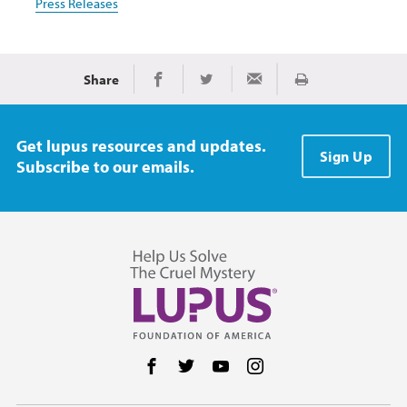
Press Releases
Share
Print
Share on Facebook
Share on Twitter
Share via Email
Get lupus resources and updates.
Sign Up
Subscribe to our emails.
Follow us on Facebook
Follow us on Twitter
Follow us on YouTube
Follow us on Instag