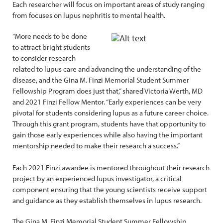
Each researcher will focus on important areas of study ranging
from focuses on lupus nephritis to mental health.
“More needs to be done
to attract bright students
to consider research
related to lupus care and advancing the understanding of the
disease, and the Gina M. Finzi Memorial Student Summer
Fellowship Program does just that,” shared Victoria Werth, MD
and 2021 Finzi Fellow Mentor. “Early experiences can be very
pivotal for students considering lupus as a future career choice.
Through this grant program, students have that opportunity to
gain those early experiences while also having the important
mentorship needed to make their research a success.”
Each 2021 Finzi awardee is mentored throughout their research
project by an experienced lupus investigator, a critical
component ensuring that the young scientists receive support
and guidance as they establish themselves in lupus research.
The Gina M. Finzi Memorial Student Summer Fellowship