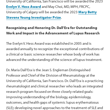
University of California, San Francisco will be awarded the 2023
Evelyn V. Hess Award
and May Choi, MD, MPH, FRCPC,
University of Calgary will be awarded the 2023
Mary Betty
Stevens Young Investigator Prize
.
Recognizing and Honoring Dr. Dall’Era for Outstanding
Work and Impact in the Advancement of Lupus Research
The Evelyn V. Hess Award was established in 2005 and is
awarded annually to recognize the exceptional contributions of
a clinical or basic science researcher whose body of work has
advanced the understanding of the science of lupus treatment.
Dr. Maria Dall’Era is the Jean S. Engleman Distinguished
Professor and Chief of the Division of Rheumatology at the
University of California, San Francisco. Dr. Dall’Era is a practicing
rheumatologist and clinical researcher who leads an integrated
research program focused on three closely related goals:
improving understanding of the biology, epidemiology,
outcomes, and health gaps of systemic lupus erythematosus
(SLE); developing novel approaches to the treatment of SLE and