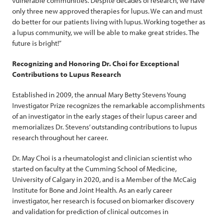
vulnerable communities. Despite decades of research, we have
only three new approved therapies for lupus. We can and must
do better for our patients living with lupus. Working together as
a lupus community, we will be able to make great strides. The
future is bright!”
Recognizing and Honoring Dr. Choi for Exceptional
Contributions to Lupus Research
Established in 2009, the annual Mary Betty Stevens Young
Investigator Prize recognizes the remarkable accomplishments
of an investigator in the early stages of their lupus career and
memorializes Dr. Stevens’ outstanding contributions to lupus
research throughout her career.
Dr. May Choi is a rheumatologist and clinician scientist who
started on faculty at the Cumming School of Medicine,
University of Calgary in 2020, and is a Member of the McCaig
Institute for Bone and Joint Health. As an early career
investigator, her research is focused on biomarker discovery
and validation for prediction of clinical outcomes in