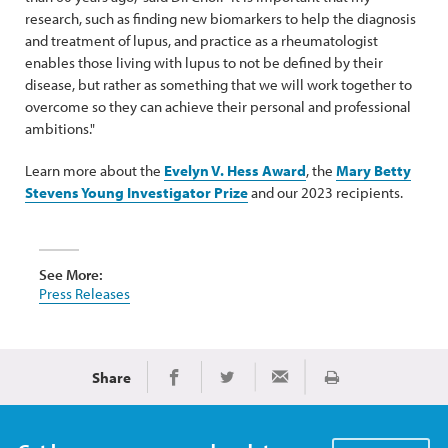
research, such as finding new biomarkers to help the diagnosis
and treatment of lupus, and practice as a rheumatologist
enables those living with lupus to not be defined by their
disease, but rather as something that we will work together to
overcome so they can achieve their personal and professional
ambitions."
Learn more about the
Evelyn V. Hess Award
, the
Mary Betty
Stevens Young Investigator Prize
and our 2023 recipients.
See More:
Press Releases
Share
Print
Share on Facebook
Share on Twitter
Share via Email