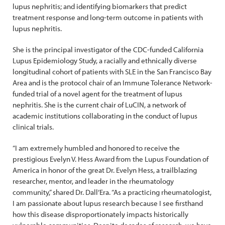
lupus nephritis; and identifying biomarkers that predict
treatment response and long-term outcome in patients with
lupus nephritis.
She is the principal investigator of the CDC-funded California
Lupus Epidemiology Study, a racially and ethnically diverse
longitudinal cohort of patients with SLE in the San Francisco Bay
Area and is the protocol chair of an Immune Tolerance Network-
funded trial of a novel agent for the treatment of lupus
nephritis. She is the current chair of LuCIN, a network of
academic institutions collaborating in the conduct of lupus
clinical trials.
“I am extremely humbled and honored to receive the
prestigious Evelyn V. Hess Award from the Lupus Foundation of
America in honor of the great Dr. Evelyn Hess, a trailblazing
researcher, mentor, and leader in the rheumatology
community,” shared Dr. Dall’Era. “As a practicing rheumatologist,
I am passionate about lupus research because I see firsthand
how this disease disproportionately impacts historically