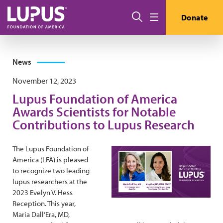
Skip to main content
Search
Donate
Menu
News
November 12, 2023
Lupus Foundation of America
Awards Scientists for Notable
Contributions to Lupus Research
The Lupus Foundation of
America (LFA) is pleased
to recognize two leading
lupus researchers at the
2023 Evelyn V. Hess
Reception. This year,
Maria Dall’Era, MD,