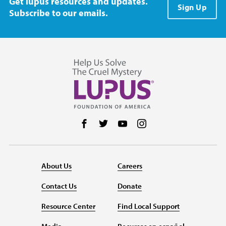
Get lupus resources and updates.
Sign Up
Subscribe to our emails.
Follow us on Facebook
Follow us on Twitter
Follow us on YouTube
Follow us on Instag
About Us
Careers
Contact Us
Donate
Resource Center
Find Local Support