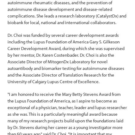
autoimmune rheumatic diseases, and the prevention of
autoimmune disease development and disease-related
complications. She leads a research laboratory (CatalystDx) and
biobank for local, national and international collaborators.
Dr. Choi was funded by several career development awards
including the Lupus Foundation of America Gary S. Gilkeson
Career Development Award, during which she was supervised
by her mentor, Dr. Karen Costenbader. Dr. Choi is also the
Associate Director of MitogenDx Laboratory for novel
autoantibody and biomarker testing for autoimmune diseases
and the Associate Director of Translation Research for the
University of Calgary Lupus Centre of Excellence.
"I am honored to receive the Mary Betty Stevens Award from
the Lupus Foundation of America, as I aspire to become as
exceptional of a physician, teacher, leader and lupus researcher
as she was. This is a particularly meaningful award because
many of my research projects build upon the foundations laid
by Dr. Stevens during her career as a young investigator more
than 60 years ago," said Dr. Choi. "It is important that my