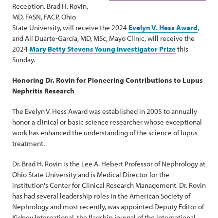
Reception. Brad H. Rovin,
MD, FASN, FACP, Ohio
State University, will receive the 2024
Evelyn V. Hess Award
,
and Alí Duarte-García, MD, MSc, Mayo Clinic, will receive the
2024
Mary Betty Stevens Young Investigator Prize
this
Sunday.
Honoring Dr. Rovin for Pioneering Contributions to Lupus
Nephritis Research
The Evelyn V. Hess Award was established in 2005 to annually
honor a clinical or basic science researcher whose exceptional
work has enhanced the understanding of the science of lupus
treatment.
Dr. Brad H. Rovin is the Lee A. Hebert Professor of Nephrology at
Ohio State University and is Medical Director for the
institution's Center for Clinical Research Management. Dr. Rovin
has had several leadership roles in the American Society of
Nephrology and most recently, was appointed Deputy Editor of
Kidney International, the flagship journal of the International