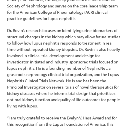
Society of Nephrology and serves on the core leadership team
for the American College of Rheumatology (ACR) clinical
practice guidelines for lupus nephritis.
Dr. Rovin’s research focuses on identifying urine biomarkers of
structural changes in the kidney which may allow future studies
to follow how lupus nephritis responds to treatment in real
time without repeated kidney biopsies. Dr. Rovin is also heavily
involved in clinical trial development and design for
investigator-initiated and industry-sponsored trials focused on
lupus nephritis. He is a founding member of NephroNet, a
grassroots nephrology clinical trial organization, and the Lupus
Nephritis Clinical Trials Network. He is and has been the
Principal Investigator on several trials of novel therapeutics for
kidney diseases where he informs trial design that prioritizes
optimal kidney function and quality of life outcomes for people
living with lupus.
“I am truly grateful to receive the Evelyn V. Hess Award and for
this recognition from the Lupus Foundation of America. This