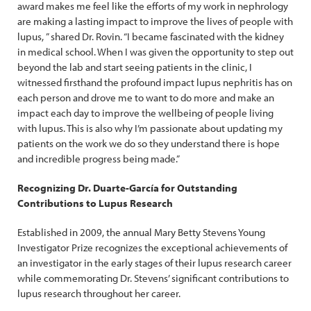
award makes me feel like the efforts of my work in nephrology
are making a lasting impact to improve the lives of people with
lupus, ” shared Dr. Rovin. “I became fascinated with the kidney
in medical school. When I was given the opportunity to step out
beyond the lab and start seeing patients in the clinic, I
witnessed firsthand the profound impact lupus nephritis has on
each person and drove me to want to do more and make an
impact each day to improve the wellbeing of people living
with lupus. This is also why I’m passionate about updating my
patients on the work we do so they understand there is hope
and incredible progress being made.”
Recognizing Dr. Duarte-García for Outstanding
Contributions to Lupus Research
Established in 2009, the annual Mary Betty Stevens Young
Investigator Prize recognizes the exceptional achievements of
an investigator in the early stages of their lupus research career
while commemorating Dr. Stevens’ significant contributions to
lupus research throughout her career.