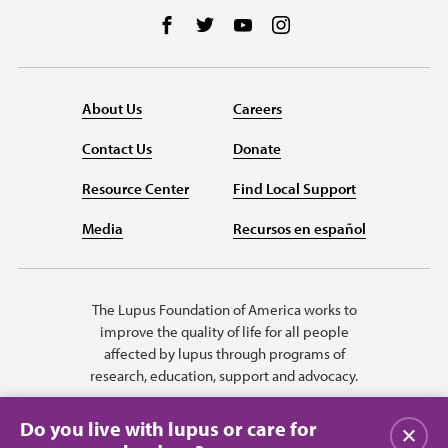
Follow us on Facebook
Follow us on Twitter
Follow us on YouTube
Follow us on Instag
About Us
Careers
Contact Us
Donate
Resource Center
Find Local Support
Media
Recursos en español
The Lupus Foundation of America works to
improve the quality of life for all people
affected by lupus through programs of
research, education, support and advocacy.
Do you live with lupus or care for
Close