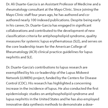
Dr. Alí Duarte-García is an Assistant Professor of Medicine and a
rheumatology consultant at the Mayo Clinic. Since joining the
Mayo Clinic staff four years ago, he has authored and co-
authored nearly 100 indexed publications. Despite being early
in his career, Dr. Duarte-García has engaged in significant
collaborations and contributed to the development of new
classification criteria for antiphospholipid syndrome, quality
measures for systemic lupus erythematosus (SLE), and serves on
the core leadership team for the American College of
Rheumatology (ACR) clinical practice guidelines for lupus
nephritis and SLE.
Dr. Duarte-García’s contributions to lupus research are
exemplified by his co-leadership of the Lupus Midwest
Network (LUMEN) project, funded by the Centers for Disease
Control (CDC). His research has highlighted a concerning
increase in the incidence of lupus. He also conducted the first
epidemiologic studies on antiphospholipid syndrome and
lupus nephritis in the United States and he has also employed
innovative data synthesis methods to demonstrate a dose-