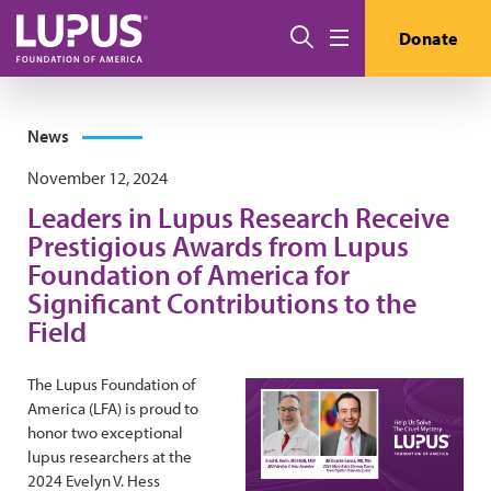
Skip to main content
Search
Donate
Menu
News
November 12, 2024
Leaders in Lupus Research Receive
Prestigious Awards from Lupus
Foundation of America for
Significant Contributions to the
Field
The Lupus Foundation of
America (LFA) is proud to
honor two exceptional
lupus researchers at the
2024 Evelyn V. Hess