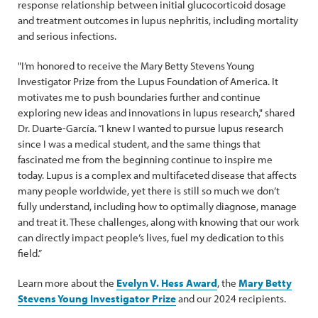
response relationship between initial glucocorticoid dosage
and treatment outcomes in lupus nephritis, including mortality
and serious infections.
"I’m honored to receive the Mary Betty Stevens Young
Investigator Prize from the Lupus Foundation of America. It
motivates me to push boundaries further and continue
exploring new ideas and innovations in lupus research," shared
Dr. Duarte-García. “I knew I wanted to pursue lupus research
since I was a medical student, and the same things that
fascinated me from the beginning continue to inspire me
today. Lupus is a complex and multifaceted disease that affects
many people worldwide, yet there is still so much we don’t
fully understand, including how to optimally diagnose, manage
and treat it. These challenges, along with knowing that our work
can directly impact people’s lives, fuel my dedication to this
field.”
Learn more about the
Evelyn V. Hess Award
, the
Mary Betty
Stevens Young Investigator Prize
and our 2024 recipients.