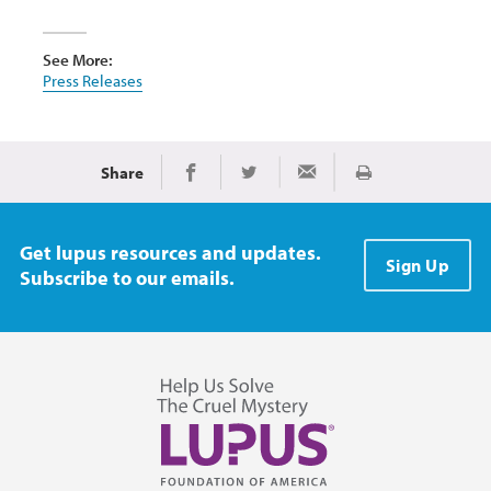
See More:
Press Releases
Share
Print
Share on Facebook
Share on Twitter
Share via Email
Get lupus resources and updates.
Sign Up
Subscribe to our emails.