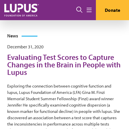
Skip to main content
Search
Donate
Menu
News
December 31, 2020
Evaluating Test Scores to Capture
Changes in the Brain in People with
Lupus
Exploring the connection between cognitive function and
lupus, Lupus Foundation of America (LFA) Gina M. Finzi
Memorial Student Summer Fellowship (Finzi) award winner
Jennifer He specifically examined cognitive dispersion (a
known marker for functional decline) in people with lupus. She
discovered an association between a test score that captures
the inconsistencies in performance across multiple tests