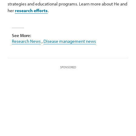
strategies and educational programs. Learn more about He and
her
research efforts
.
See More:
Research News
,
Disease management news
SPONSORED