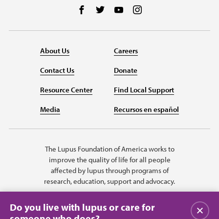
Follow us on Facebook
Follow us on Twitter
Follow us on YouTube
Follow us on Instag
About Us
Careers
Contact Us
Donate
Resource Center
Find Local Support
Media
Recursos en español
The Lupus Foundation of America works to
improve the quality of life for all people
affected by lupus through programs of
research, education, support and advocacy.
Do you live with lupus or care for
Close
someone who does?