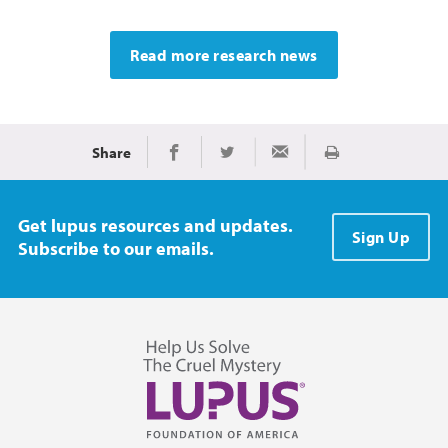
Read more research news
Share
Print
Share on Facebook
Share on Twitter
Share via Email
Get lupus resources and updates.
Sign Up
Subscribe to our emails.