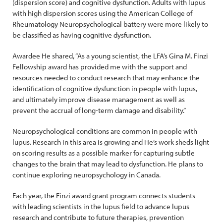
(dispersion score) and cognitive dysfunction. Adults with lupus
with high dispersion scores using the American College of
Rheumatology Neuropsychological battery were more likely to
be classified as having cognitive dysfunction.
Awardee He shared, “As a young scientist, the LFA’s Gina M. Finzi
Fellowship award has provided me with the support and
resources needed to conduct research that may enhance the
identification of cognitive dysfunction in people with lupus,
and ultimately improve disease management as well as
prevent the accrual of long-term damage and disability.”
Neuropsychological conditions are common in people with
lupus. Research in this area is growing and He’s work sheds light
on scoring results as a possible marker for capturing subtle
changes to the brain that may lead to dysfunction. He plans to
continue exploring neuropsychology in Canada.
Each year, the Finzi award grant program connects students
with leading scientists in the lupus field to advance lupus
research and contribute to future therapies, prevention