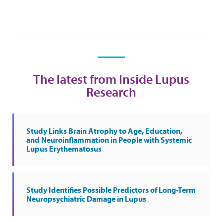
The latest from Inside Lupus
Research
Study Links Brain Atrophy to Age, Education,
and Neuroinflammation in People with Systemic
Lupus Erythematosus
Study Identifies Possible Predictors of Long-Term
Neuropsychiatric Damage in Lupus