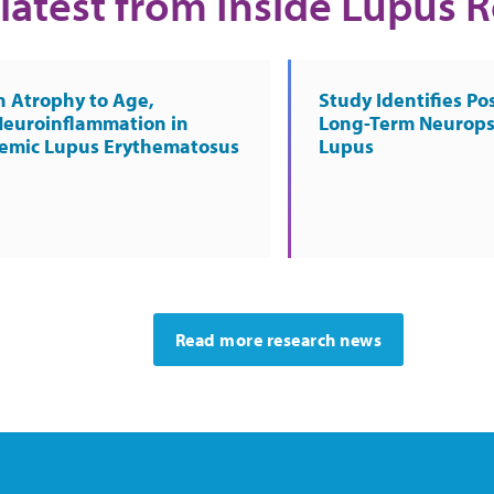
latest from Inside Lupus 
n Atrophy to Age,
Study Identifies Pos
Neuroinflammation in
Long-Term Neurops
temic Lupus Erythematosus
Lupus
Read more research news