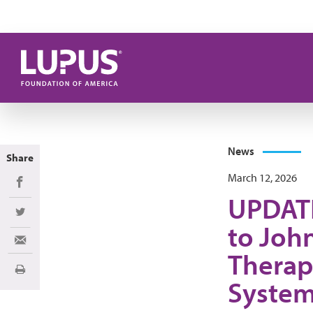
Skip to main content
News
Share
March 12, 2026
Share on Facebook
UPDATE
Share on Twitter
to Joh
Share via Email
Therapy
Print
System