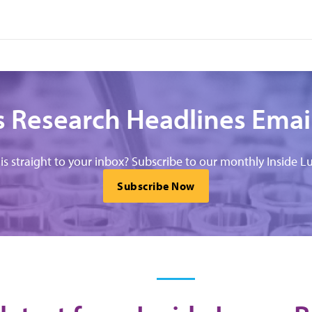
 Research Headlines Emai
his straight to your inbox? Subscribe to our monthly Inside Lu
Subscribe Now