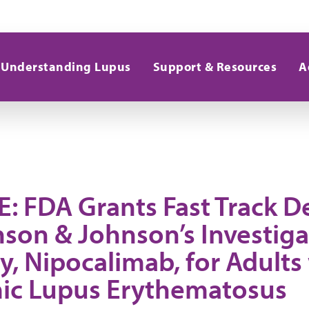
Understanding Lupus
Support & Resources
A
: FDA Grants Fast Track D
nson & Johnson’s Investiga
, Nipocalimab, for Adults
ic Lupus Erythematosus