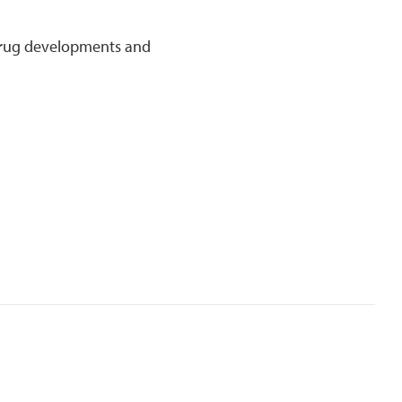
 drug developments and