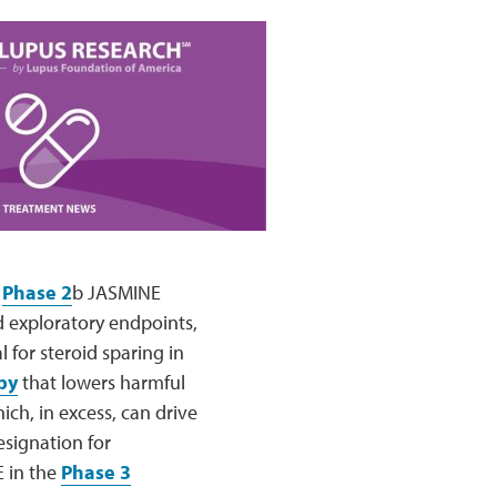
s
Phase 2
b JASMINE
d exploratory endpoints,
 for steroid sparing in
py
that lowers harmful
hich, in excess, can drive
esignation for
E in the
Phase 3