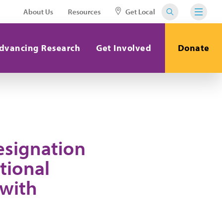
About Us
Resources
Get Local
dvancing Research
Get Involved
Donate
esignation
tional
 with