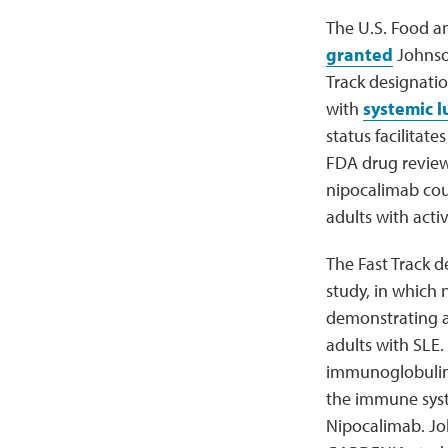
The U.S. Food a
granted
Johnson
Track designatio
with
systemic 
status facilitat
FDA drug review
nipocalimab cou
adults with acti
The Fast Track d
study, in which
demonstrating a 
adults with SLE
immunoglobulin
the immune syste
Nipocalimab. Joh