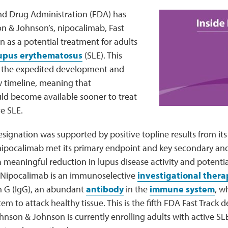
nd Drug Administration (FDA) has
 & Johnson’s, nipocalimab, Fast
n as a potential treatment for adults
lupus erythematosus
(SLE). This
es the expedited development and
 timeline, meaning that
ld become available sooner to treat
ve SLE.
esignation was supported by positive topline results from it
 nipocalimab met its primary endpoint and key secondary an
meaningful reduction in lupus disease activity and potential
. Nipocalimab is an immunoselective
investigational thera
 G (IgG), an abundant
antibody
in the
immune system
, w
m to attack healthy tissue. This is the fifth FDA Fast Track d
nson & Johnson is currently enrolling adults with active SL