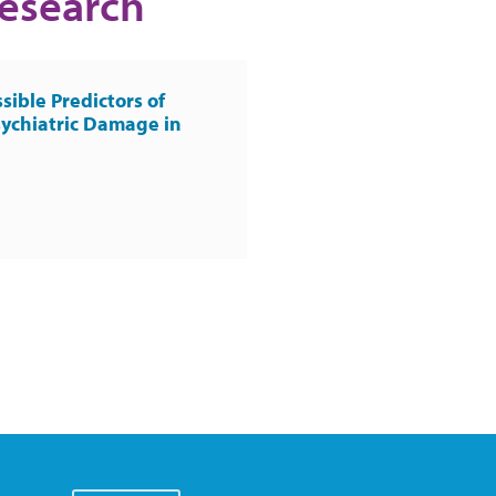
Research
sible Predictors of
ychiatric Damage in