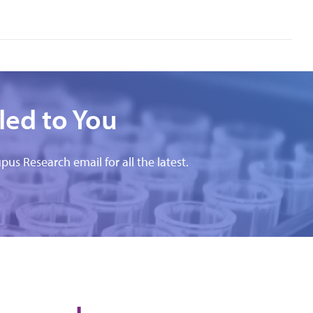
led to You
pus Research email for all the latest.