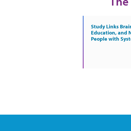
The 
Study Links Brai
Education, and 
People with Sys