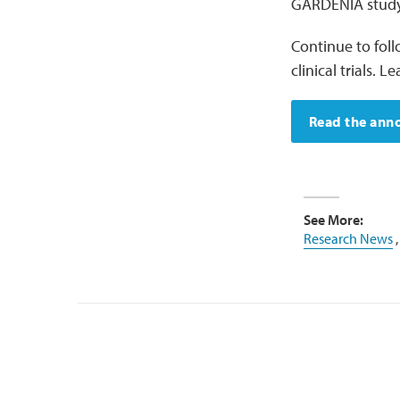
GARDENIA study
Continue to fol
clinical trials.
Read the an
See More:
Research News