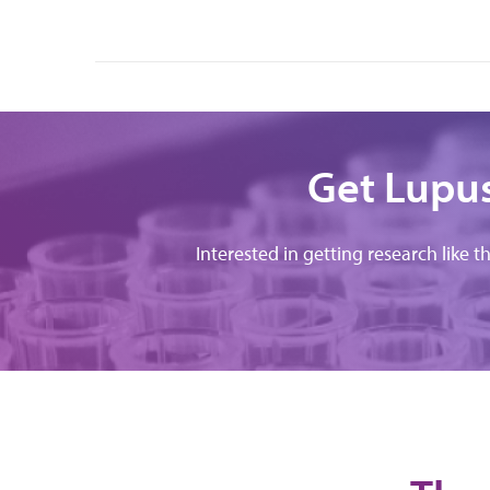
Get Lupus
Interested in getting research like t