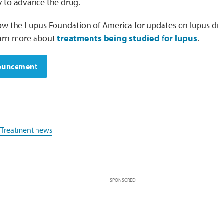
 to advance the drug.
low the Lupus Foundation of America for updates on lupus
 Learn more about
treatments being studied for lupus
.
nouncement
,
Treatment news
SPONSORED