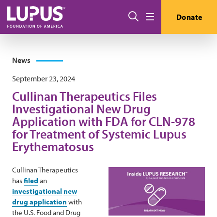
Skip to main content
Search
Donate
Menu
News
September 23, 2024
Cullinan Therapeutics Files
Investigational New Drug
Application with FDA for CLN-978
for Treatment of Systemic Lupus
Erythematosus
Cullinan Therapeutics
has
filed
an
investigational
new
drug application
with
the U.S. Food and Drug