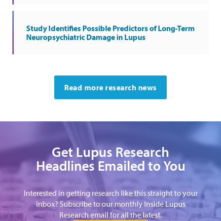
Study Identifies Possible Predictors of Long-Term
Neuropsychiatric Damage in Lupus
Read more research news
Get Lupus Research
Headlines Emailed to You
Interested in getting research like this straight to your
inbox? Subscribe to our monthly Inside Lupus
Research email for all the latest.