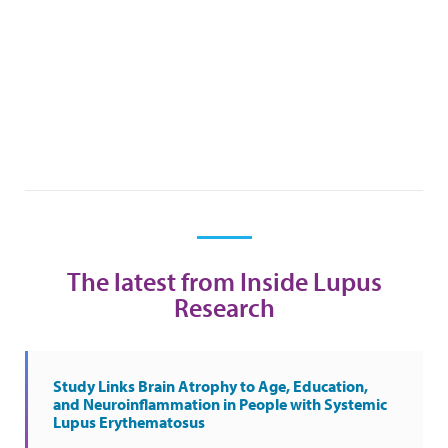
The latest from Inside Lupus
Research
Study Links Brain Atrophy to Age, Education,
and Neuroinflammation in People with Systemic
Lupus Erythematosus