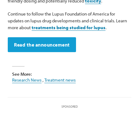
friendly dosing and potentially reduced
toxicity
.
Continue to follow the Lupus Foundation of America for
updates on lupus drug developments and clinical trials. Learn
more about
treatments being studied for lupus
.
Read the announcement
See More:
Research News
,
Treatment news
SPONSORED