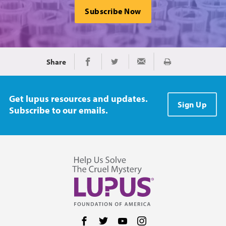
Subscribe Now
Share
Print
Share on Facebook
Share on Twitter
Share via Email
Get lupus resources and updates.
Sign Up
Subscribe to our emails.
Follow us on Facebook
Follow us on Twitter
Follow us on YouTube
Follow us on Instag