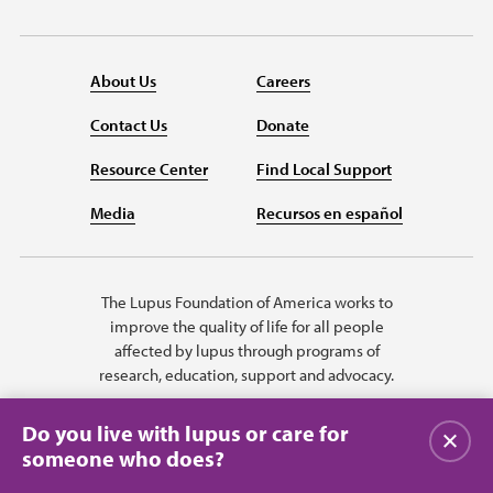
About Us
Careers
Contact Us
Donate
Resource Center
Find Local Support
Media
Recursos en español
The Lupus Foundation of America works to
improve the quality of life for all people
affected by lupus through programs of
research, education, support and advocacy.
Do you live with lupus or care for
Close
someone who does?