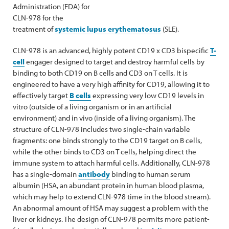
Administration (FDA) for
CLN-978 for the
treatment of
systemic lupus erythematosus
(SLE).
CLN-978 is an advanced, highly potent CD19 x CD3 bispecific
T-
cell
engager designed to target and destroy harmful cells by
binding to both CD19 on B cells and CD3 on T cells. It is
engineered to have a very high affinity for CD19, allowing it to
effectively target
B cells
expressing very low CD19 levels in
vitro (outside of a living organism or in an artificial
environment) and in vivo (inside of a living organism). The
structure of CLN-978 includes two single-chain variable
fragments: one binds strongly to the CD19 target on B cells,
while the other binds to CD3 on T cells, helping direct the
immune system to attach harmful cells. Additionally, CLN-978
has a single-domain
antibody
binding to human serum
albumin (HSA, an abundant protein in human blood plasma,
which may help to extend CLN-978 time in the blood stream).
An abnormal amount of HSA may suggest a problem with the
liver or kidneys. The design of CLN-978 permits more patient-