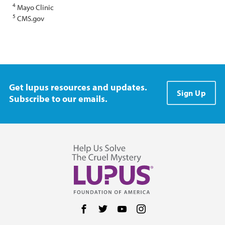
4
Mayo Clinic
5
CMS.gov
Get lupus resources and updates.
Sign Up
Subscribe to our emails.
Follow us on Facebook
Follow us on Twitter
Follow us on YouTube
Follow us on Instag