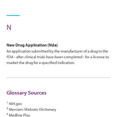
N
New Drug Application (nda)
An application submitted by the manufacturer of a drug to the
FDA - after clinical trials have been completed - for a license to
market the drug for a specified indication.
Glossary Sources
1
NIH.gov
2
Merriam-Webster Dictionary
3
Medline Plus