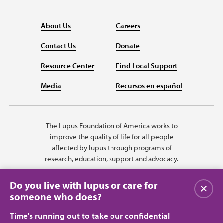
About Us
Careers
Contact Us
Donate
Resource Center
Find Local Support
Media
Recursos en español
The Lupus Foundation of America works to
improve the quality of life for all people
affected by lupus through programs of
research, education, support and advocacy.
Do you live with lupus or care for
Close
someone who does?
Time's running out to take our confidential