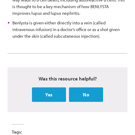
is thought to be a key mechanism of how BENLYSTA
improves lupus and lupus nephritis.
Benlysta is given either directly into a vein (called
intravenous infusion) in a doctor’s office or as a shot given
under the skin (called subcutaneous injection).
Was this resource helpful?
Yes
No
Tags: