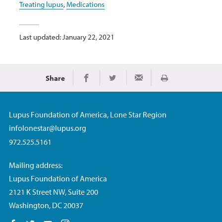
Treating lupus
,
Medications
Last updated: January 22, 2021
Share
Print
Share on Facebook
Share on Twitter
Share via Email
Lupus Foundation of America, Lone Star Region
infolonestar@lupus.org
972.525.5161
Mailing address:
Lupus Foundation of America
2121 K Street NW, Suite 200
Washington, DC 20037