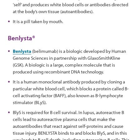
‘self’ and produces white blood cells or antibodies directed
at the body’s own tissue (autoantibodies).
It is a pill taken by mouth.
Benlysta®
Benlysta
(belimumab) is a biologic developed by Human
Genome Sciences in partnership with GlaxoSmithKline
(GSK). A biologic is a large, complex molecule that is
produced using recombinant DNA technology.
It is a human monoclonal antibody produced by cloning a
particular white blood cell, which blocks a protein called B-
cell activating factor (BAFF), also known as B-lymphocyte
stimulator (BLyS).
BlyS is required for B cell survival. In lupus, autoreactive B
cells lead to autoreactive plasma cells that make the
autoantibodies that react against self-proteins and cause
tissue injury. BENLYSTA binds to and blocks BlyS, and in this
way leads to B cell death, including autoreacitve B cells. This