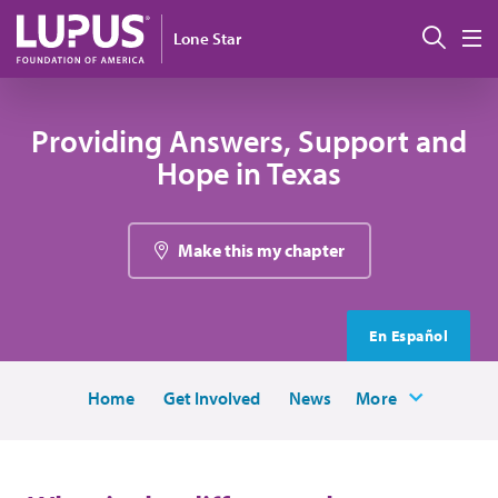
Skip to main content
Sear
Lone Star
M
Providing Answers, Support and
Hope in Texas
Make this my chapter
En Español
Home
Get Involved
News
More