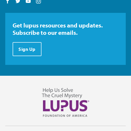
Follow us on Facebook
Follow us on Twitter
Follow us on YouTube
Follow us on Instagram
Get lupus resources and updates.
Subscribe to our emails.
Sign Up