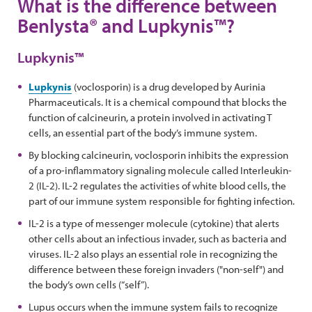
What is the difference between
Benlysta® and Lupkynis™?
Lupkynis™
Lupkynis
(voclosporin) is a drug developed by Aurinia
Pharmaceuticals. It is a chemical compound that blocks the
function of calcineurin, a protein involved in activating T
cells, an essential part of the body’s immune system.
By blocking calcineurin, voclosporin inhibits the expression
of a pro-inflammatory signaling molecule called Interleukin-
2 (IL-2). IL-2 regulates the activities of white blood cells, the
part of our immune system responsible for fighting infection.
IL-2 is a type of messenger molecule (cytokine) that alerts
other cells about an infectious invader, such as bacteria and
viruses. IL-2 also plays an essential role in recognizing the
difference between these foreign invaders ("non-self") and
the body’s own cells (“self”).
Lupus occurs when the immune system fails to recognize