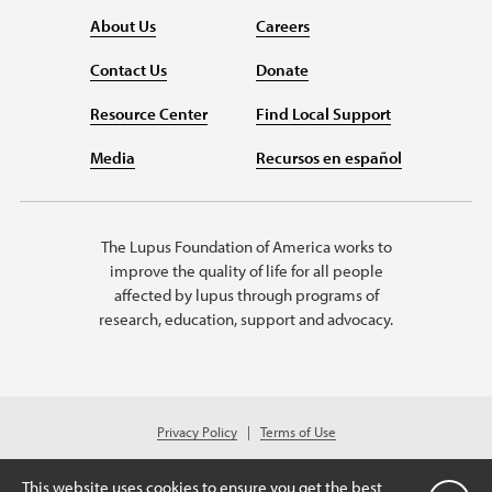
About Us
Careers
Contact Us
Donate
Resource Center
Find Local Support
Media
Recursos en español
The Lupus Foundation of America works to
improve the quality of life for all people
affected by lupus through programs of
research, education, support and advocacy.
Privacy Policy
Terms of Use
© 2026 Lupus Foundation of America. All rights reserved.
A charitable organization with 501(c)(3) tax-exempt status. Federal ID
This website uses cookies to ensure you get the best