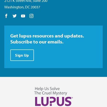
2121 K Street NW, Suite 200
Washington, DC 20037
Follow us on Facebook
Follow us on Twitter
Follow us on YouTube
Follow us on Instagram
Get lupus resources and updates.
Subscribe to our emails.
Sign Up