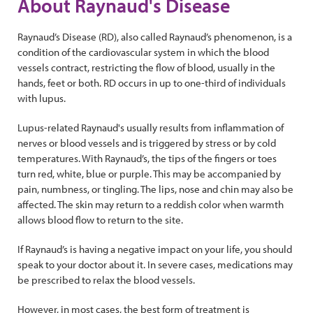
About Raynaud's Disease
Raynaud’s Disease (RD), also called Raynaud’s phenomenon, is a
condition of the cardiovascular system in which the blood
vessels contract, restricting the flow of blood, usually in the
hands, feet or both. RD occurs in up to one-third of individuals
with lupus.
Lupus-related Raynaud's usually results from inflammation of
nerves or blood vessels and is triggered by stress or by cold
temperatures. With Raynaud’s, the tips of the fingers or toes
turn red, white, blue or purple. This may be accompanied by
pain, numbness, or tingling. The lips, nose and chin may also be
affected. The skin may return to a reddish color when warmth
allows blood flow to return to the site.
If Raynaud’s is having a negative impact on your life, you should
speak to your doctor about it. In severe cases, medications may
be prescribed to relax the blood vessels.
However, in most cases, the best form of treatment is