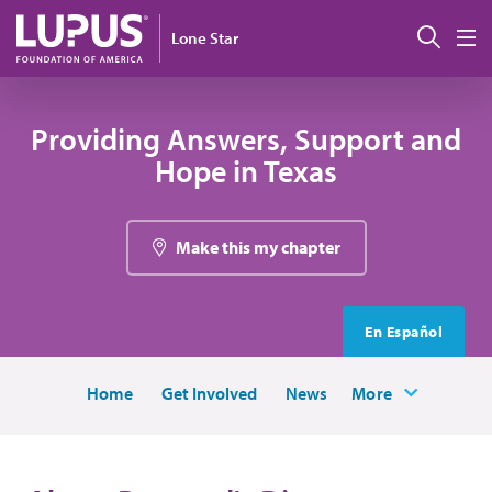
Skip to main content
Sear
Lone Star
M
Providing Answers, Support and
Hope in Texas
Make this my chapter
En Español
Home
Get Involved
News
More