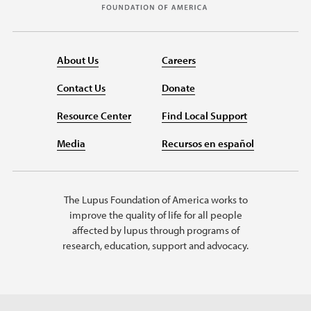
About Us
Careers
Contact Us
Donate
Resource Center
Find Local Support
Media
Recursos en español
The Lupus Foundation of America works to
improve the quality of life for all people
affected by lupus through programs of
research, education, support and advocacy.