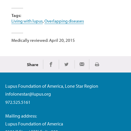
Tags:
Living with lupus
,
Overlapping diseases
Medically reviewed: April 20, 2015
Share
Print
Share on Facebook
Share on Twitter
Share via Email
Lupus Foundation of America, Lone Star Region
infolonestar@lupus.org
972.525.5161
Mailing address:
Lupus Foundation of America