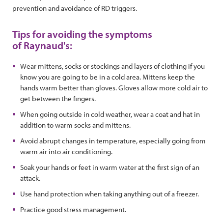
prevention and avoidance of RD triggers.
Tips for avoiding the symptoms
of Raynaud's:
Wear mittens, socks or stockings and layers of clothing if you
know you are going to be in a cold area. Mittens keep the
hands warm better than gloves. Gloves allow more cold air to
get between the fingers.
When going outside in cold weather, wear a coat and hat in
addition to warm socks and mittens.
Avoid abrupt changes in temperature, especially going from
warm air into air conditioning.
Soak your hands or feet in warm water at the first sign of an
attack.
Use hand protection when taking anything out of a freezer.
Practice good stress management.