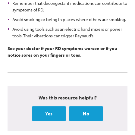
Remember that decongestant medications can contribute to
symptoms of RD.
Avoid smoking or being in places where others are smoking.
Avoid using tools such as an electric hand mixers or power
tools. Their vibrations can trigger Raynaud’s.
See your doctor if your RD symptoms worsen or if you
notice sores on your fingers or toes.
Was this resource helpful?
Yes
No