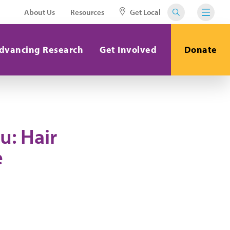
About Us
Resources
Get Local
dvancing Research
Get Involved
Donate
u: Hair
e