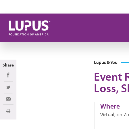
Skip to main content
Lupus & You
Share
Event 
Share on Facebook
Loss, S
Share on Twitter
Share via Email
Where
Print
Virtual, on 