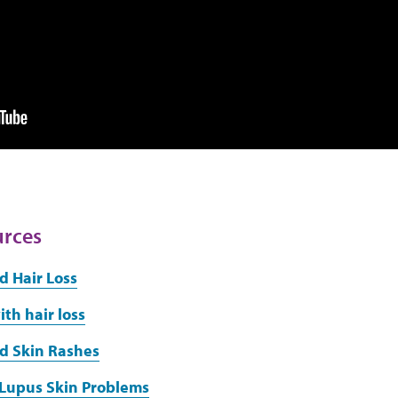
urces
d Hair Loss
th hair loss
d Skin Rashes
 Lupus Skin Problems