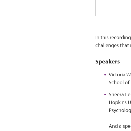
In this recording
challenges that
Speakers
Victoria W
School of 
Sheera Ler
Hopkins Un
Psycholog
And a spe