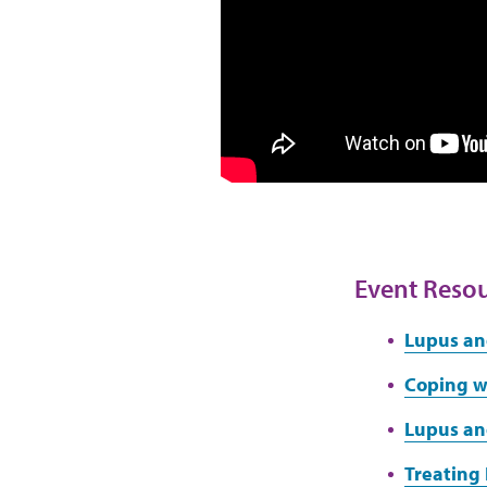
Event Reso
Lupus an
Coping wi
Lupus an
Treating