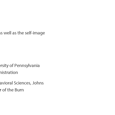
as well as the self-image
rsity of Pennsylvania
nistration
avioral Sciences, Johns
r of the Burn