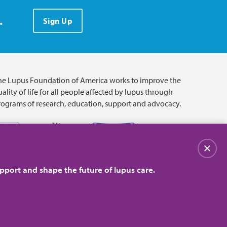
.
Sign Up
he Lupus Foundation of America works to improve the
ality of life for all people affected by lupus through
rograms of research, education, support and advocacy.
Close
pport and shape the future of lupus care.
© 2026 Lupus Foundation of America. All rights reserved.
on with 501(c)(3) tax-exempt status. Federal ID #43-1131436.
Close