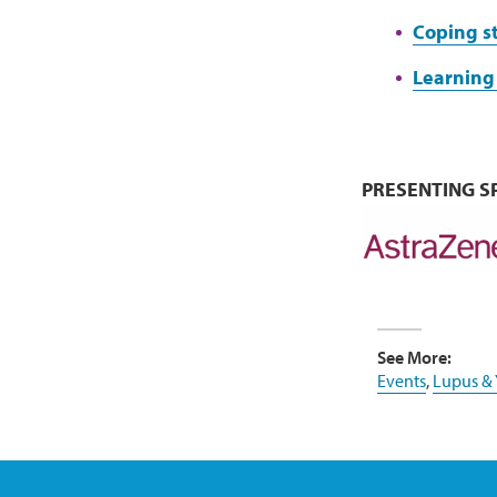
Coping s
Learning 
PRESENTING 
See More:
Events
,
Lupus &