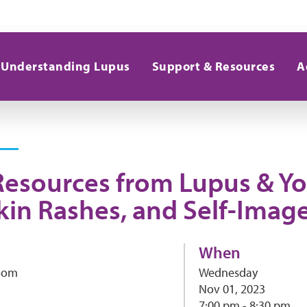
Understanding Lupus
Support & Resources
A
Resources from Lupus & Yo
kin Rashes, and Self-Imag
When
Zoom
Wednesday
Nov 01, 2023
7:00 pm - 8:30 pm