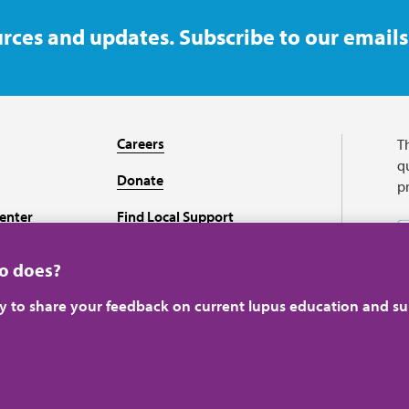
rces and updates. Subscribe to our emails
Careers
T
qu
Donate
p
enter
Find Local Support
Recursos en español
ho does?
ey to share your feedback on current lupus education and su
A charitable organizati
perience.
Learn more