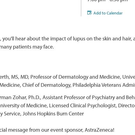
Add to Calendar
, you'll hear about the impact of lupus on the skin and hair, 
 many patients may face.
erth, MS, MD, Professor of Dermatology and Medicine, Unive
Medicine, Chief of Dermatology, Philadelphia Veterans Admi
man Zohar, Ph.D., Assistant Professor of Psychiatry and Beh
iversity of Medicine, Licensed Clinical Psychologist, Directo
y Service, Johns Hopkins Burn Center
cial message from our event sponsor, AstraZeneca!