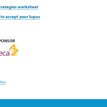
trategies worksheet
to accept your lupus
SPONSOR
 You