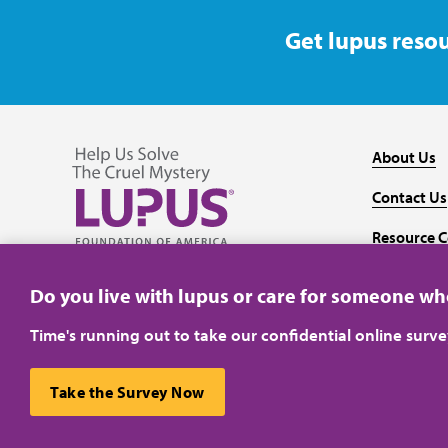
Get lupus resou
About Us
Contact Us
Resource C
Follow us on Facebook
Follow us on Twitter
Follow us on YouTube
Follow us on Instagram
Media
Do you live with lupus or care for someone w
Time's running out to take our confidential online surv
Take the Survey Now
Privacy Policy
Terms of Use
This website uses cookies to ensure you get the best ex