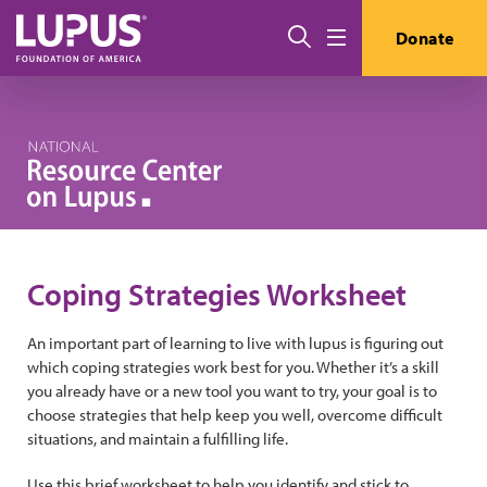
Skip to main content
Search
Donate
Menu
Coping Strategies Worksheet
An important part of learning to live with lupus is figuring out
which coping strategies work best for you. Whether it’s a skill
you already have or a new tool you want to try, your goal is to
choose strategies that help keep you well, overcome difficult
situations, and maintain a fulfilling life.
Use this brief worksheet to help you identify and stick to