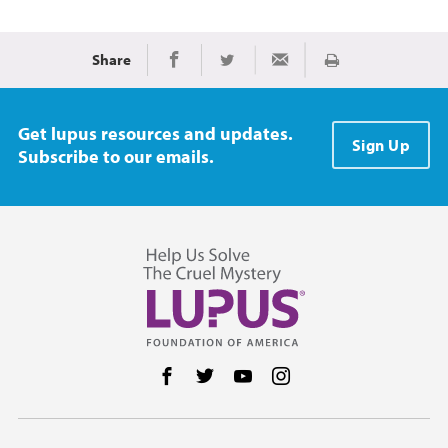
Share
Print
Share on Facebook
Share on Twitter
Share via Email
Get lupus resources and updates.
Sign Up
Subscribe to our emails.
Follow us on Facebook
Follow us on Twitter
Follow us on YouTube
Follow us on Instag