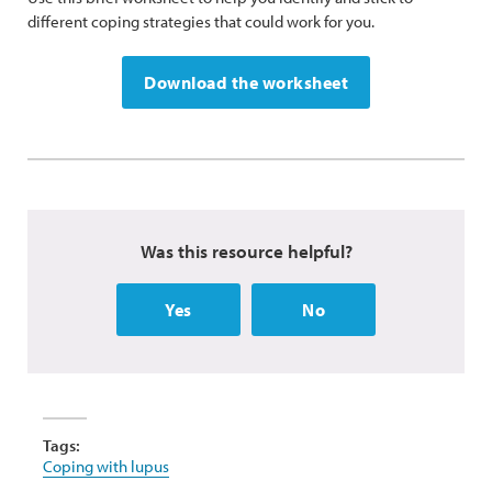
different coping strategies that could work for you.
Download the worksheet
Was this resource helpful?
Yes
No
Tags:
Coping with lupus