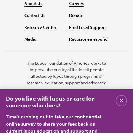
About Us
Careers
Contact Us
Donate
Resource Center
Find Local Support
Media
Recursos en español
The Lupus Foundation of America works to
improve the quality of life for all people
affected by lupus through programs of
research, education, support and advocacy.
Do you live with lupus or care for
Close
someone who does?
Time's running out to take our confidential
online survey to share your feedback on
current lupus education and support and