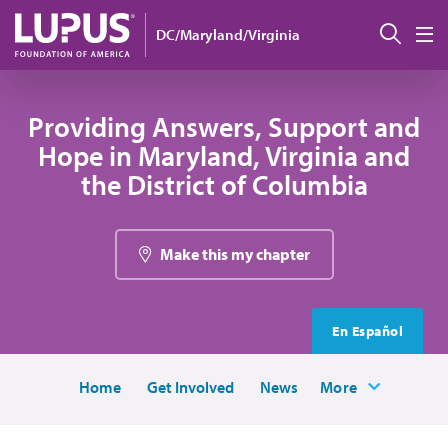
Skip to main content
Sear
DC/Maryland/Virginia
M
Providing Answers, Support and
Hope in Maryland, Virginia and
the District of Columbia
Make this my chapter
En Español
Home
Get Involved
News
More