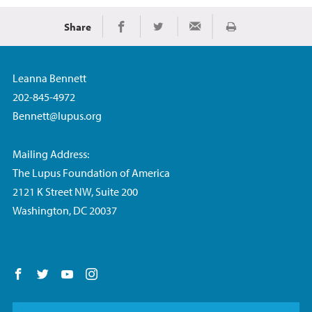
Share
Print
Share on Facebook
Share on Twitter
Share via Email
Leanna Bennett
202-845-4972
Bennett@lupus.org
Mailing Address:
The Lupus Foundation of America
2121 K Street NW, Suite 200
Washington, DC 20037
Follow us on Facebook
Follow us on Twitter
Follow us on YouTube
Follow us on Instagram