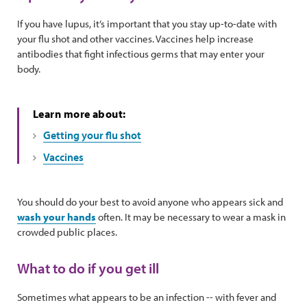
If you have lupus, it’s important that you stay up-to-date with
your flu shot and other vaccines. Vaccines help increase
antibodies that fight infectious germs that may enter your
body.
Learn more about:
Getting your flu shot
Vaccines
You should do your best to avoid anyone who appears sick and
wash your hands
often. It may be necessary to wear a mask in
crowded public places.
What to do if you get ill
Sometimes what appears to be an infection -- with fever and