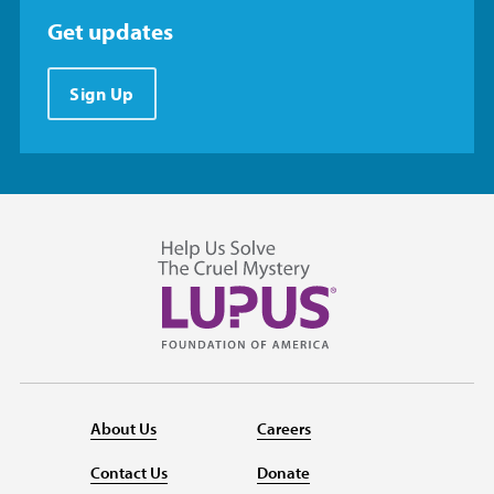
Get updates
Sign Up
About Us
Careers
Contact Us
Donate