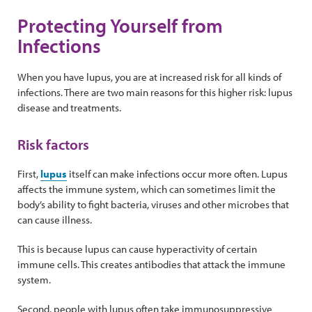
Protecting Yourself from
Infections
When you have lupus, you are at increased risk for all kinds of
infections. There are two main reasons for this higher risk: lupus
disease and treatments.
Risk factors
First,
lupus
itself can make infections occur more often. Lupus
affects the immune system, which can sometimes limit the
body’s ability to fight bacteria, viruses and other microbes that
can cause illness.
This is because lupus can cause hyperactivity of certain
immune cells. This creates antibodies that attack the immune
system.
Second, people with lupus often take immunosuppressive