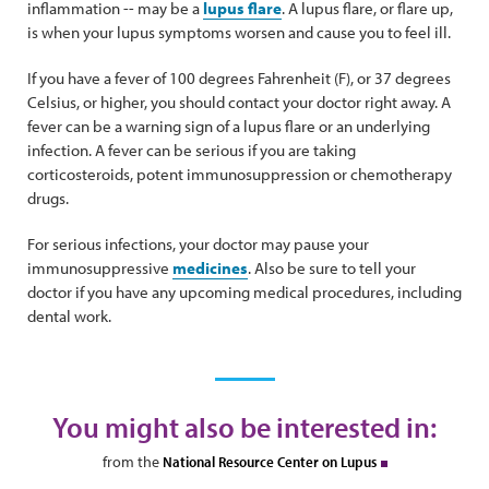
inflammation -- may be a
lupus flare
. A lupus flare, or flare up,
is when your lupus symptoms worsen and cause you to feel ill.
If you have a fever of 100 degrees Fahrenheit (F), or 37 degrees
Celsius, or higher, you should contact your doctor right away. A
fever can be a warning sign of a lupus flare or an underlying
infection. A fever can be serious if you are taking
corticosteroids, potent immunosuppression or chemotherapy
drugs.
For serious infections, your doctor may pause your
immunosuppressive
medicines
. Also be sure to tell your
doctor if you have any upcoming medical procedures, including
dental work.
You might also be interested in:
from the
National Resource Center on Lupus