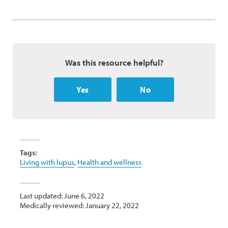
Was this resource helpful?
Yes
No
Tags:
Living with lupus
,
Health and wellness
Last updated: June 6, 2022
Medically reviewed: January 22, 2022