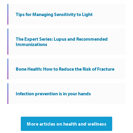
Tips for Managing Sensitivity to Light
The Expert Series: Lupus and Recommended
Immunizations
Bone Health: How to Reduce the Risk of Fracture
Infection prevention is in your hands
More articles on health and wellness