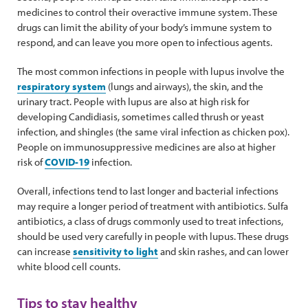
medicines to control their overactive immune system. These
drugs can limit the ability of your body’s immune system to
respond, and can leave you more open to infectious agents.
The most common infections in people with lupus involve the
respiratory system
(lungs and airways), the skin, and the
urinary tract. People with lupus are also at high risk for
developing Candidiasis, sometimes called thrush or yeast
infection, and shingles (the same viral infection as chicken pox).
People on immunosuppressive medicines are also at higher
risk of
COVID-19
infection.
Overall, infections tend to last longer and bacterial infections
may require a longer period of treatment with antibiotics. Sulfa
antibiotics, a class of drugs commonly used to treat infections,
should be used very carefully in people with lupus. These drugs
can increase
sensitivity to light
and skin rashes, and can lower
white blood cell counts.
Tips to stay healthy