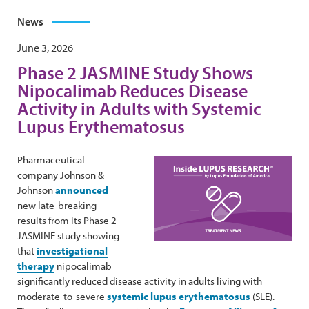
News
June 3, 2026
Phase 2 JASMINE Study Shows
Nipocalimab Reduces Disease
Activity in Adults with Systemic
Lupus Erythematosus
Pharmaceutical
company Johnson &
Johnson
announced
new late-breaking
results from its Phase 2
JASMINE study showing
that
investigational
therapy
nipocalimab
significantly reduced disease activity in adults living with
moderate-to-severe
systemic lupus erythematosus
(SLE).