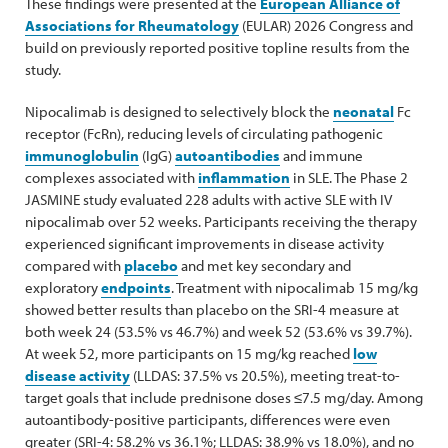
These findings were presented at the
European Alliance of
Associations for Rheumatology
(EULAR) 2026 Congress and
build on previously reported positive topline results from the
study.
Nipocalimab is designed to selectively block the
neonatal
Fc
receptor (FcRn), reducing levels of circulating pathogenic
immunoglobulin
(IgG)
autoantibodies
and immune
complexes associated with
inflammation
in SLE. The Phase 2
JASMINE study evaluated 228 adults with active SLE with IV
nipocalimab over 52 weeks. Participants receiving the therapy
experienced significant improvements in disease activity
compared with
placebo
and met key secondary and
exploratory
endpoints
. Treatment with nipocalimab 15 mg/kg
showed better results than placebo on the SRI-4 measure at
both week 24 (53.5% vs 46.7%) and week 52 (53.6% vs 39.7%).
At week 52, more participants on 15 mg/kg reached
low
disease activity
(LLDAS: 37.5% vs 20.5%), meeting treat-to-
target goals that include prednisone doses ≤7.5 mg/day. Among
autoantibody-positive participants, differences were even
greater (SRI-4: 58.2% vs 36.1%; LLDAS: 38.9% vs 18.0%), and no