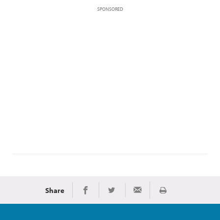
SPONSORED
Share
Print
Share on Facebook
Share on Twitter
Share via Email