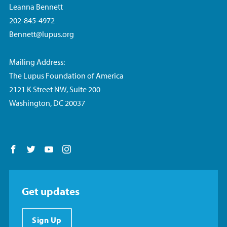
Leanna Bennett
202-845-4972
Bennett@lupus.org
Mailing Address:
The Lupus Foundation of America
2121 K Street NW, Suite 200
Washington, DC 20037
Follow us on Facebook
Follow us on Twitter
Follow us on YouTube
Follow us on Instagram
Get updates
Sign Up