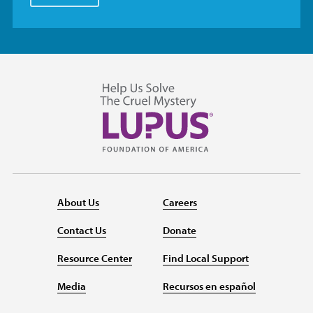
About Us
Careers
Contact Us
Donate
Resource Center
Find Local Support
Media
Recursos en español