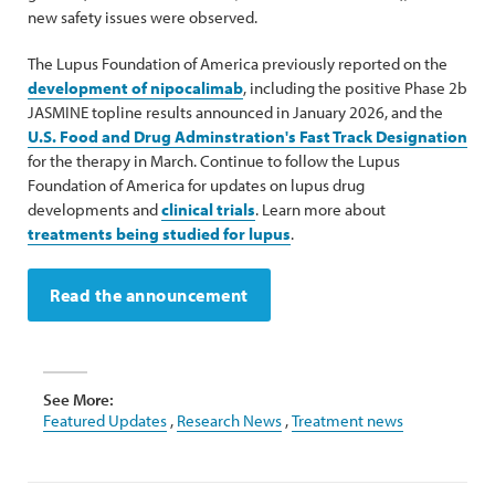
new safety issues were observed.
The Lupus Foundation of America previously reported on the
development of nipocalimab
, including the positive Phase 2b
JASMINE topline results announced in January 2026, and the
U.S. Food and Drug Adminstration's Fast Track Designation
for the therapy in March. Continue to follow the Lupus
Foundation of America for updates on lupus drug
developments and
clinical trials
. Learn more about
treatments being studied for lupus
.
Read the announcement
See More:
Featured Updates
,
Research News
,
Treatment news