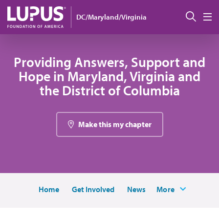
Skip to main content
Sear
DC/Maryland/Virginia
M
Providing Answers, Support and
Hope in Maryland, Virginia and
the District of Columbia
Make this my chapter
Home
Get Involved
News
More