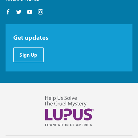
Follow us on Facebook
Follow us on Twitter
Follow us on YouTube
Follow us on Instagram
Get updates
Sign Up