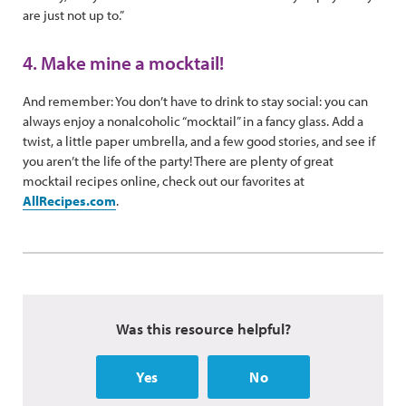
are just not up to.”
4. Make mine a mocktail!
And remember: You don’t have to drink to stay social: you can
always enjoy a nonalcoholic “mocktail” in a fancy glass. Add a
twist, a little paper umbrella, and a few good stories, and see if
you aren’t the life of the party! There are plenty of great
mocktail recipes online, check out our favorites at
AllRecipes.com
.
Was this resource helpful?
Yes
No