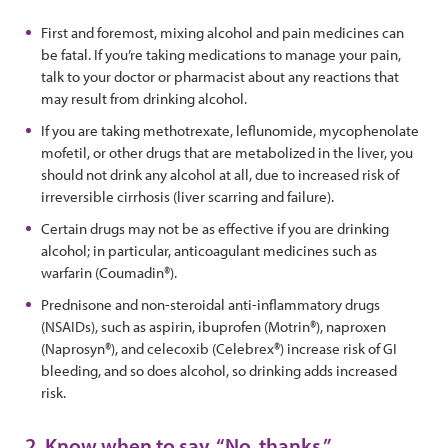
First and foremost, mixing alcohol and pain medicines can
be fatal. If you’re taking medications to manage your pain,
talk to your doctor or pharmacist about any reactions that
may result from drinking alcohol.
If you are taking methotrexate, leflunomide, mycophenolate
mofetil, or other drugs that are metabolized in the liver, you
should not drink any alcohol at all, due to increased risk of
irreversible cirrhosis (liver scarring and failure).
Certain drugs may not be as effective if you are drinking
alcohol; in particular, anticoagulant medicines such as
warfarin (Coumadin®).
Prednisone and non-steroidal anti-inflammatory drugs
(NSAIDs), such as aspirin, ibuprofen (Motrin®), naproxen
(Naprosyn®), and celecoxib (Celebrex®) increase risk of GI
bleeding, and so does alcohol, so drinking adds increased
risk.
2. Know when to say, “No, thanks.”