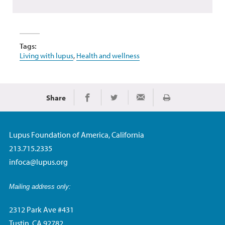
Tags:
Living with lupus
,
Health and wellness
Share
Print
Share on Facebook
Share on Twitter
Share via Email
Lupus Foundation of America, California
213.715.2335
infoca@lupus.org
Mailing address only:
2312 Park Ave #431
Tustin, CA 92782