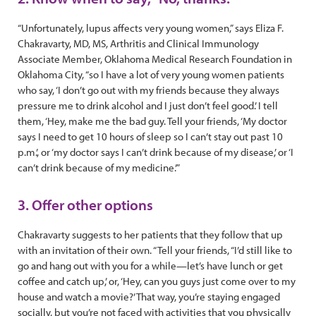
“Unfortunately, lupus affects very young women,” says Eliza F.
Chakravarty, MD, MS, Arthritis and Clinical Immunology
Associate Member, Oklahoma Medical Research Foundation in
Oklahoma City, “so I have a lot of very young women patients
who say, ‘I don’t go out with my friends because they always
pressure me to drink alcohol and I just don’t feel good.’ I tell
them, ‘Hey, make me the bad guy. Tell your friends, ‘My doctor
says I need to get 10 hours of sleep so I can’t stay out past 10
p.m.’, or ‘my doctor says I can’t drink because of my disease,’ or ‘I
can’t drink because of my medicine.’”
3. Offer other options
Chakravarty suggests to her patients that they follow that up
with an invitation of their own. “Tell your friends, “I’d still like to
go and hang out with you for a while—let’s have lunch or get
coffee and catch up,’ or, ‘Hey, can you guys just come over to my
house and watch a movie?’ That way, you’re staying engaged
socially, but you’re not faced with activities that you physically