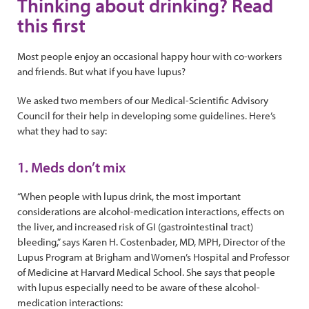
Thinking about drinking? Read
this first
Most people enjoy an occasional happy hour with co-workers
and friends. But what if you have lupus?
We asked two members of our Medical-Scientific Advisory
Council for their help in developing some guidelines. Here’s
what they had to say:
1. Meds don’t mix
“When people with lupus drink, the most important
considerations are alcohol-medication interactions, effects on
the liver, and increased risk of GI (gastrointestinal tract)
bleeding,” says Karen H. Costenbader, MD, MPH, Director of the
Lupus Program at Brigham and Women’s Hospital and Professor
of Medicine at Harvard Medical School. She says that people
with lupus especially need to be aware of these alcohol-
medication interactions: