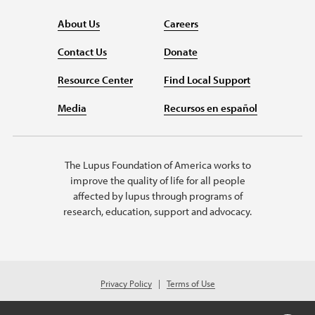
About Us
Careers
Contact Us
Donate
Resource Center
Find Local Support
Media
Recursos en español
The Lupus Foundation of America works to
improve the quality of life for all people
affected by lupus through programs of
research, education, support and advocacy.
Privacy Policy
Terms of Use
© 2026 Lupus Foundation of America. All rights reserved.