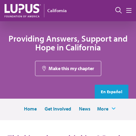
Skip to main content
Sear
California
M
Providing Answers, Support and
Hope in California
Make this my chapter
En Español
Home
Get Involved
News
More