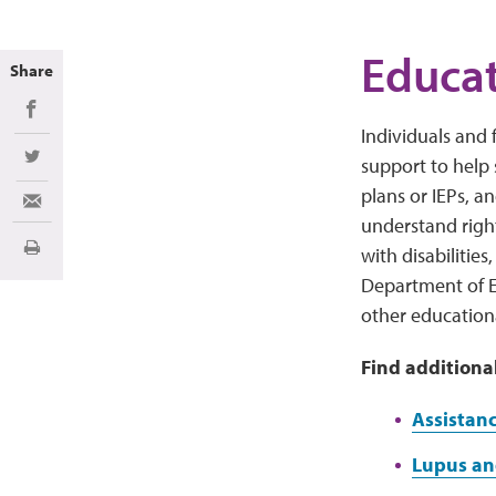
Educat
Share
Share on Facebook
Individuals and 
support to help
Share on Twitter
plans or IEPs, a
Share via Email
understand righ
with disabilitie
Print
Department of E
other education
Find additiona
Assistanc
Lupus and