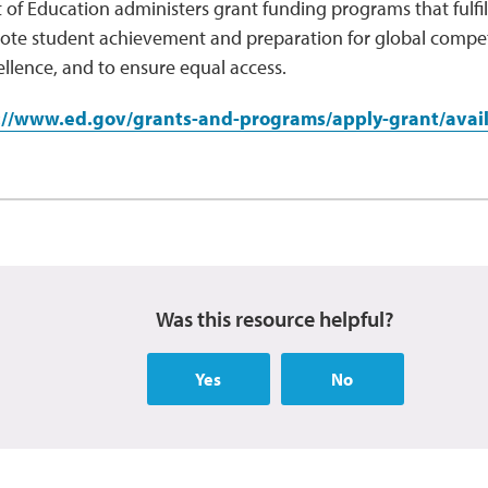
of Education administers grant funding programs that fulfil
ote student achievement and preparation for global competi
llence, and to ensure equal access.
://www.ed.gov/grants-and-programs/apply-grant/avail
Was this resource helpful?
Yes
No