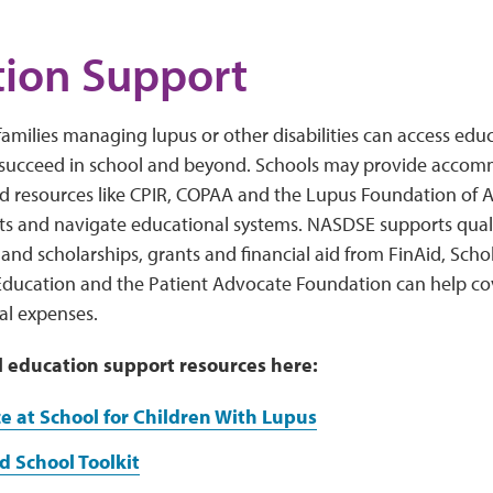
ion Support
families managing lupus or other disabilities can access educ
 succeed in school and beyond. Schools may provide acco
nd resources like CPIR, COPAA and the Lupus Foundation of A
ts and navigate educational systems. NASDSE supports quali
s, and scholarships, grants and financial aid from FinAid, Scho
ducation and the Patient Advocate Foundation can help cove
al expenses.
l education support resources here:
e at School for Children With Lupus
 School Toolkit