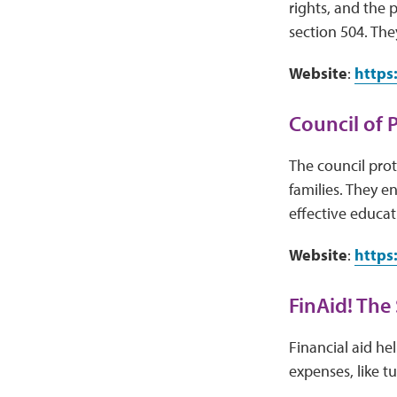
rights, and the 
section 504. The
Website
:
https
Council of 
The council prote
families. They e
effective educati
Website
:
https
FinAid! The
Financial aid he
expenses, like t