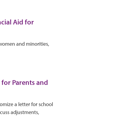
cial Aid for
r women and minorities,
 for Parents and
mize a letter for school
iscuss adjustments,