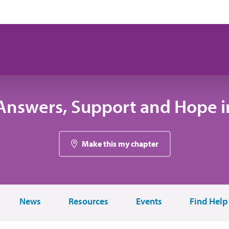
Answers, Support and Hope in
Make this my chapter
News
Resources
Events
Find Help