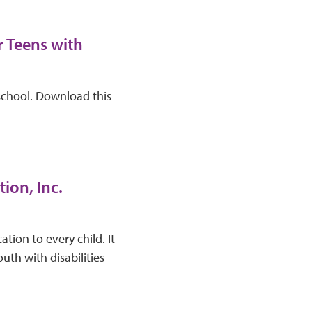
r Teens with
school. Download this
ion, Inc.
tion to every child. It
th with disabilities