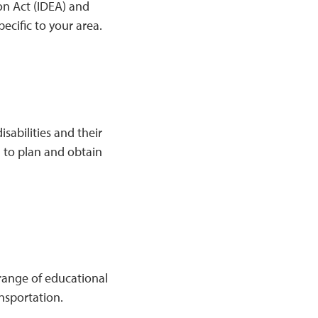
ion Act (IDEA) and
ecific to your area.
isabilities and their
l to plan and obtain
 range of educational
nsportation.