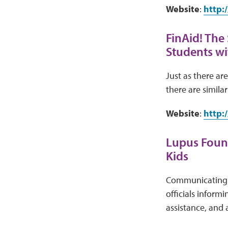
Website
:
http:
FinAid! The
Students wit
Just as there ar
there are similar
Website
:
http:
Lupus Found
Kids
Communicating w
officials inform
assistance, and 