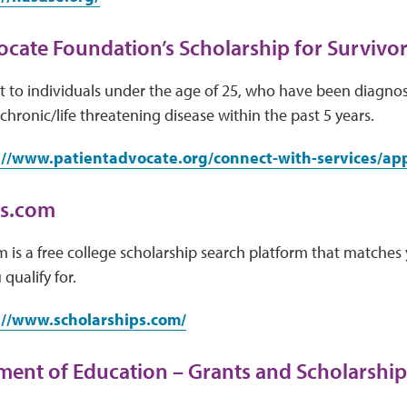
ocate Foundation’s Scholarship for Survivor
 to individuals under the age of 25, who have been diagnos
chronic/life threatening disease within the past 5 years.
://www.patientadvocate.org/connect-with-services/appl
ps.com
 is a free college scholarship search platform that matches 
qualify for.
://www.scholarships.com/
ment of Education – Grants and Scholarship