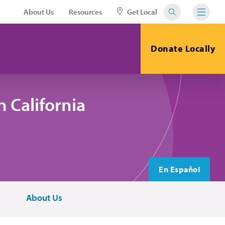
About Us
Resources
Get Local
Donate Locally
 California
En Español
About Us