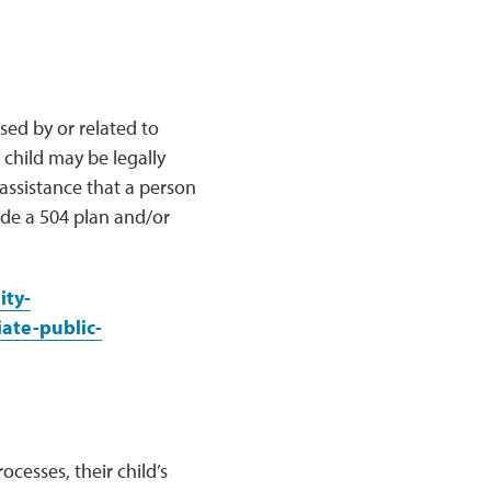
sed by or related to
 child may be legally
 assistance that a person
de a 504 plan and/or
ity-
ate-public-
cesses, their child’s