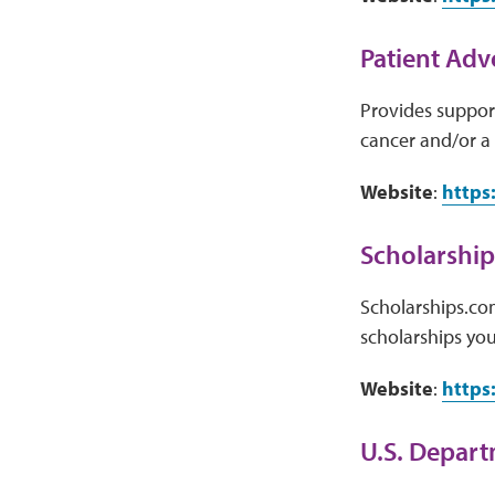
Patient Adv
Provides support
cancer and/or a 
Website
:
https
Scholarshi
Scholarships.com
scholarships you 
Website
:
https
U.S. Depart