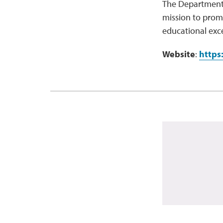
The Department 
mission to prom
educational exce
Website
:
https