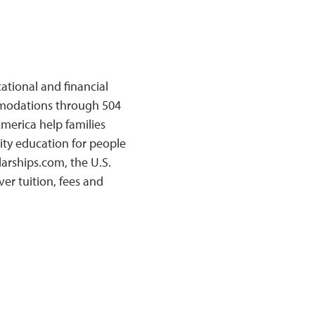
ational and financial
mmodations through 504
merica help families
ty education for people
larships.com, the U.S.
r tuition, fees and