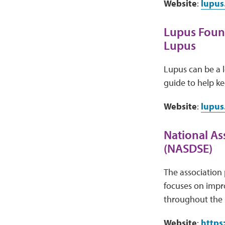
Website
:
lupus
Lupus Found
Lupus
Lupus can be a 
guide to help ke
Website
:
lupus
National Ass
(NASDSE)
The association 
focuses on impro
throughout the 
Website
:
https