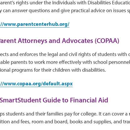
parent’s rights under the Individuals with Disabilities Educat
y can answer questions and give practical advice on issues sp
://www.parentcenterhub.org/
Parent Attorneys and Advocates (COPAA)
cts and enforces the legal and civil rights of students with d
nable parents to work more effectively with school personne
onal programs for their children with disabilities.
://www.copaa.org/default.aspx
 SmartStudent Guide to Financial Aid
lps students and their families pay for college. It can cover a
uition and fees, room and board, books and supplies, and tra