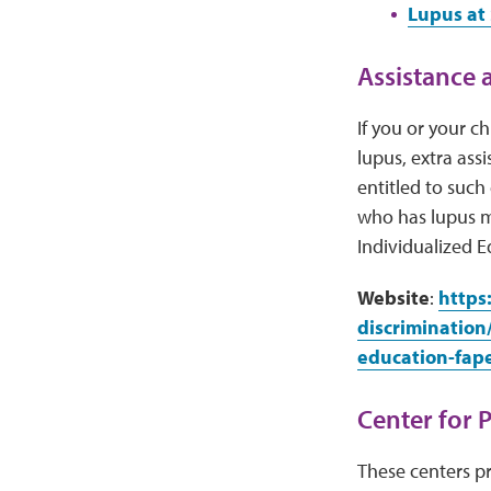
Lupus at 
Assistance a
If you or your c
lupus, extra ass
entitled to such
who has lupus m
Individualized E
Website
:
https
discrimination
education-fap
Center for 
These centers pr