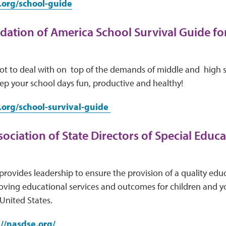
.org/school-guide
ation of America School Survival Guide fo
lot to deal with on top of the demands of middle and high 
ep your school days fun, productive and healthy!
.org/school-survival-guide
ociation of State Directors of Special Educat
provides leadership to ensure the provision of a quality educa
ving educational services and outcomes for children and you
United States.
://nasdse.org/