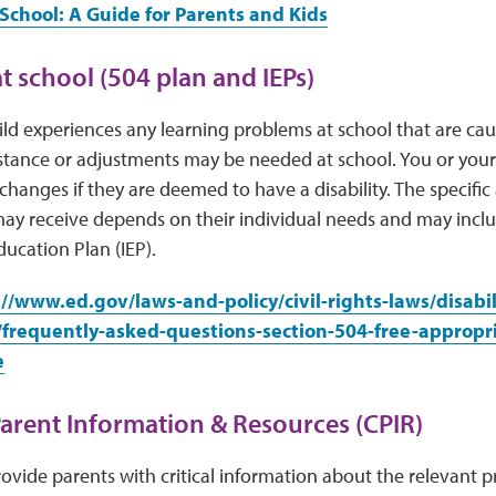
School: A Guide for Parents and Kids
t school (504 plan and IEPs)
hild experiences any learning problems at school that are cau
istance or adjustments may be needed at school. You or your
 changes if they are deemed to have a disability. The specific
ay receive depends on their individual needs and may inclu
ducation Plan (IEP).
://www.ed.gov/laws-and-policy/civil-rights-laws/disabil
/frequently-asked-questions-section-504-free-appropri
e
Parent Information & Resources (CPIR)
ovide parents with critical information about the relevant pro