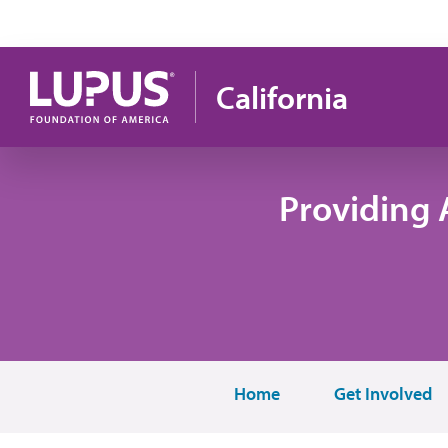
Skip to main content
California
Providing 
Home
Get Involved