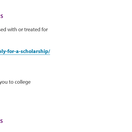
s
ed with or treated for
y-for-a-scholarship/
you to college
s