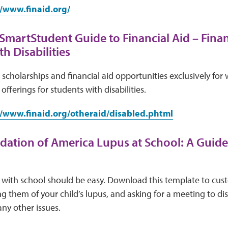
//www.finaid.org/
 SmartStudent Guide to Financial Aid – Finan
h Disabilities
e scholarships and financial aid opportunities exclusively fo
 offerings for students with disabilities.
//www.finaid.org/otheraid/disabled.phtml
ation of America Lupus at School: A Guide
ith school should be easy. Download this template to custo
ing them of your child’s lupus, and asking for a meeting to d
any other issues.