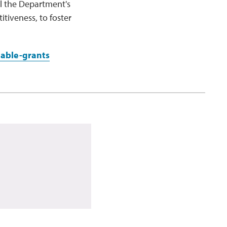
l the Department's
tiveness, to foster
able-grants