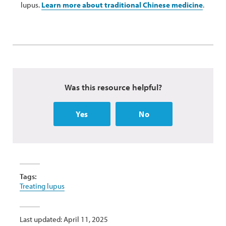
lupus.
Learn more about traditional Chinese medicine
.
Was this resource helpful?
Yes
No
Tags:
Treating lupus
Last updated: April 11, 2025