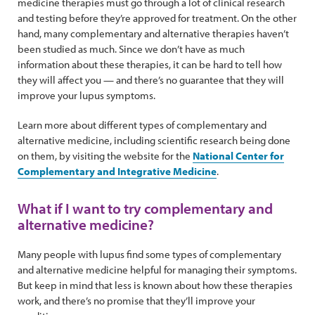
medicine therapies must go through a lot of clinical research
and testing before they’re approved for treatment. On the other
hand, many complementary and alternative therapies haven’t
been studied as much. Since we don’t have as much
information about these therapies, it can be hard to tell how
they will affect you — and there’s no guarantee that they will
improve your lupus symptoms.
Learn more about different types of complementary and
alternative medicine, including scientific research being done
on them, by visiting the website for the
National Center for
Complementary and Integrative Medicine
.
What if I want to try complementary and
alternative medicine?
Many people with lupus find some types of complementary
and alternative medicine helpful for managing their symptoms.
But keep in mind that less is known about how these therapies
work, and there’s no promise that they’ll improve your