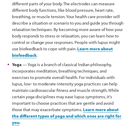
different parts of your body. The electrodes can measure
different body functions, like blood pressure, heart rate,
breathing, or muscle tension. Your health care provider will
describe a situation or scenario to you and guide you through
relaxation techniques. By becoming more aware of how your
body responds to stress or relaxation, you can learn how to
control or change your responses. People with lupus might
use biofeedback to cope with pain.
Learn more about
biofeedback
.
Yoga
— Yoga is a branch of classical Indian philosophy,
incorporates meditation, breathing techniques, and
exercises to promote overall health. For individuals with
lupus, low- to moderate-intensity yoga practices can help
maintain cardiovascular fitness and muscle strength. While
certain yoga disciplines may ease lupus symptoms, it's
important to choose practices that are gentle and avoid
those that may exacerbate symptoms.
Learn more about
the different types of yoga and which ones are right for
you
.