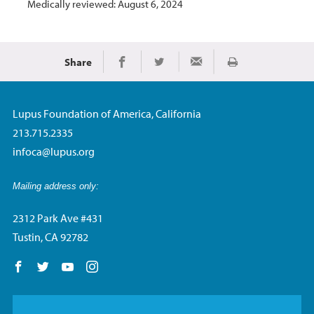
Medically reviewed: August 6, 2024
Share
Print
Share on Facebook
Share on Twitter
Share via Email
Lupus Foundation of America, California
213.715.2335
infoca@lupus.org
Mailing address only:
2312 Park Ave #431
Tustin, CA 92782
Follow us on Facebook
Follow us on Twitter
Follow us on YouTube
Follow us on Instagram