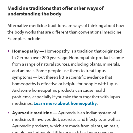
Medicine traditions that offer other ways of
understanding the body
Alternative medicine traditions are ways of thinking about how
the body works that are different than conventional medicine.
Examples include:
Homeopathy
— Homeopathy is a tradition that originated
in German over 200 years ago. Homeopathic products come
from a range of natural sources, including plants, minerals,
and animals. Some people use them to treat lupus
symptoms — but there’s little scientific evidence that
homeopathy is effective or helpful for people with lupus.
And some homeopathic products can cause health
problems, especially if you take them together with lupus
medicines.
Learn more about homeopathy
.
Ayurvedic medicine
— Ayurveda is an Indian system of
medicine. It involves diet, exercise, and lifestyle, as well as
Ayurvedic products, which are made from plants, animals,
metals, and minerals. Little research has been done on