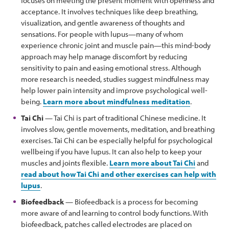
focuses on meeting the present moment with openness and
acceptance. It involves techniques like deep breathing,
visualization, and gentle awareness of thoughts and
sensations. For people with lupus—many of whom
experience chronic joint and muscle pain—this mind-body
approach may help manage discomfort by reducing
sensitivity to pain and easing emotional stress. Although
more research is needed, studies suggest mindfulness may
help lower pain intensity and improve psychological well-
being.
Learn more about mindfulness meditation
.
Tai Chi
— Tai Chi is part of traditional Chinese medicine. It
involves slow, gentle movements, meditation, and breathing
exercises. Tai Chi can be especially helpful for psychological
wellbeing if you have lupus. It can also help to keep your
muscles and joints flexible.
Learn more about Tai Chi
and
read about how Tai Chi and other exercises can help with
lupus
.
Biofeedback
— Biofeedback is a process for becoming
more aware of and learning to control body functions. With
biofeedback, patches called electrodes are placed on