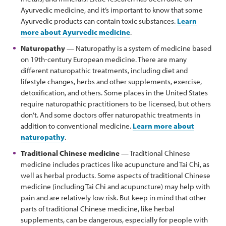
Ayurvedic medicine, and it’s important to know that some
Ayurvedic products can contain toxic substances.
Learn
more about Ayurvedic medicine
.
Naturopathy
— Naturopathy is a system of medicine based
on 19th-century European medicine. There are many
different naturopathic treatments, including diet and
lifestyle changes, herbs and other supplements, exercise,
detoxification, and others. Some places in the United States
require naturopathic practitioners to be licensed, but others
don’t. And some doctors offer naturopathic treatments in
addition to conventional medicine.
Learn more about
naturopathy
.
Traditional Chinese medicine
— Traditional Chinese
medicine includes practices like acupuncture and Tai Chi, as
well as herbal products. Some aspects of traditional Chinese
medicine (including Tai Chi and acupuncture) may help with
pain and are relatively low risk. But keep in mind that other
parts of traditional Chinese medicine, like herbal
supplements, can be dangerous, especially for people with