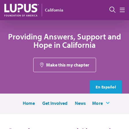
Skip to main content
Sear
California
M
Providing Answers, Support and
Hope in California
Make this my chapter
En Español
Home
Get Involved
News
More