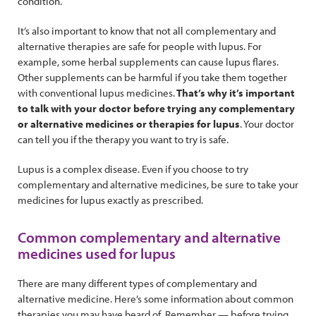
condition.
It’s also important to know that not all complementary and
alternative therapies are safe for people with lupus. For
example, some herbal supplements can cause lupus flares.
Other supplements can be harmful if you take them together
with conventional lupus medicines.
That’s why it’s important
to talk with your doctor before trying any complementary
or alternative medicines or therapies for lupus
. Your doctor
can tell you if the therapy you want to try is safe.
Lupus is a complex disease. Even if you choose to try
complementary and alternative medicines, be sure to take your
medicines for lupus exactly as prescribed.
Common complementary and alternative
medicines used for lupus
There are many different types of complementary and
alternative medicine. Here’s some information about common
therapies you may have heard of. Remember — before trying