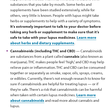
substances that you take by mouth. Some herbs and
supplements have been studied extensively, while for
others, very little is known. People with lupus might take
herbs or supplements to help with a variety of symptoms.
It’s extremely important to talk to your doctor before
taking any herb or supplement to make sure that it’s
safe to take with your lupus medicines
.
Learn more
about herbs and dietary supplements
.
Cannabinoids (including THC and CBD)
— Cannabinoids
are substances from a plant called
cannabis
(also known as
marijuana). THC makes people feel “high,” and CBD may help
relieve pain or inflammation. THC and CBD can be consumed
together or separately as smoke, vapor, oils, sprays, creams,
or edibles. Currently, there’s not enough research to know for
sure if cannabinoids are helpful for treating lupus — or if
they’re safe. There’s a risk that cannabinoids can be harmful
when taken with certain lupus medicines.
Learn more
about cannabinoids
and read more about cannabis and
lupus.