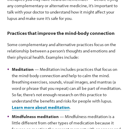
any complementary or alternative medicine, it’s important to
talk with your doctor to understand how it might affect your
lupus and make sure it’s safe for you.
Practices that improve the mind-body connection
Some complementary and alternative practices focus on the
relationship between a person’s thoughts and emotions and
their physical health. Examples include:
Meditation
— Meditation includes practices that focus on
the mind-body connection and help to calm the mind.
Breathing exercises, sounds, visual images, and mantras (a
word or phrase that you repeat) can all be part of meditation.
So far, there’s not enough research on this practice to
understand the benefits and risks for people with lupus.
Learn more about meditation
.
Mindfulness meditation
— Mindfulness meditation is a
little different from other types of medication because it