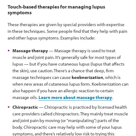
Touch-based therapies for managing lupus
symptoms
These therapies are given by special providers with expertise
in these techniques. Some people find that they help with pain
and other lupus symptoms. Examples include:
Massage therapy
— Massage therapy is used to treat
muscle and joint pain. It’s generally safe for most types of
lupus — but if you have cutaneous lupus (lupus that affects
the skin), use caution. There’s a chance that deep, firm
massage techniques can cause
koebnerization
, which is
when new areas of cutaneous lupus form. Koebnerization can
also happen if you have an allergic reaction to certain
massage oils.
Learn more about massage therapy
.
Chiropractic
— Chiropractic is practiced by licensed health
care providers called chiropractors. They mainly treat muscle
and joint pain by moving (or “manipulating”) parts of the
body. Chiropractic care may help with some of your lupus
symptoms, and there’s relatively low risk to trying this