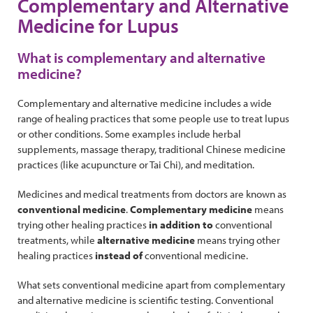
Complementary and Alternative
Medicine for Lupus
What is complementary and alternative
medicine?
Complementary and alternative medicine includes a wide
range of healing practices that some people use to treat lupus
or other conditions. Some examples include herbal
supplements, massage therapy, traditional Chinese medicine
practices (like acupuncture or Tai Chi), and meditation.
Medicines and medical treatments from doctors are known as
conventional medicine
.
Complementary medicine
means
trying other healing practices
in addition to
conventional
treatments, while
alternative medicine
means trying other
healing practices
instead of
conventional medicine.
What sets conventional medicine apart from complementary
and alternative medicine is scientific testing. Conventional