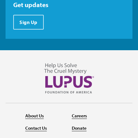
Get updates
Sign Up
About Us
Careers
Contact Us
Donate