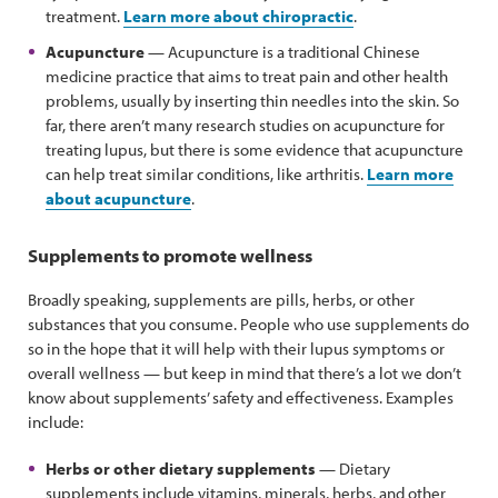
treatment.
Learn more about chiropractic
.
Acupuncture
— Acupuncture is a traditional Chinese
medicine practice that aims to treat pain and other health
problems, usually by inserting thin needles into the skin. So
far, there aren’t many research studies on acupuncture for
treating lupus, but there is some evidence that acupuncture
can help treat similar conditions, like arthritis.
Learn more
about acupuncture
.
Supplements to promote wellness
Broadly speaking, supplements are pills, herbs, or other
substances that you consume. People who use supplements do
so in the hope that it will help with their lupus symptoms or
overall wellness — but keep in mind that there’s a lot we don’t
know about supplements’ safety and effectiveness. Examples
include:
Herbs or other dietary supplements
— Dietary
supplements include vitamins, minerals, herbs, and other