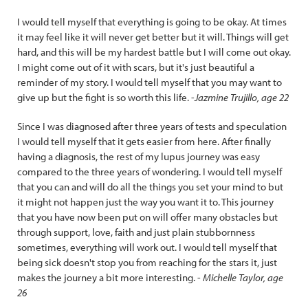
I would tell myself that everything is going to be okay. At times
it may feel like it will never get better but it will. Things will get
hard, and this will be my hardest battle but I will come out okay.
I might come out of it with scars, but it's just beautiful a
reminder of my story. I would tell myself that you may want to
give up but the fight is so worth this life. -
Jazmine Trujillo, age 22
Since I was diagnosed after three years of tests and speculation
I would tell myself that it gets easier from here. After finally
having a diagnosis, the rest of my lupus journey was easy
compared to the three years of wondering. I would tell myself
that you can and will do all the things you set your mind to but
it might not happen just the way you want it to. This journey
that you have now been put on will offer many obstacles but
through support, love, faith and just plain stubbornness
sometimes, everything will work out. I would tell myself that
being sick doesn't stop you from reaching for the stars it, just
makes the journey a bit more interesting. -
Michelle Taylor, age
26