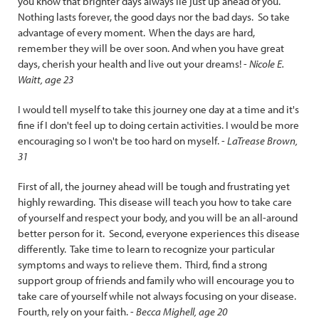
you know that brighter days always lie just up ahead of you.
Nothing lasts forever, the good days nor the bad days. So take
advantage of every moment. When the days are hard,
remember they will be over soon. And when you have great
days, cherish your health and live out your dreams! -
Nicole E.
Waitt, age 23
I would tell myself to take this journey one day at a time and it's
fine if I don't feel up to doing certain activities. I would be more
encouraging so I won't be too hard on myself. -
LaTrease Brown,
31
First of all, the journey ahead will be tough and frustrating yet
highly rewarding. This disease will teach you how to take care
of yourself and respect your body, and you will be an all-around
better person for it. Second, everyone experiences this disease
differently. Take time to learn to recognize your particular
symptoms and ways to relieve them. Third, find a strong
support group of friends and family who will encourage you to
take care of yourself while not always focusing on your disease.
Fourth, rely on your faith. -
Becca Mighell, age 20