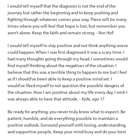
I would tell myself that the diagnosis is not the end of the
journey but rather the beginning and to keep pushing and
fighting through whatever comes your way. There will be many
times where you will feel that hope is lost, but remember you
aren't alone. Keep the faith and remain strong. -
Ren Hall
I would tell myself to stay positive and not think anything worse
could happen. When I was first diagnosed it was a scary time. I
had many thoughts going through my head. I sometimes would
find myself thinking about the negatives of the situation. I
believe that this was a terrible thing to happen to me but I feel
as if I should've been able to keep a positive mind set. I
would've liked myself to not question the possible dangers of
the situation. Now I am positive about my life every day. I wish I
was always able to have that attitude. -
Kylie, age 17
Be ready for anything, you never truly know what to expect. Be
patient, humble, and do everything possible to maintain a
positive outlook. Surround yourself with loving, understanding,
and supportive people. Keep your mind busy and do your best