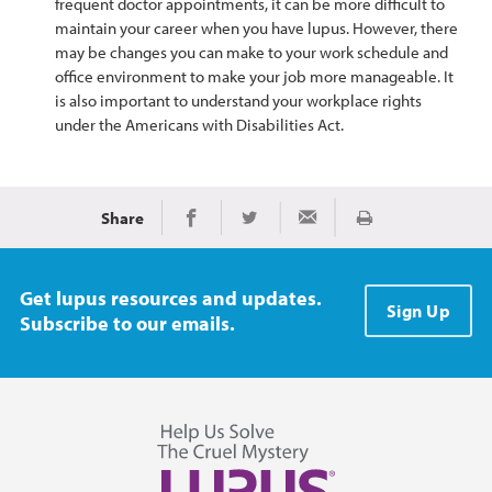
frequent doctor appointments, it can be more difficult to
maintain your career when you have lupus. However, there
may be changes you can make to your work schedule and
office environment to make your job more manageable. It
is also important to understand your workplace rights
under the Americans with Disabilities Act.
Share
Print
Share on Facebook
Share on Twitter
Share via Email
Get lupus resources and updates.
Sign Up
Subscribe to our emails.