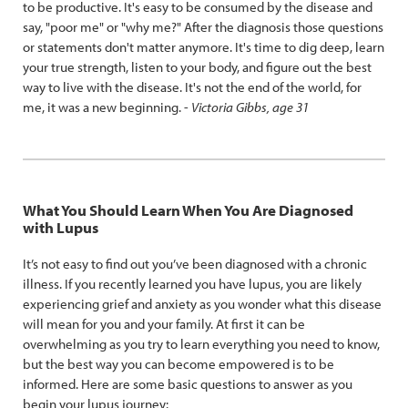
to be productive. It's easy to be consumed by the disease and
say, "poor me" or "why me?" After the diagnosis those questions
or statements don't matter anymore. It's time to dig deep, learn
your true strength, listen to your body, and figure out the best
way to live with the disease. It's not the end of the world, for
me, it was a new beginning. -
Victoria Gibbs, age 31
What You Should Learn When You Are Diagnosed
with Lupus
It’s not easy to find out you’ve been diagnosed with a chronic
illness. If you recently learned you have lupus, you are likely
experiencing grief and anxiety as you wonder what this disease
will mean for you and your family. At first it can be
overwhelming as you try to learn everything you need to know,
but the best way you can become empowered is to be
informed. Here are some basic questions to answer as you
begin your lupus journey: