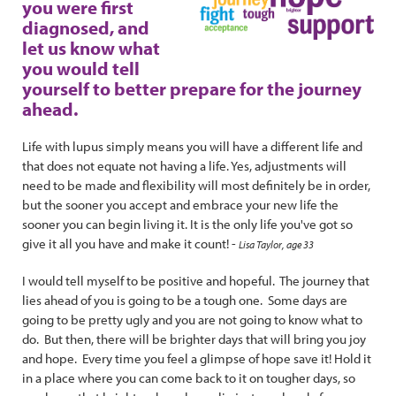
you were first
diagnosed, and
let us know what
you would tell
yourself to better prepare for the journey
ahead.
Life with lupus simply means you will have a different life and
that does not equate not having a life. Yes, adjustments will
need to be made and flexibility will most definitely be in order,
but the sooner you accept and embrace your new life the
sooner you can begin living it. It is the only life you've got so
give it all you have and make it count! -
Lisa Taylor, age 33
I would tell myself to be positive and hopeful. The journey that
lies ahead of you is going to be a tough one. Some days are
going to be pretty ugly and you are not going to know what to
do. But then, there will be brighter days that will bring you joy
and hope. Every time you feel a glimpse of hope save it! Hold it
in a place where you can come back to it on tougher days, so