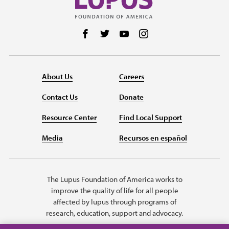
Follow us on Facebook
Follow us on Twitter
Follow us on YouTube
Follow us on Instag
About Us
Careers
Contact Us
Donate
Resource Center
Find Local Support
Media
Recursos en español
The Lupus Foundation of America works to
improve the quality of life for all people
affected by lupus through programs of
research, education, support and advocacy.