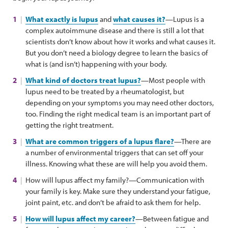
What exactly is lupus
and
what causes it?
—Lupus is a
complex autoimmune disease and there is still a lot that
scientists don’t know about how it works and what causes it.
But you don’t need a biology degree to learn the basics of
what is (and isn’t) happening with your body.
What kind of doctors treat lupus?
—Most people with
lupus need to be treated by a rheumatologist, but
depending on your symptoms you may need other doctors,
too. Finding the right medical team is an important part of
getting the right treatment.
What are common triggers of a lupus flare?
—There are
a number of environmental triggers that can set off your
illness. Knowing what these are will help you avoid them.
How will lupus affect my family?—Communication with
your family is key. Make sure they understand your fatigue,
joint paint, etc. and don’t be afraid to ask them for help.
How will lupus affect my career?
—Between fatigue and