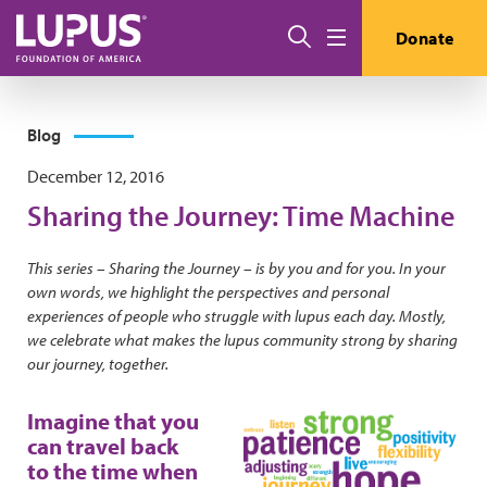
Skip to main content
Search
Donate
Menu
Blog
December 12, 2016
Sharing the Journey: Time Machine
This series – Sharing the Journey – is by you and for you. In your
own words, we highlight the perspectives and personal
experiences of people who struggle with lupus each day. Mostly,
we celebrate what makes the lupus community strong by sharing
our journey, together.
Imagine that you
can travel back
to the time when