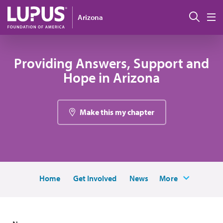
Skip to main content
Sear
Arizona
M
Providing Answers, Support and
Hope in Arizona
Make this my chapter
Home
Get Involved
News
More