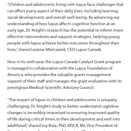
“Children and adolescents living with lupus face challenges that
can affect every aspect of their daily lives, including learning,
social development, and overall well-being. By advancing our
understanding of how lupus affects cognitive function at an
early age, Dr. Knight’s research has the potential to inform more
effective interventions and support strategies, helping young
people with lupus achieve better outcomes throughout their
lives,” shared Leanne Mielczarek, CEO Lupus Canada
Now in its sixth year, the Lupus Canada Catalyst Grant program
is managed in collaboration with the Lupus Foundation of
America, who provides the valuable grants management
support of their staff and manages the grant evaluation with its
prestigious Medical-Scientific Advisory Council.
“The impact of lupus in children and adolescents is uniquely
challenging. Dr. Knight’s study to better understand cognitive
changes is incredibly important to ensuring improved quality
of life during critical times in their development and well into
adulthood,” shared Joy Buie, PhD, MSCR, RN, Vice President of