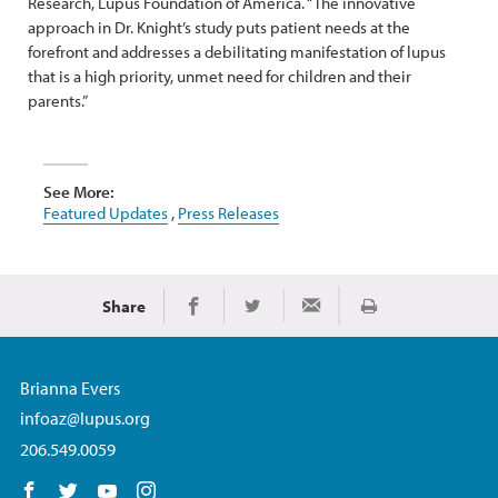
Research, Lupus Foundation of America. “The innovative
approach in Dr. Knight’s study puts patient needs at the
forefront and addresses a debilitating manifestation of lupus
that is a high priority, unmet need for children and their
parents.”
See More:
Featured Updates
,
Press Releases
Share
Print
Share on Facebook
Share on Twitter
Share via Email
Brianna Evers
infoaz@lupus.org
206.549.0059
Follow us on Facebook
Follow us on Twitter
Follow us on YouTube
Follow us on Instagram