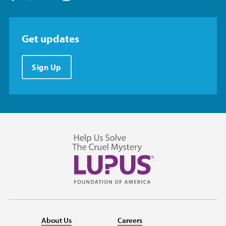
Get updates
Sign Up
About Us
Careers