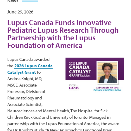
News
June 29, 2026
Lupus Canada Funds Innovative
Pediatric Lupus Research Through
Partnership with the Lupus
Foundation of America
Lupus Canada awarded
the
2026 Lupus Canada
Catalyst Grant
to
Andrea Knight, MD,
MSCE, Associate
Professor, Division of
Rheumatology and
Associate Scientist,
Neurosciences and Mental Health, The Hospital for Sick
Children (SickKids) and University of Toronto. Managed in
partnership with the Lupus Foundation of America, the award
for Dr. Knight’s study, “A New Approach to Functional Brain