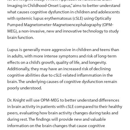
Imaging in Childhood-Onset Lupus,” aims to better understand
what causes cognitive dysfunction in children and adolescents
with systemic lupus erythematosus (cSLE) using Optically
Pumped Magnetometer-Magnetoencephalography (OPM-
MEG), a non-invasive, new and innovative technology to study
brain function.
Lupus is generally more aggressive in children and teens than
in adults, with more intense symptoms and risk of long-term
effects on a child’s growth, quality of life, and longevity.
Additionally, they may have an increased risk of declining
cognitive abilities due to cSLE-related inflammation in the
brain. The underlying causes of cognitive dysfunction remain
poorly understood.
Dr. Knight will use OPM-MEG to better understand differences
in brain activity in patients with cSLE compared to their healthy
peers, evaluating how brain activity changes during tasks and
during rest. The findings will provide new and valuable
information on the brain changes that cause cognitive