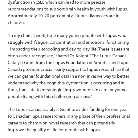
dysfunction in cSLE which can lead to more precise
recommendations to support brain health in youth with lupus.
Approximately 10-20 percent of all lupus diagnoses are in
children.
“In my clinical work, I see many young people with lupus who
struggle with fatigue, concentration and emotional functioning
- impacting their schooling and day-to-day life. These issues are
often under-recognized,” shared Dr. Knight. “The Lupus Canada
Catalyst Grant from the Lupus Foundation of America and Lupus
Canada provides crucial, early support to lupus research so that
we can gather foundational data in a non-invasive way to better
understand why the cognitive dysfunction is occurring and in
time, translate to meaningful improvements in care for young
people living with this challenging disease.”
The Lupus Canada Catalyst Grant provides funding for one year
to Canadian lupus researchers in any phase of their professional
careers to champion novel research that can potentially
improve the quality of life for people with lupus.