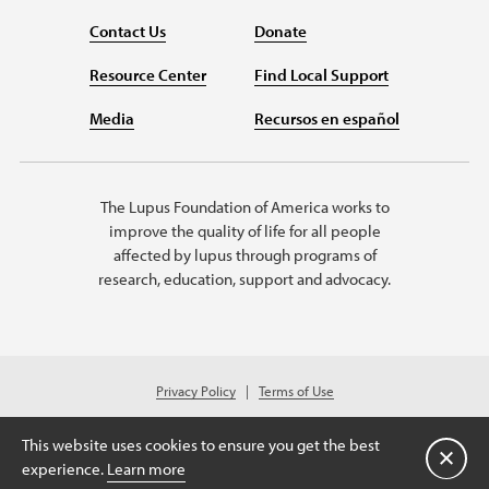
Contact Us
Donate
Resource Center
Find Local Support
Media
Recursos en español
The Lupus Foundation of America works to
improve the quality of life for all people
affected by lupus through programs of
research, education, support and advocacy.
Privacy Policy
Terms of Use
© 2026 Lupus Foundation of America. All rights reserved.
Charitable organization with 501(c)(3) tax-exempt status. Federal ID #43-
This website uses cookies to ensure you get the best
1131436.
Close
experience.
Learn more