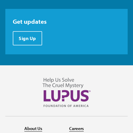
Get updates
Sign Up
About Us
Careers