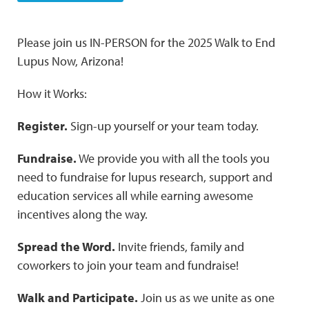
Please join us IN-PERSON for the 2025 Walk to End
Lupus Now, Arizona!
How it Works:
Register.
Sign-up yourself or your team today.
Fundraise.
We provide you with all the tools you
need to fundraise for lupus research, support and
education services all while earning awesome
incentives along the way.
Spread the Word.
Invite friends, family and
coworkers to join your team and fundraise!
Walk and Participate.
Join us as we unite as one