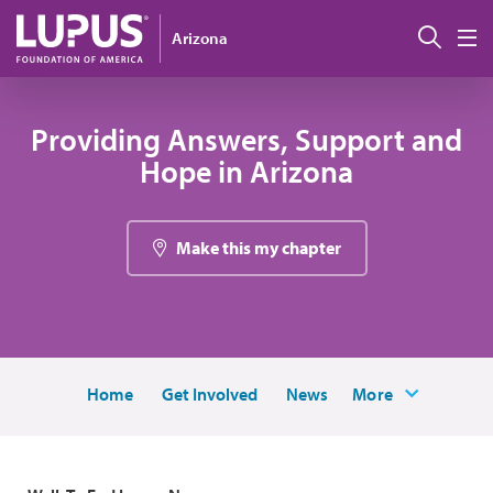
Skip to main content
Sear
Arizona
M
Providing Answers, Support and
Hope in Arizona
Make this my chapter
Home
Get Involved
News
More