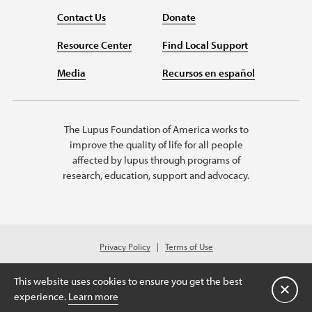
Contact Us
Donate
Resource Center
Find Local Support
Media
Recursos en español
The Lupus Foundation of America works to
improve the quality of life for all people
affected by lupus through programs of
research, education, support and advocacy.
Privacy Policy
Terms of Use
© 2026 Lupus Foundation of America. All rights reserved.
Charitable organization with 501(c)(3) tax-exempt status. Federal ID #43-
This website uses cookies to ensure you get the best
1131436.
Close
experience.
Learn more