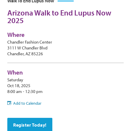
Walk To End Lupus Now
Arizona Walk to End Lupus Now
2025
Where
Chandler Fashion Center
3111 W Chandler Blvd
Chandler, AZ 85226
When
Saturday
Oct 18, 2025
8:00 am - 12:30 pm
Add to Calendar
Register Today!