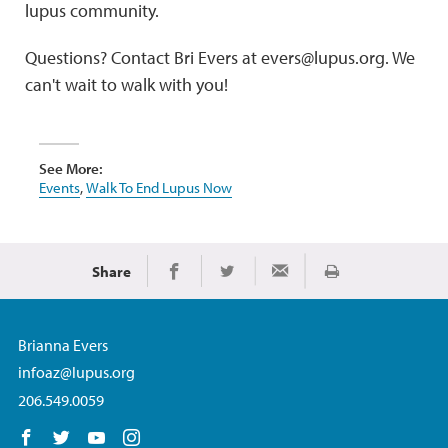
lupus community.
Questions? Contact Bri Evers at evers@lupus.org. We
can't wait to walk with you!
See More:
Events
,
Walk To End Lupus Now
Share
Print
Share on Facebook
Share on Twitter
Share via Email
Brianna Evers
infoaz@lupus.org
206.549.0059
Follow us on Facebook
Follow us on Twitter
Follow us on YouTube
Follow us on Instagram