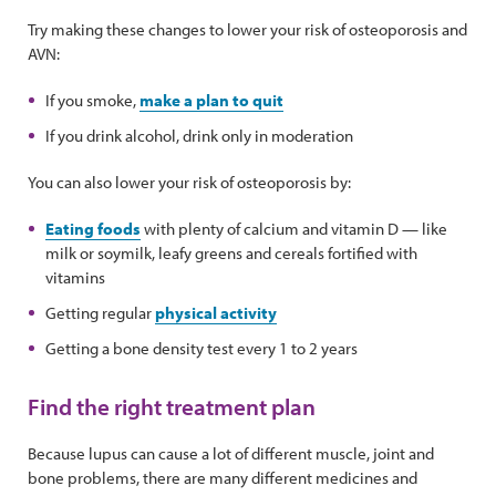
Try making these changes to lower your risk of osteoporosis and
AVN:
If you smoke,
make a plan to quit
If you drink alcohol, drink only in moderation
You can also lower your risk of osteoporosis by:
Eating foods
with plenty of calcium and vitamin D — like
milk or soymilk, leafy greens and cereals fortified with
vitamins
Getting regular
physical activity
Getting a bone density test every 1 to 2 years
Find the right treatment plan
Because lupus can cause a lot of different muscle, joint and
bone problems, there are many different medicines and