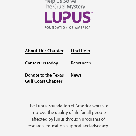
About This Chapter
Find Help
Contact us today
Resources
Donate to the Texas
News
Gulf Coast Chapter
The Lupus Foundation of America works to
improve the quality of life for all people
affected by lupus through programs of
research, education, support and advocacy.