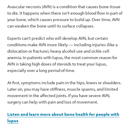
Avascular necrosis (AVN) is a condition that causes bone tissue
to die. It happens when there isn’t enough blood flow in part of
your bone, which causes pressure to build up. Over time, AVN
can weaken the bone until its surface collapses.
Experts can’t predict who will develop AVN, but certain
conditions make AVN more likely — including injuries (like a
dislocation or fracture), heavy alcohol use and sickle cell
anemia. In patients with lupus, the most common reason for
AVN is taking high doses of steroids to treat your lupus,
especially over a long period of time.
At first, symptoms include pain in the hips, knees or shoulders.
Later on, you may have stiffness, muscle spasms, and limited
movement in the affected joints. If you have severe AVN,
surgery can help with pain and loss of movement.
Listen and learn more about bone health for people with
lupus