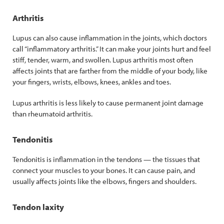
Arthritis
Lupus can also cause inflammation in the joints, which doctors
call “inflammatory arthritis.” It can make your joints hurt and feel
stiff, tender, warm, and swollen. Lupus arthritis most often
affects joints that are farther from the middle of your body, like
your fingers, wrists, elbows, knees, ankles and toes.
Lupus arthritis is less likely to cause permanent joint damage
than rheumatoid arthritis.
Tendonitis
Tendonitis is inflammation in the tendons — the tissues that
connect your muscles to your bones. It can cause pain, and
usually affects joints like the elbows, fingers and shoulders.
Tendon laxity