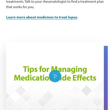
treatments. Talk to your rheumatologist to find a treatment plan
that works for you.
Learn more about medicines to treat lupus
.
Tips for managing medication side effects