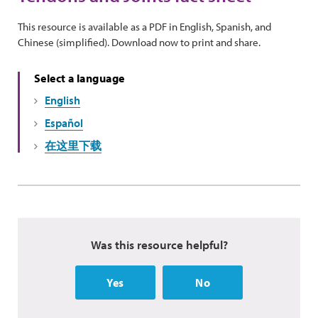
This resource is available as a PDF in English, Spanish, and
Chinese (simplified). Download now to print and share.
Select a language
English
Español
在这里下载
Was this resource helpful?
Yes
No