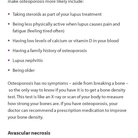
make osteoporosis more likely include:
Taking steroids as part of your lupus treatment
Being less physically active when lupus causes pain and
fatigue (feeling tired often)
Having low levels of calcium or vitamin D in your blood
Having a family history of osteoporosis
Lupus nephritis
Being older
Osteoporosis has no symptoms – aside from breaking a bone –
so the only way to know if you have it is to get a bone density
test. This test is like an X-ray or scan of your body to measure
how strong your bones are. If you have osteoporosis, your
doctor can recommend a prescription medication to improve
your bone density.
Avascular necrosis