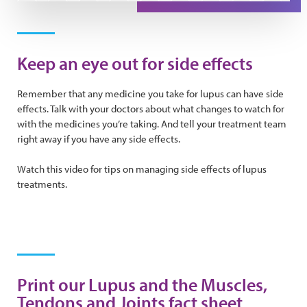
Play Video
Keep an eye out for side effects
Remember that any medicine you take for lupus can have side
effects. Talk with your doctors about what changes to watch for
with the medicines you’re taking. And tell your treatment team
right away if you have any side effects.
Watch this video for tips on managing side effects of lupus
treatments.
Print our Lupus and the Muscles,
Tendons and Joints fact sheet