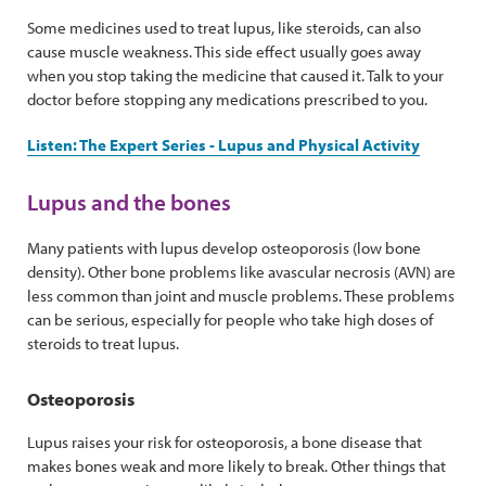
Some medicines used to treat lupus, like steroids, can also
cause muscle weakness. This side effect usually goes away
when you stop taking the medicine that caused it. Talk to your
doctor before stopping any medications prescribed to you.
Listen: The Expert Series - Lupus and Physical Activity
Lupus and the bones
Many patients with lupus develop osteoporosis (low bone
density). Other bone problems like avascular necrosis (AVN) are
less common than joint and muscle problems. These problems
can be serious, especially for people who take high doses of
steroids to treat lupus.
Osteoporosis
Lupus raises your risk for osteoporosis, a bone disease that
makes bones weak and more likely to break. Other things that