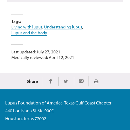
Tags:
Living with lupus
,
Understanding lupus
,
Lupus and the body
Last updated: July 27, 2021
Medically reviewed: April 12, 2021
Share
Print
Share on Facebook
Share on Twitter
Share via Email
Lupus Foundation of America, Texas Gulf Coast Chapter
440 Louisiana St Ste 900C
Houston, Texas 77002