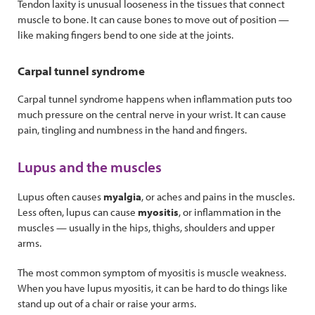
Tendon laxity is unusual looseness in the tissues that connect
muscle to bone. It can cause bones to move out of position —
like making fingers bend to one side at the joints.
Carpal tunnel syndrome
Carpal tunnel syndrome happens when inflammation puts too
much pressure on the central nerve in your wrist. It can cause
pain, tingling and numbness in the hand and fingers.
Lupus and the muscles
Lupus often causes
myalgia
, or aches and pains in the muscles.
Less often, lupus can cause
myositis
, or inflammation in the
muscles — usually in the hips, thighs, shoulders and upper
arms.
The most common symptom of myositis is muscle weakness.
When you have lupus myositis, it can be hard to do things like
stand up out of a chair or raise your arms.