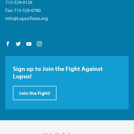
713-529-0126
Fax: 713-529-0780
info@LupusTexas.org
Follow us on Facebook
Follow us on Twitter
Follow us on YouTube
Follow us on Instagram
Sign up to Join the Fight Against
Lupus!
Join the Fight!