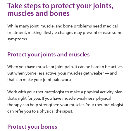
Take steps to protect your joints,
muscles and bones
While many joint, muscle, and bone problems need medical
treatment, making lifestyle changes may prevent or ease some
symptoms.
Protect your joints and muscles
When you have muscle or joint pain, it can be hard to be active.
But when you’re less active, your muscles get weaker — and
that can make your joint pain worse.
Work with your rheumatologist to make a physical activity plan
that’s right for you. If you have muscle weakness, physical
therapy can help strengthen your muscles. Your rheumatologist
can refer you to a physical therapist.
Protect your bones