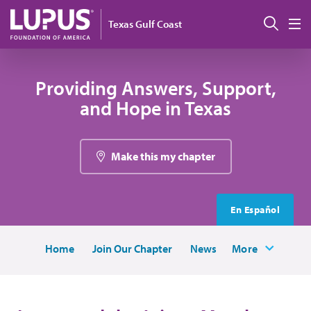
Skip to main content
Sear
Texas Gulf Coast
M
Providing Answers, Support,
and Hope in Texas
Make this my chapter
En Español
Home
Join Our Chapter
News
More