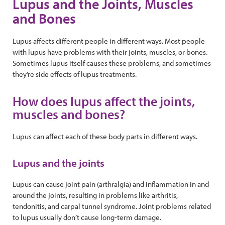
Lupus and the Joints, Muscles
and Bones
Lupus affects different people in different ways. Most people
with lupus have problems with their joints, muscles, or bones.
Sometimes lupus itself causes these problems, and sometimes
they’re side effects of lupus treatments.
How does lupus affect the joints,
muscles and bones?
Lupus can affect each of these body parts in different ways.
Lupus and the joints
Lupus can cause joint pain (arthralgia) and inflammation in and
around the joints, resulting in problems like arthritis,
tendonitis, and carpal tunnel syndrome. Joint problems related
to lupus usually don’t cause long-term damage.