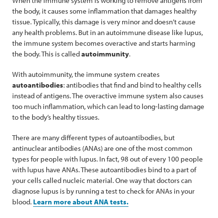
When the immune system is working to remove antigens from
the body, it causes some inflammation that damages healthy
tissue. Typically, this damage is very minor and doesn’t cause
any health problems. But in an autoimmune disease like lupus,
the immune system becomes overactive and starts harming
the body. This is called
autoimmunity
.
With autoimmunity, the immune system creates
autoantibodies
: antibodies that find and bind to healthy cells
instead of antigens. The overactive immune system also causes
too much inflammation, which can lead to long-lasting damage
to the body’s healthy tissues.
There are many different types of autoantibodies, but
antinuclear antibodies (ANAs) are one of the most common
types for people with lupus. In fact, 98 out of every 100 people
with lupus have ANAs. These autoantibodies bind to a part of
your cells called nucleic material. One way that doctors can
diagnose lupus is by running a test to check for ANAs in your
blood.
Learn more about ANA tests.