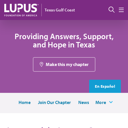
Skip to main content
Sear
Texas Gulf Coast
M
Providing Answers, Support,
and Hope in Texas
Make this my chapter
En Español
Home
Join Our Chapter
News
More