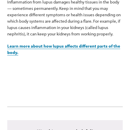
Inflammation from lupus damages healthy tissues in the body
— sometimes permanently. Keep in mind that you may
experience different symptoms or health issues depending on
which body systems are affected during a flare. For example, if
lupus causes inflammation in your kidneys (called lupus
nephritis), it can keep your kidneys from working properly.
Learn more about how lupus affects different parts of the
body.