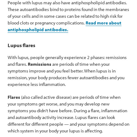
People with lupus may also have antiphospholipid antibodies.
These autoantibodies bind to proteins found in the membranes
of your cells and in some cases can be related to high risk for
blood clots or pregnancy complications.
Read more about
antiphospholipid antibodies.
Lupus flares
With lupus, people generally experience 2 phases: remissions
and flares.
Remissions
are periods of time when your
symptoms improve and you feel better. When lupus is in
remission, your body produces fewer autoantibodies and you
experience less inflammation.
Flares
(also called active disease) are periods of time when
your symptoms get worse, and you may develop new
symptoms you didn’t have before. During a flare, inflammation
and autoantibody activity increase. Lupus flares can look
different for different people — and your symptoms depend on
which system in your body your lupus is affecting.