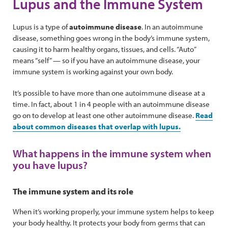
Lupus and the Immune System
Lupus is a type of
autoimmune disease
. In an autoimmune
disease, something goes wrong in the body’s immune system,
causing it to harm healthy organs, tissues, and cells. “Auto”
means “self” — so if you have an autoimmune disease, your
immune system is working against your own body.
It’s possible to have more than one autoimmune disease at a
time. In fact, about 1 in 4 people with an autoimmune disease
go on to develop at least one other autoimmune disease.
Read
about common diseases that overlap with lupus.
What happens in the immune system when
you have lupus?
The immune system and its role
When it’s working properly, your immune system helps to keep
your body healthy. It protects your body from germs that can