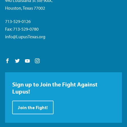
440 Louisiana St Ste 900C
Houston, Texas 77002
713-529-0126
Fax: 713-529-0780
info@LupusTexas.org
Follow us on Facebook
Follow us on Twitter
Follow us on YouTube
Follow us on Instagram
Sign up to Join the Fight Against
Lupus!
Join the Fight!