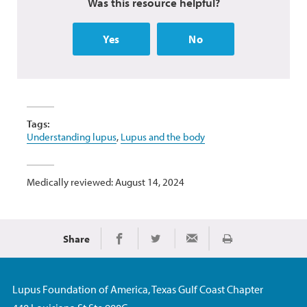
Was this resource helpful?
Yes
No
Tags:
Understanding lupus
,
Lupus and the body
Medically reviewed: August 14, 2024
Share
Print
Share on Facebook
Share on Twitter
Share via Email
Lupus Foundation of America, Texas Gulf Coast Chapter