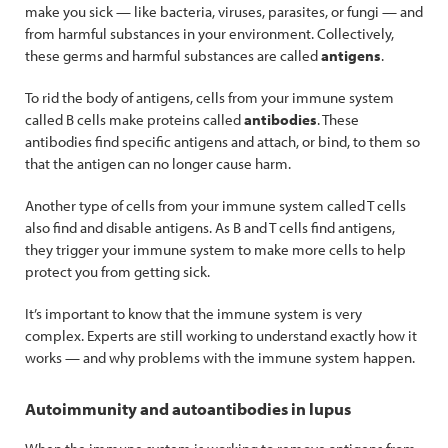
make you sick — like bacteria, viruses, parasites, or fungi — and
from harmful substances in your environment. Collectively,
these germs and harmful substances are called
antigens
.
To rid the body of antigens, cells from your immune system
called B cells make proteins called
antibodies
. These
antibodies find specific antigens and attach, or bind, to them so
that the antigen can no longer cause harm.
Another type of cells from your immune system called T cells
also find and disable antigens. As B and T cells find antigens,
they trigger your immune system to make more cells to help
protect you from getting sick.
It’s important to know that the immune system is very
complex. Experts are still working to understand exactly how it
works — and why problems with the immune system happen.
Autoimmunity and autoantibodies in lupus