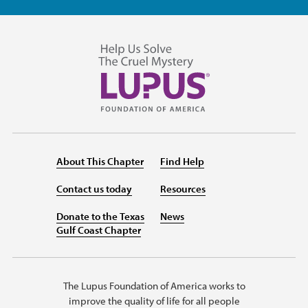
About This Chapter
Find Help
Contact us today
Resources
Donate to the Texas
News
Gulf Coast Chapter
The Lupus Foundation of America works to
improve the quality of life for all people