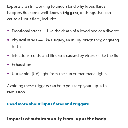
Experts are still working to understand why lupus flares
happen. But some well-known
triggers
, or things that can
cause a lupus flare, include:
Emotional stress — like the death of a loved one or a divorce
Physical stress — like surgery, an injury, pregnancy, or giving
birth
Infections, colds, and illnesses caused by viruses (like the flu)
Exhaustion
Ultraviolet (UV) light from the sun or manmade lights
Avoiding these triggers can help you keep your lupus in
remission.
Read more about lupus flares and triggers.
Impacts of autoimmunity from lupus the body