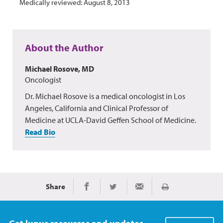
Medically reviewed: August 8, 2013
About the Author
Michael Rosove, MD
Oncologist
Dr. Michael Rosove is a medical oncologist in Los
Angeles, California and Clinical Professor of
Medicine at UCLA-David Geffen School of Medicine.
Read Bio
Share
Print
Share on Facebook
Share on Twitter
Share via Email