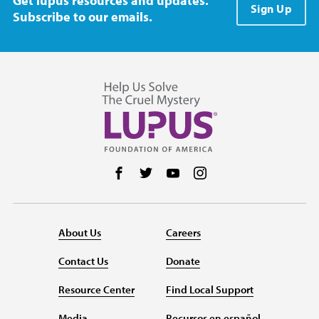
Get lupus resources and updates.
Sign Up
Subscribe to our emails.
Follow us on Facebook
Follow us on Twitter
Follow us on YouTube
Follow us on Instag
About Us
Careers
Contact Us
Donate
Resource Center
Find Local Support
Media
Recursos en español