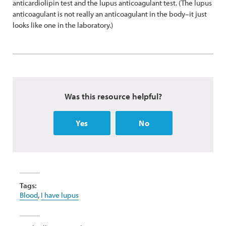
anticardiolipin test and the lupus anticoagulant test. (The lupus
anticoagulant is not really an anticoagulant in the body–it just
looks like one in the laboratory.)
Was this resource helpful?
Yes
No
Tags:
Blood
,
I have lupus