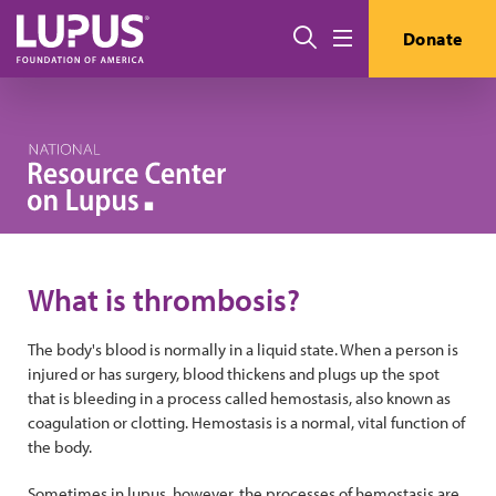
Skip to main content
Search
Donate
Menu
What is thrombosis?
The body's blood is normally in a liquid state. When a person is
injured or has surgery, blood thickens and plugs up the spot
that is bleeding in a process called hemostasis, also known as
coagulation or clotting. Hemostasis is a normal, vital function of
the body.
Sometimes in lupus, however, the processes of hemostasis are