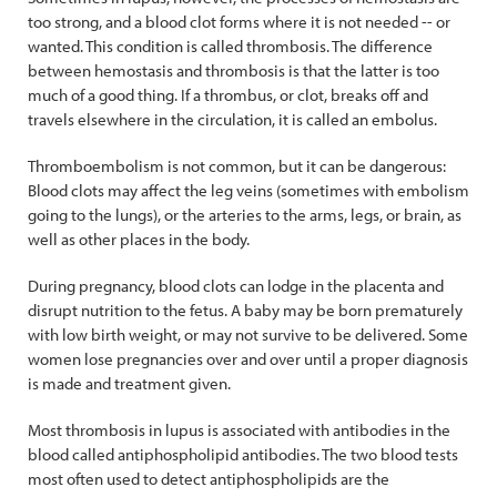
too strong, and a blood clot forms where it is not needed -- or
wanted. This condition is called thrombosis. The difference
between hemostasis and thrombosis is that the latter is too
much of a good thing. If a thrombus, or clot, breaks off and
travels elsewhere in the circulation, it is called an embolus.
Thromboembolism is not common, but it can be dangerous:
Blood clots may affect the leg veins (sometimes with embolism
going to the lungs), or the arteries to the arms, legs, or brain, as
well as other places in the body.
During pregnancy, blood clots can lodge in the placenta and
disrupt nutrition to the fetus. A baby may be born prematurely
with low birth weight, or may not survive to be delivered. Some
women lose pregnancies over and over until a proper diagnosis
is made and treatment given.
Most thrombosis in lupus is associated with antibodies in the
blood called antiphospholipid antibodies. The two blood tests
most often used to detect antiphospholipids are the