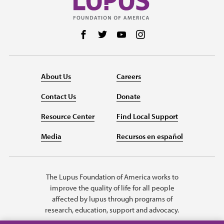
Follow us on Facebook
Follow us on Twitter
Follow us on YouTube
Follow us on Instag
About Us
Careers
Contact Us
Donate
Resource Center
Find Local Support
Media
Recursos en español
The Lupus Foundation of America works to
improve the quality of life for all people
affected by lupus through programs of
research, education, support and advocacy.