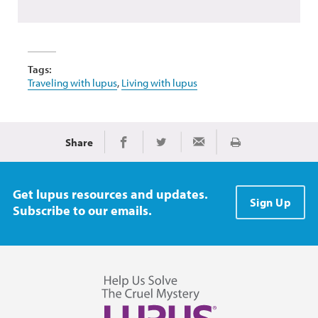
Tags:
Traveling with lupus
,
Living with lupus
Share
Print
Share on Facebook
Share on Twitter
Share via Email
Get lupus resources and updates.
Sign Up
Subscribe to our emails.