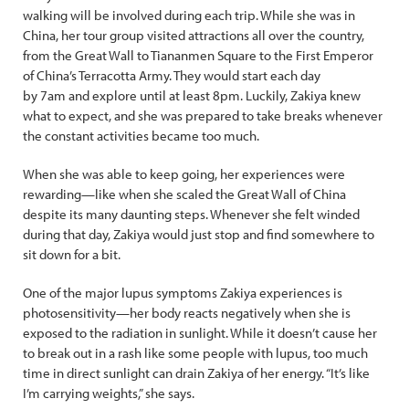
walking will be involved during each trip. While she was in
China, her tour group visited attractions all over the country,
from the Great Wall to Tiananmen Square to the First Emperor
of China’s Terracotta Army. They would start each day
by 7am and explore until at least 8pm. Luckily, Zakiya knew
what to expect, and she was prepared to take breaks whenever
the constant activities became too much.
When she was able to keep going, her experiences were
rewarding—like when she scaled the Great Wall of China
despite its many daunting steps. Whenever she felt winded
during that day, Zakiya would just stop and find somewhere to
sit down for a bit.
One of the major lupus symptoms Zakiya experiences is
photosensitivity—her body reacts negatively when she is
exposed to the radiation in sunlight. While it doesn’t cause her
to break out in a rash like some people with lupus, too much
time in direct sunlight can drain Zakiya of her energy. “It’s like
I’m carrying weights,” she says.