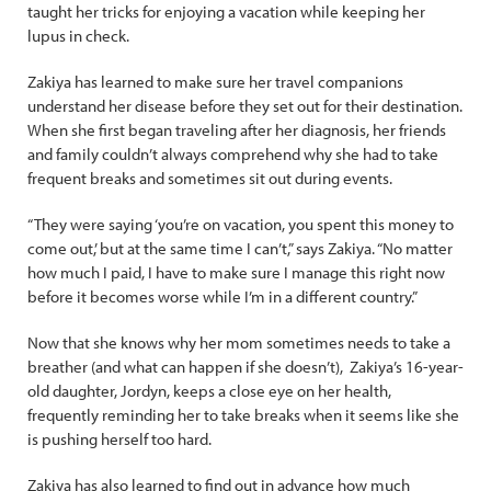
taught her tricks for enjoying a vacation while keeping her
lupus in check.
Zakiya has learned to make sure her travel companions
understand her disease before they set out for their destination.
When she first began traveling after her diagnosis, her friends
and family couldn’t always comprehend why she had to take
frequent breaks and sometimes sit out during events.
“They were saying ‘you’re on vacation, you spent this money to
come out,’ but at the same time I can’t,” says Zakiya. “No matter
how much I paid, I have to make sure I manage this right now
before it becomes worse while I’m in a different country.”
Now that she knows why her mom sometimes needs to take a
breather (and what can happen if she doesn’t), Zakiya’s 16-year-
old daughter, Jordyn, keeps a close eye on her health,
frequently reminding her to take breaks when it seems like she
is pushing herself too hard.
Zakiya has also learned to find out in advance how much