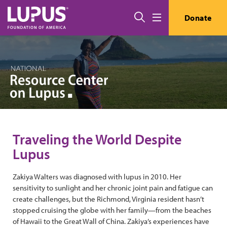
Skip to main content
Search
Donate
Menu
Traveling the World Despite
Lupus
Zakiya Walters was diagnosed with lupus in 2010. Her
sensitivity to sunlight and her chronic joint pain and fatigue can
create challenges, but the Richmond, Virginia resident hasn’t
stopped cruising the globe with her family—from the beaches
of Hawaii to the Great Wall of China. Zakiya’s experiences have