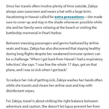
Since her travels often involve plenty of time outside, Zakiya
always uses sunscreen and wears a hat with a large brim.
Vacationing in Hawaii called for
extra precautions
—she made
sure to cover up and stay in the shade whenever possible while
she and her family were relaxing at the beach or visiting the
battleship memorial in Pearl Harbor.
Between sneezing passengers and germs harbored by airline
seats and trays, Zakiya has also discovered that staying healthy
during long flights despite her weakened immune system can
be a challenge. “When I got back from Hawaii I had a respiratory
infection,” she says. “I was fine the whole 17 days, got on that
plane, and I was so sick when I got back.”
To reduce her risk of getting sick, Zakiya washes her hands often
while she travels and cleans her airline seat and tray with
disinfectant wipes.
For Zakiya, travel is about striking the right balance between
adventure and caution. She doesn’t let lupus prevent her from