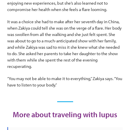
enjoying new experiences, but she’s also learned not to
compromise her health when she feels a flare looming.
It was a choice she had to make after her seventh day in China,
when Zakiya could tell she was on the verge of a flare. Her body
was swollen from all the walking and she just felt spent. She
was about to go to a much-anticipated show with her family,
and while Zakiya was sad to miss it she knew what she needed
to do. She asked her parents to take her daughter to the show
with them while she spent the rest of the evening
recuperating.
“You may not be able to make it to everything,” Zakiya says. “You
have to listen to your body.”
More about traveling with lupus