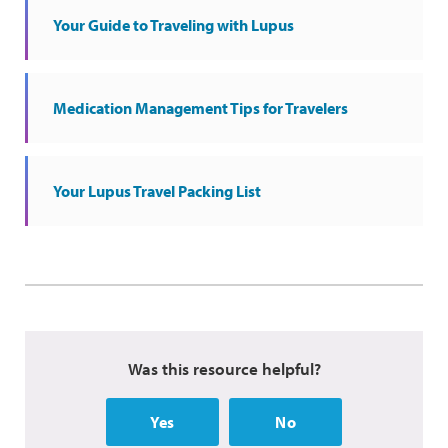
Your Guide to Traveling with Lupus
Medication Management Tips for Travelers
Your Lupus Travel Packing List
Was this resource helpful?
Yes
No