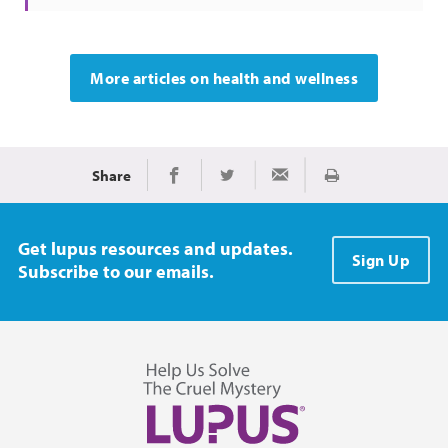
More articles on health and wellness
Share
Print
Share on Facebook
Share on Twitter
Share via Email
Get lupus resources and updates.
Sign Up
Subscribe to our emails.