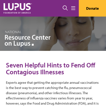
Skip to main content
Search
Donate
Menu
Seven Helpful Hints to Fend Off
Contagious Illnesses
Experts agree that getting the appropriate annual vaccinations
is the best way to prevent catching the flu, pneumococcal
disease (pneumonia), and other infectious illnesses. The
effectiveness of influenza vaccines varies from year to year,
however, says the Food and Drug Administration (FDA), and it is