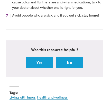
cause colds and flu. There are anti-viral medications; talk to
your doctor about whether one is right for you.
Avoid people who are sick, and if you get sick, stay home!
Was this resource helpful?
Yes
No
Tags:
Living with lupus
,
Health and wellness