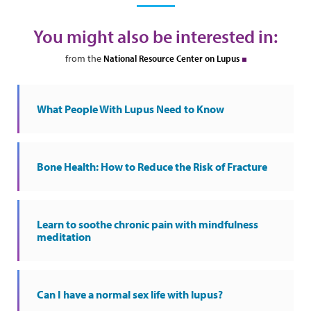
You might also be interested in:
from the
National Resource Center on Lupus
What People With Lupus Need to Know
Bone Health: How to Reduce the Risk of Fracture
Learn to soothe chronic pain with mindfulness
meditation
Can I have a normal sex life with lupus?