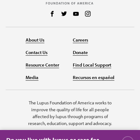
Follow us on Facebook
Follow us on Twitter
Follow us on YouTube
Follow us on Instag
About Us
Careers
Contact Us
Donate
Resource Center
Find Local Support
Media
Recursos en español
The Lupus Foundation of America works to
improve the quality of life for all people
affected by lupus through programs of
research, education, support and advocacy.
Do you live with lupus or care for