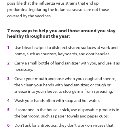
possible that the influenza virus strains that end up
predominating during the influenza season are not those
covered by the vaccines.
7 easy ways to help you and those around you stay
healthy throughout the year:
Use bleach wipes to disinfect shared surfaces at work and
home, such as counters, keyboards, and door handles.
Carry a small bottle of hand sanitizer with you, and use it as
necessary.
Cover your mouth and nose when you cough and sneeze,
then clean your hands with hand sanitizer, or cough or
sneeze into your sleeve, to stop germs from spreading.
Wash your hands often with soap and hot water.
If someone in the house is sick, use disposable products in
the bathroom, such as paper towels and paper cups.
Don’t ask for antibiotics; they don’t work on viruses that