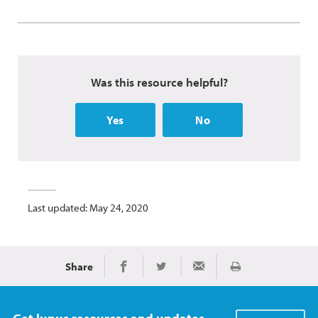
Was this resource helpful?
Yes
No
Last updated: May 24, 2020
Share
Print
Share on Facebook
Share on Twitter
Share via Email