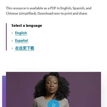
This resource is available as a PDF in English, Spanish, and
Chinese (simplified). Download now to print and share.
Select a language
English
Español
在这里下载
Lupus warrior Monique