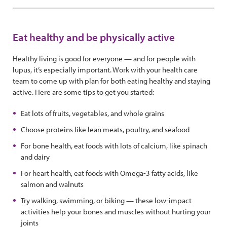
Eat healthy and be physically active
Healthy living is good for everyone — and for people with
lupus, it’s especially important. Work with your health care
team to come up with plan for both eating healthy and staying
active. Here are some tips to get you started:
Eat lots of fruits, vegetables, and whole grains
Choose proteins like lean meats, poultry, and seafood
For bone health, eat foods with lots of calcium, like spinach
and dairy
For heart health, eat foods with Omega-3 fatty acids, like
salmon and walnuts
Try walking, swimming, or biking — these low-impact
activities help your bones and muscles without hurting your
joints