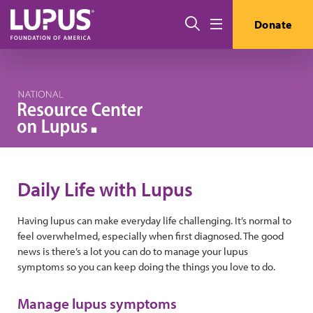
Skip to main content
Search
Donate
Menu
Daily Life with Lupus
Having lupus can make everyday life challenging. It’s normal to
feel overwhelmed, especially when first diagnosed. The good
news is there’s a lot you can do to manage your lupus
symptoms so you can keep doing the things you love to do.
Manage lupus symptoms