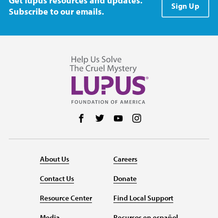
Get lupus resources and updates.
Sign Up
Subscribe to our emails.
Follow us on Facebook
Follow us on Twitter
Follow us on YouTube
Follow us on Instag
About Us
Careers
Contact Us
Donate
Resource Center
Find Local Support
Media
Recursos en español