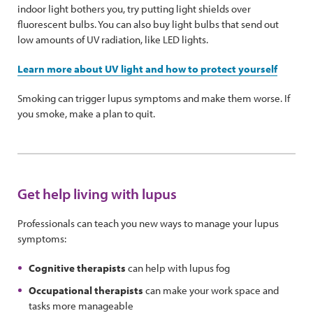
indoor light bothers you, try putting light shields over
fluorescent bulbs. You can also buy light bulbs that send out
low amounts of UV radiation, like LED lights.
Learn more about UV light and how to protect yourself
Smoking can trigger lupus symptoms and make them worse. If
you smoke, make a plan to quit.
Get help living with lupus
Professionals can teach you new ways to manage your lupus
symptoms:
Cognitive therapists
can help with lupus fog
Occupational therapists
can make your work space and
tasks more manageable