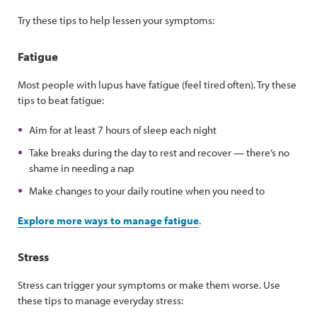
Try these tips to help lessen your symptoms:
Fatigue
Most people with lupus have fatigue (feel tired often). Try these
tips to beat fatigue:
Aim for at least 7 hours of sleep each night
Take breaks during the day to rest and recover — there’s no
shame in needing a nap
Make changes to your daily routine when you need to
Explore more ways to manage fatigue
.
Stress
Stress can trigger your symptoms or make them worse. Use
these tips to manage everyday stress: