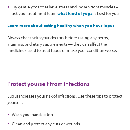
Try gentle yoga to relieve stress and loosen tight muscles –
ask your treatment team
what kind of yoga
is best for you
Learn more about eating healthy when you have lupus
.
Always check with your doctors before taking any herbs,
vitamins, or dietary supplements — they can affect the
medicines used to treat lupus or make your condition worse.
Protect yourself from infections
Lupus increases your risk of infections. Use these tips to protect
yourself:
Wash your hands often
Clean and protect any cuts or wounds