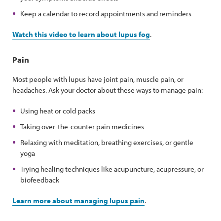
Keep a calendar to record appointments and reminders
Watch this video to learn about lupus fog
.
Pain
Most people with lupus have joint pain, muscle pain, or
headaches. Ask your doctor about these ways to manage pain:
Using heat or cold packs
Taking over-the-counter pain medicines
Relaxing with meditation, breathing exercises, or gentle
yoga
Trying healing techniques like acupuncture, acupressure, or
biofeedback
Learn more about managing lupus pain
.