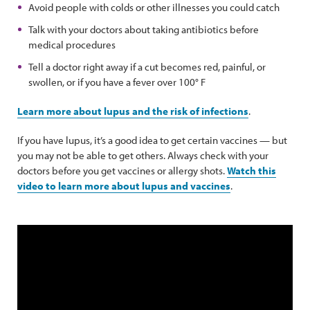
Avoid people with colds or other illnesses you could catch
Talk with your doctors about taking antibiotics before
medical procedures
Tell a doctor right away if a cut becomes red, painful, or
swollen, or if you have a fever over 100° F
Learn more about lupus and the risk of infections
.
If you have lupus, it’s a good idea to get certain vaccines — but
you may not be able to get others. Always check with your
doctors before you get vaccines or allergy shots.
Watch this
video to learn more about lupus and vaccines
.