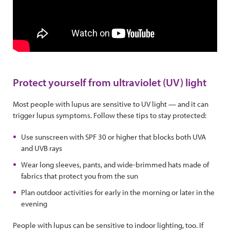
Protect yourself from ultraviolet (UV) light
Most people with lupus are sensitive to UV light — and it can
trigger lupus symptoms. Follow these tips to stay protected:
Use sunscreen with SPF 30 or higher that blocks both UVA
and UVB rays
Wear long sleeves, pants, and wide-brimmed hats made of
fabrics that protect you from the sun
Plan outdoor activities for early in the morning or later in the
evening
People with lupus can be sensitive to indoor lighting, too. If