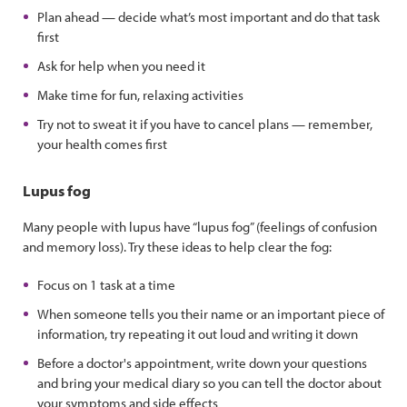
Plan ahead — decide what’s most important and do that task
first
Ask for help when you need it
Make time for fun, relaxing activities
Try not to sweat it if you have to cancel plans — remember,
your health comes first
Lupus fog
Many people with lupus have “lupus fog” (feelings of confusion
and memory loss). Try these ideas to help clear the fog:
Focus on 1 task at a time
When someone tells you their name or an important piece of
information, try repeating it out loud and writing it down
Before a doctor's appointment, write down your questions
and bring your medical diary so you can tell the doctor about
your symptoms and side effects