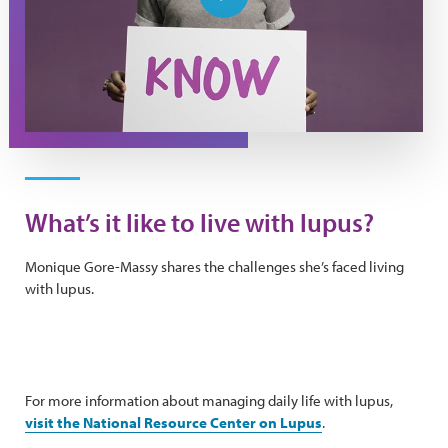
Play Video
What’s it like to live with lupus?
Monique Gore-Massy shares the challenges she’s faced living
with lupus.
For more information about managing daily life with lupus,
visit the National Resource Center on Lupus
.