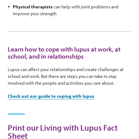
Physical therapists
can help with joint problems and
improve your strength
Learn how to cope with lupus at work, at
school, and in relationships
Lupus can affect your relationships and create challenges at
school and work. But there are steps you can take to stay
involved with the people and activities you care about.
Check out our guide to coping with lupus
Print our Living with Lupus Fact
Sheet