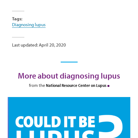
Tags:
Diagnosing lupus
Last updated: April 20, 2020
More about diagnosing lupus
from the
National Resource Center on Lupus