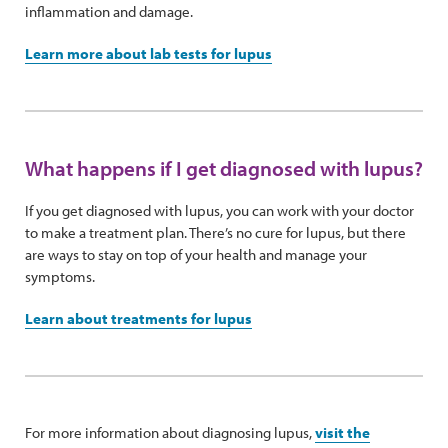
inflammation and damage.
Learn more about lab tests for lupus
What happens if I get diagnosed with lupus?
If you get diagnosed with lupus, you can work with your doctor
to make a treatment plan. There’s no cure for lupus, but there
are ways to stay on top of your health and manage your
symptoms.
Learn about treatments for lupus
For more information about diagnosing lupus,
visit the