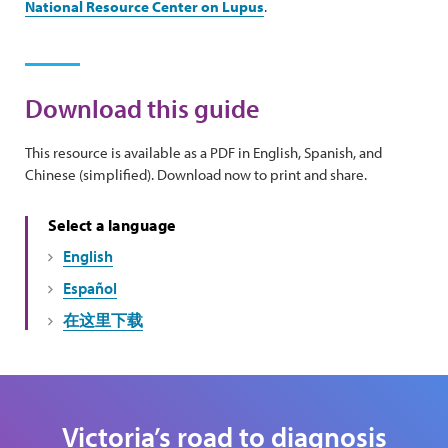
National Resource Center on Lupus
.
Download this guide
This resource is available as a PDF in English, Spanish, and
Chinese (simplified). Download now to print and share.
Select a language
English
Español
在这里下载
Victoria’s road to diagnosis