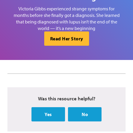
Victoria Gibbs experienced strange symptoms for
months before she finally got a diagnosis. She learned
that being diagnosed with lupus isn’t the end of the
world — it’s a new beginning
Read Her Story
Was this resource helpful?
Yes
No