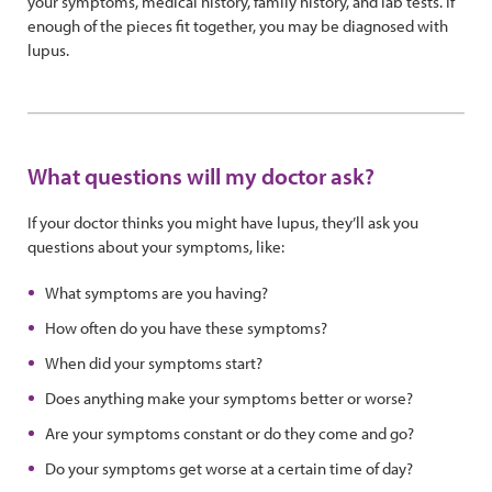
your symptoms, medical history, family history, and lab tests. If
enough of the pieces fit together, you may be diagnosed with
lupus.
What questions will my doctor ask?
If your doctor thinks you might have lupus, they’ll ask you
questions about your symptoms, like:
What symptoms are you having?
How often do you have these symptoms?
When did your symptoms start?
Does anything make your symptoms better or worse?
Are your symptoms constant or do they come and go?
Do your symptoms get worse at a certain time of day?