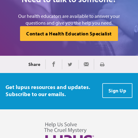
Our health educators are available to answer your
questions and give you the help you need.
Contact a Health Education Specialist
Share
Print
Share on Facebook
Share on Twitter
Share via Email
Get lupus resources and updates.
Sign Up
Subscribe to our emails.