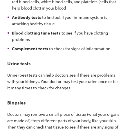
red blood cells, white blood cells, and platelets (cells that
help blood clot) in your blood
Antibody tests
to find out if your immune system is
attacking healthy tissue
Blood clotting time tests
to see if you have clotting
problems
Complement tests
to check for signs of inflammation
Urine tests
Urine (pee) tests can help doctors see if there are problems
with your kidneys. Your doctor may test your urine once or test
it many times to check for changes.
Biopsies
Doctors may remove a small piece of tissue (what your organs
are made of) from different parts of your body, like your skin.
Then they can check that tissue to see if there are any signs of