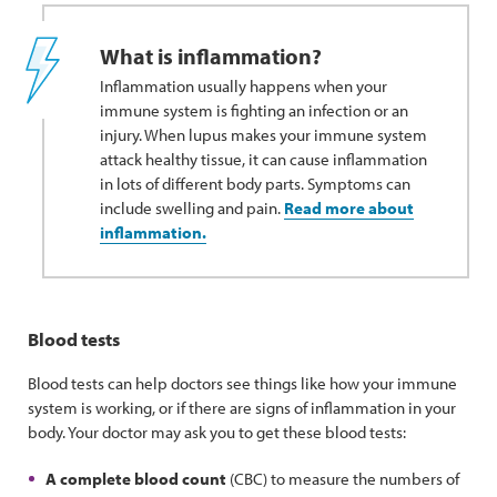
What is inflammation?
Inflammation usually happens when your
immune system is fighting an infection or an
injury. When lupus makes your immune system
attack healthy tissue, it can cause inflammation
in lots of different body parts. Symptoms can
include swelling and pain.
Read more about
inflammation.
Blood tests
Blood tests can help doctors see things like how your immune
system is working, or if there are signs of inflammation in your
body. Your doctor may ask you to get these blood tests:
A complete blood count
(CBC) to measure the numbers of