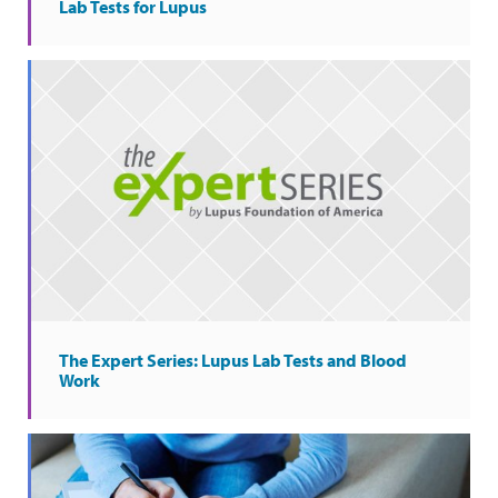
Lab Tests for Lupus
The Expert Series: Lupus Lab Tests and Blood
Work