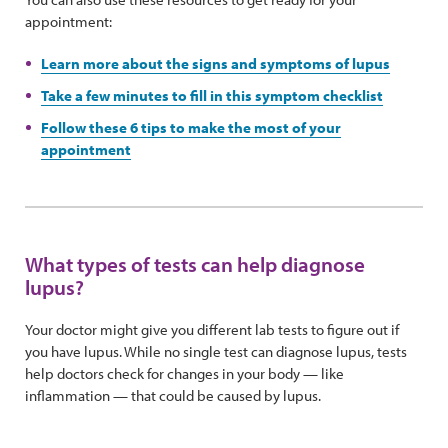
appointment:
Learn more about the signs and symptoms of lupus
Take a few minutes to fill in this symptom checklist
Follow these 6 tips to make the most of your
appointment
What types of tests can help diagnose
lupus?
Your doctor might give you different lab tests to figure out if
you have lupus. While no single test can diagnose lupus, tests
help doctors check for changes in your body — like
inflammation — that could be caused by lupus.