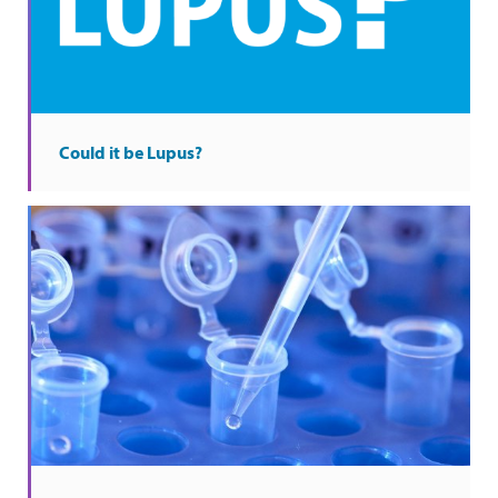
Could it be Lupus?