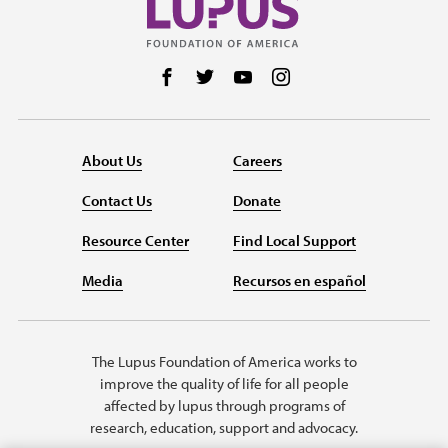
Follow us on Facebook
Follow us on Twitter
Follow us on YouTube
Follow us on Instag
About Us
Careers
Contact Us
Donate
Resource Center
Find Local Support
Media
Recursos en español
The Lupus Foundation of America works to
improve the quality of life for all people
affected by lupus through programs of
research, education, support and advocacy.