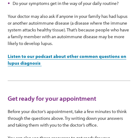
Do your symptoms get in the way of your daily routine?
Your doctor may also ask if anyone in your family has had lupus
or another autoimmune disease (a disease where the immune
system attacks healthy tissue). That’s because people who have
a family member with an autoimmune disease may be more
likely to develop lupus.
Listen to our podcast about other common questions on
lupus diagnosis
Get ready for your appointment
Before your doctor’s appointment, take a few minutes to think
through the questions above. Try writing down your answers
and taking them with you to the doctor’s office.
You can also use these resources to get ready for your