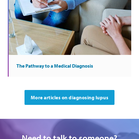
The Pathway to a Medical Diagnosis
More articles on diagnosing lupus
Need to talk to someone?