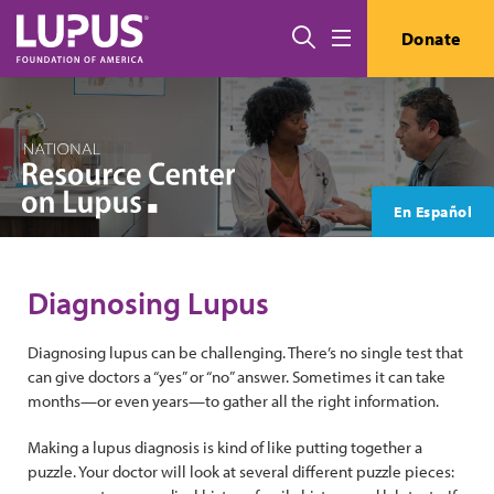
Skip to main content
Search
Donate
Menu
En Español
Diagnosing Lupus
Diagnosing lupus can be challenging. There’s no single test that
can give doctors a “yes” or “no” answer. Sometimes it can take
months—or even years—to gather all the right information.
Making a lupus diagnosis is kind of like putting together a
puzzle. Your doctor will look at several different puzzle pieces: