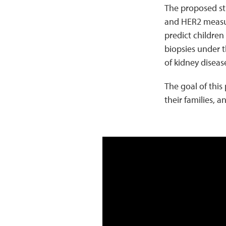
The proposed stu
and HER2 measure
predict children
biopsies under t
of kidney diseas
The goal of this
their families, 