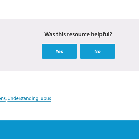
Was this resource helpful?
Yes
No
ens
,
Understanding lupus