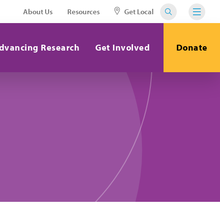
About Us
Resources
Get Local
dvancing Research
Get Involved
Donate