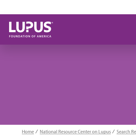
Skip to main content
Home
National Resource Center on Lupus
Search R