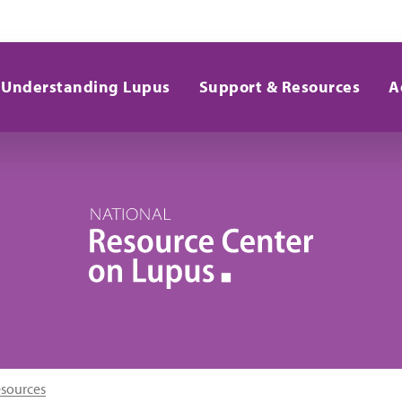
Understanding Lupus
Support & Resources
A
esources