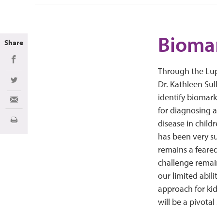
Biomar
Share
Share on Facebook
Through the Lup
Dr. Kathleen Sul
Share on Twitter
identify biomark
Share via Email
for diagnosing a
disease in child
Print
has been very su
remains a feared
challenge remains
our limited abil
approach for kid
will be a pivotal