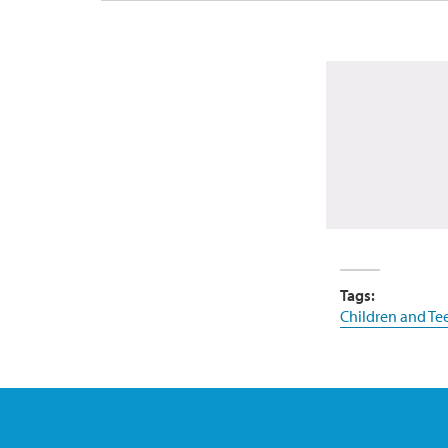
Tags:
Children and Te