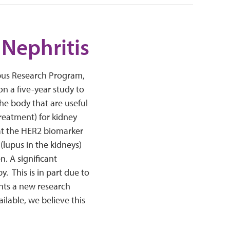
 Nephritis
upus Research Program,
on a five-year study to
he body that are useful
treatment) for kidney
hat the HER2 biomarker
(lupus in the kidneys)
n. A significant
y. This is in part due to
ents a new research
lable, we believe this