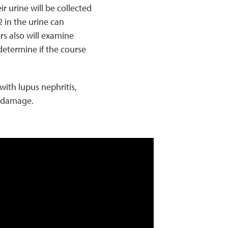
r urine will be collected
 in the urine can
rs also will examine
determine if the course
with lupus nephritis,
y damage.