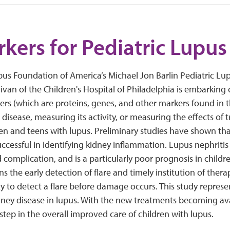
kers for Pediatric Lupus
us Foundation of America’s Michael Jon Barlin Pediatric L
livan of the Children's Hospital of Philadelphia is embarking 
ers (which are proteins, genes, and other markers found in t
 disease, measuring its activity, or measuring the effects of 
ren and teens with lupus. Preliminary studies have shown t
ccessful in identifying kidney inflammation. Lupus nephritis 
 complication, and is a particularly poor prognosis in childre
 the early detection of flare and timely institution of therap
ity to detect a flare before damage occurs. This study repres
ney disease in lupus. With the new treatments becoming avai
 step in the overall improved care of children with lupus.