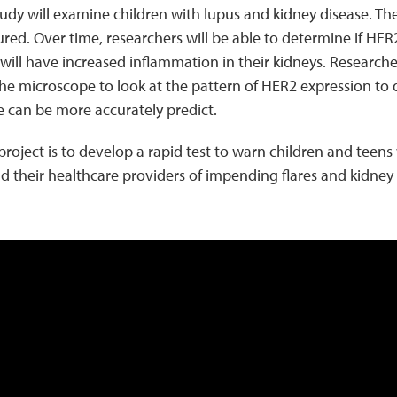
dy will examine children with lupus and kidney disease. Thei
d. Over time, researchers will be able to determine if HER2
 will have increased inflammation in their kidneys. Researche
he microscope to look at the pattern of HER2 expression to 
e can be more accurately predict.
 project is to develop a rapid test to warn children and teens 
and their healthcare providers of impending flares and kidne