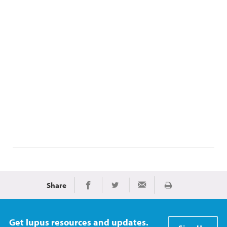
Share
Print
Share on Facebook
Share on Twitter
Share via Email
Get lupus resources and updates.