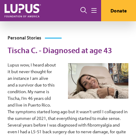
Skip to main content
Search
Donate
Menu
Personal Stories
Tischa C. - Diagnosed at age 43
Lupus wow, I heard about
it but never thought for
an instance I am alive
and a survivor due to this
condition. My name is
Tischa, I’m 46 years old
and live in Puerto Rico.
The symptoms started long ago but it wasn’t until I collapsed in
the summer of 2021, that everything started to make sense.
Several years before I was diagnosed with fibromyalgia and
even I had a L5-S1 back surgery due to nerve damage, for quite