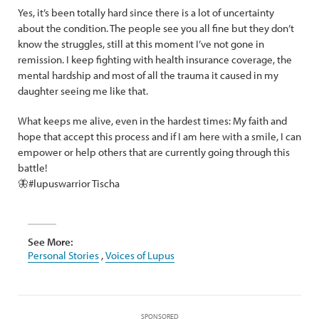
Yes, it’s been totally hard since there is a lot of uncertainty
about the condition. The people see you all fine but they don’t
know the struggles, still at this moment I’ve not gone in
remission. I keep fighting with health insurance coverage, the
mental hardship and most of all the trauma it caused in my
daughter seeing me like that.
What keeps me alive, even in the hardest times: My faith and
hope that accept this process and if I am here with a smile, I can
empower or help others that are currently going through this
battle!
🦋#lupuswarrior Tischa
See More:
Personal Stories
,
Voices of Lupus
SPONSORED