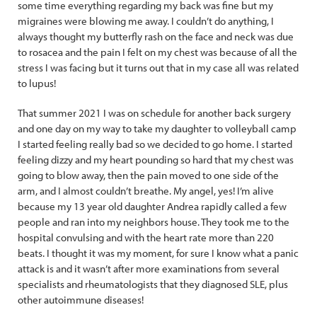
some time everything regarding my back was fine but my
migraines were blowing me away. I couldn’t do anything, I
always thought my butterfly rash on the face and neck was due
to rosacea and the pain I felt on my chest was because of all the
stress I was facing but it turns out that in my case all was related
to lupus!
That summer 2021 I was on schedule for another back surgery
and one day on my way to take my daughter to volleyball camp
I started feeling really bad so we decided to go home. I started
feeling dizzy and my heart pounding so hard that my chest was
going to blow away, then the pain moved to one side of the
arm, and I almost couldn’t breathe. My angel, yes! I’m alive
because my 13 year old daughter Andrea rapidly called a few
people and ran into my neighbors house. They took me to the
hospital convulsing and with the heart rate more than 220
beats. I thought it was my moment, for sure I know what a panic
attack is and it wasn’t after more examinations from several
specialists and rheumatologists that they diagnosed SLE, plus
other autoimmune diseases!