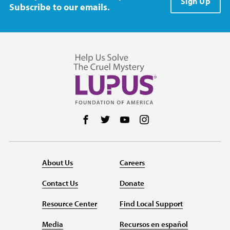
Sign Up
Subscribe to our emails.
Follow us on Facebook
Follow us on Twitter
Follow us on YouTube
Follow us on Instag
About Us
Careers
Contact Us
Donate
Resource Center
Find Local Support
Media
Recursos en español