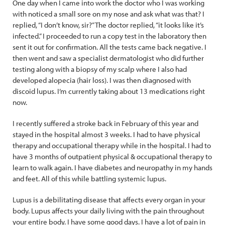
One day when I came into work the doctor who I was working
with noticed a small sore on my nose and ask what was that? I
replied, “I don’t know, sir?” The doctor replied, “it looks like it’s
infected.” I proceeded to run a copy test in the laboratory then
sent it out for confirmation. All the tests came back negative. I
then went and saw a specialist dermatologist who did further
testing along with a biopsy of my scalp where I also had
developed alopecia (hair loss). I was then diagnosed with
discoid lupus. I’m currently taking about 13 medications right
now.
I recently suffered a stroke back in February of this year and
stayed in the hospital almost 3 weeks. I had to have physical
therapy and occupational therapy while in the hospital. I had to
have 3 months of outpatient physical & occupational therapy to
learn to walk again. I have diabetes and neuropathy in my hands
and feet. All of this while battling systemic lupus.
Lupus is a debilitating disease that affects every organ in your
body. Lupus affects your daily living with the pain throughout
your entire body. I have some good days. I have a lot of pain in