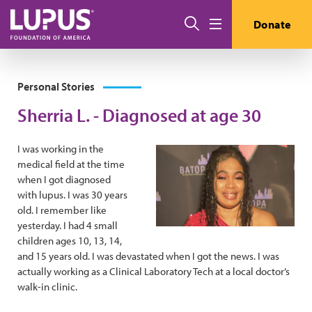
Skip to main content
Search
Donate
Menu
Personal Stories
Sherria L. - Diagnosed at age 30
I was working in the
medical field at the time
when I got diagnosed
with lupus. I was 30 years
old. I remember like
yesterday. I had 4 small
children ages 10, 13, 14,
and 15 years old. I was devastated when I got the news. I was
actually working as a Clinical Laboratory Tech at a local doctor’s
walk-in clinic.