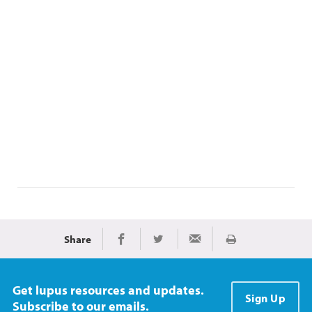
Share
Print
Share on Facebook
Share on Twitter
Share via Email
Get lupus resources and updates.
Sign Up
Subscribe to our emails.