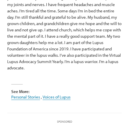
my joints and nerves. I have frequent headaches and muscle
aches. I’m tired all the time. Some days I’m in bed the entire
day. I’m still thankful and grateful to be alive. My husband, my
grown children, and grandchildren give me hope and the will to
live and not give up. I attend church, which helps me cope with
the mental part of it. I have a really good support team. My two
grown daughters help me a lot. I am part of the Lupus
Foundation of America since 2019. I have participated and
volunteer in the lupus walks. I’ve also participated in the Virtual
Lupus Advocacy Summit Yearly. I’m a lupus warrior. I’m a lupus
advocate.
See More:
Personal Stories
,
Voices of Lupus
SPONSORED