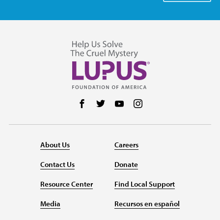
Follow us on Facebook
Follow us on Twitter
Follow us on YouTube
Follow us on Instag
About Us
Careers
Contact Us
Donate
Resource Center
Find Local Support
Media
Recursos en español