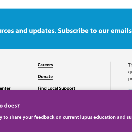
rces and updates. Subscribe to our emails
Careers
T
qu
Donate
p
enter
Find Local Support
Recursos en español
ho does?
ey to share your feedback on current lupus education and su