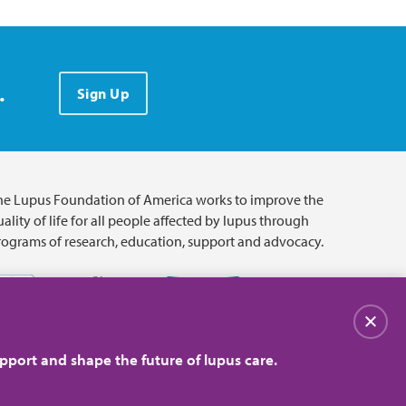
.
Sign Up
he Lupus Foundation of America works to improve the
ality of life for all people affected by lupus through
rograms of research, education, support and advocacy.
Close
pport and shape the future of lupus care.