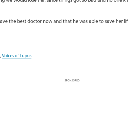
ve the best doctor now and that he was able to save her lif
,
Voices of Lupus
SPONSORED