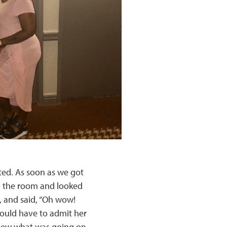
ated. As soon as we got
in the room and looked
, and said, “Oh wow!
 would have to admit her
knew what was going on