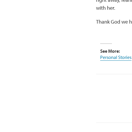
with her.
Thank God we ha
See More:
Personal Stories