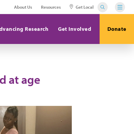
About Us
Resources
Get Local
dvancing Research
Get Involved
Donate
d at age