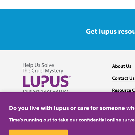
Get lupus resou
About Us
Contact Us
Resource C
Follow us on Facebook
Follow us on Twitter
Follow us on YouTube
Follow us on Instagram
Media
Do you live with lupus or care for someone w
Time's running out to take our confidential online surv