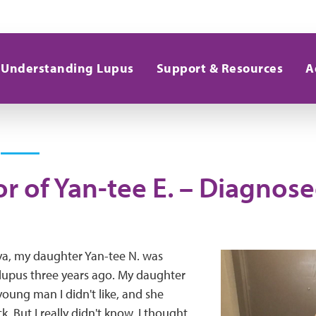
Understanding Lupus
Support & Resources
A
r of Yan-tee E. – Diagnose
a, my daughter Yan-tee N. was
lupus three years ago. My daughter
young man I didn't like, and she
ck. But I really didn't know, I thought