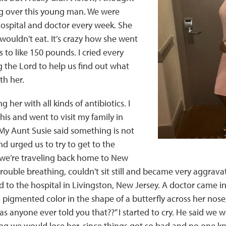
ng over this young man. We were
hospital and doctor every week. She
wouldn't eat. It’s crazy how she went
to like 150 pounds. I cried every
g the Lord to help us find out what
th her.
g her with all kinds of antibiotics. I
his and went to visit my family in
My Aunt Susie said something is not
nd urged us to try to get to the
s we’re traveling back home to New
trouble breathing, couldn't sit still and became very aggrav
 to the hospital in Livingston, New Jersey. A doctor came 
 pigmented color in the shape of a butterfly across her nose
as anyone ever told you that??” I started to cry. He said we
ring we would lose her, since things got so bad and no one 