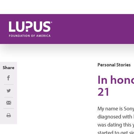
Skip to main content
Personal Stories
Share
In hono
Share on Facebook
21
Share on Twitter
Share via Email
My name is Sony
diagnosed with 
Print
was dating this 
started to get si