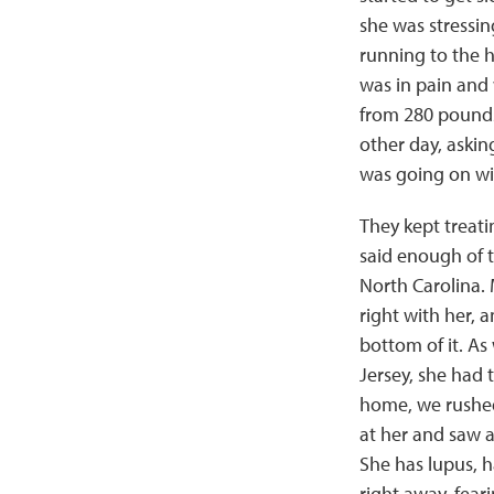
she was stressi
running to the 
was in pain and 
from 280 pounds 
other day, askin
was going on wi
They kept treatin
said enough of t
North Carolina. 
right with her, a
bottom of it. A
Jersey, she had 
home, we rushed
at her and saw a
She has lupus, h
right away, fea