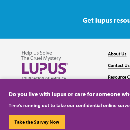
Get lupus resou
About Us
Contact Us
Resource C
Follow us on Facebook
Follow us on Twitter
Follow us on YouTube
Follow us on Instagram
Media
Do you live with lupus or care for someone w
Time's running out to take our confidential online surv
Take the Survey Now
Privacy Policy
Terms of Use