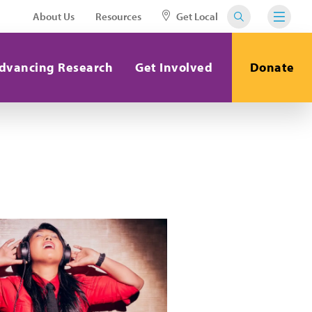
About Us
Resources
Get Local
dvancing Research
Get Involved
Donate