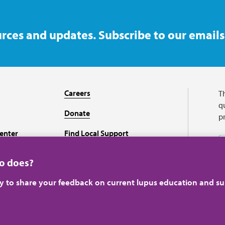
rces and updates. Subscribe to our emails
Careers
T
qu
Donate
p
enter
Find Local Support
Recursos en español
ho does?
ey to share your feedback on current lupus education and su