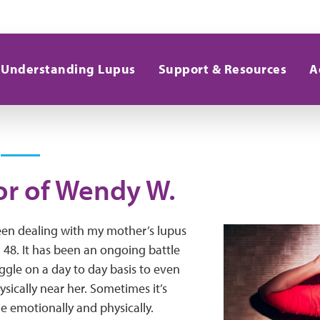
Understanding Lupus
Support & Resources
A
or of Wendy W.
een dealing with my mother’s lupus
 48. It has been an ongoing battle
uggle on a day to day basis to even
ysically near her. Sometimes it’s
me emotionally and physically.