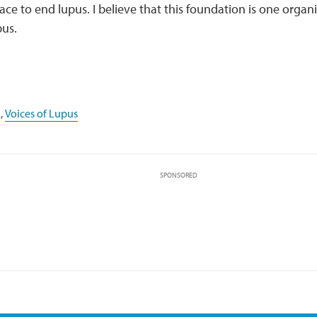
ace to end lupus. I believe that this foundation is one organi
pus.
,
Voices of Lupus
SPONSORED