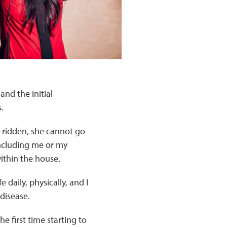
nd the initial
.
d-ridden, she cannot go
 including me or my
ithin the house.
 daily, physically, and I
disease.
e first time starting to