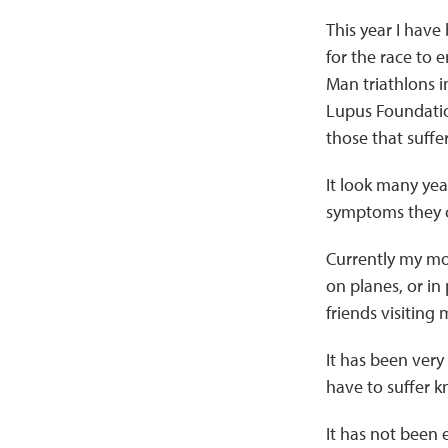
This year I have
for the race to e
Man triathlons i
Lupus Foundatio
those that suffe
It look many yea
symptoms they co
Currently my mot
on planes, or in
friends visiting
It has been very 
have to suffer k
It has not been 