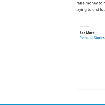
raise money to r
trying to end lu
See More:
Personal Stories