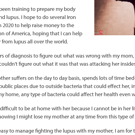
 been training to prepare my body
nd lupus. I hope to do several Iron
n 2020 to help raise money to the
n of America, hoping that I can help
r from lupus all over the world.
rs of diagnosis to figure out what was wrong with my mom, a
uldn't figure out what it was that was attacking her insides
her suffers on the day to day basis, spends lots of time be
 public places due to outside bacteria that could effect her,
 my home, any type of bacteria could affect her health even w
difficult to be at home with her because I cannot be in her life
nowing I might lose my mother at any time from this type of 
easy to manage fighting the lupus with my mother, I am for th