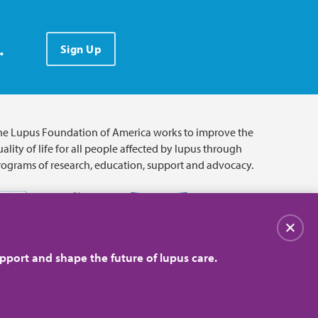
.
Sign Up
he Lupus Foundation of America works to improve the
ality of life for all people affected by lupus through
rograms of research, education, support and advocacy.
Close
pport and shape the future of lupus care.
© 2026 Lupus Foundation of America. All rights reserved.