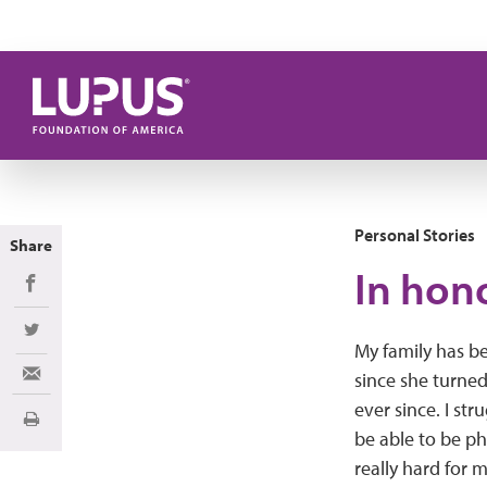
Skip to main content
Personal Stories
Share
In hon
Share on Facebook
Share on Twitter
My family has b
since she turned
Share via Email
ever since. I str
Print
be able to be ph
really hard for 