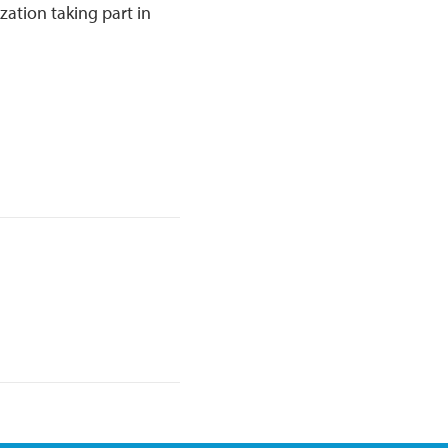
zation taking part in