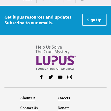
Print
Share on Facebook
Share on Twitter
Share via Email
Get lupus resources and updates.
Sign Up
Subscribe to our emails.
Follow us on Facebook
Follow us on Twitter
Follow us on YouTube
Follow us on Instag
About Us
Careers
Contact Us
Donate