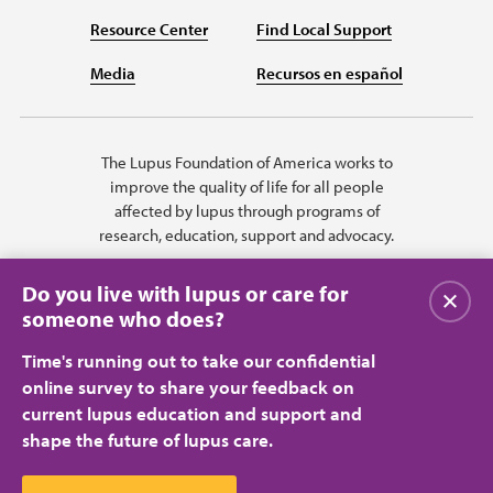
Resource Center
Find Local Support
Media
Recursos en español
The Lupus Foundation of America works to
improve the quality of life for all people
affected by lupus through programs of
research, education, support and advocacy.
Do you live with lupus or care for
Close
someone who does?
Time's running out to take our confidential
online survey to share your feedback on
current lupus education and support and
shape the future of lupus care.
Privacy Policy
Terms of Use
© 2026 Lupus Foundation of America. All rights reserved.