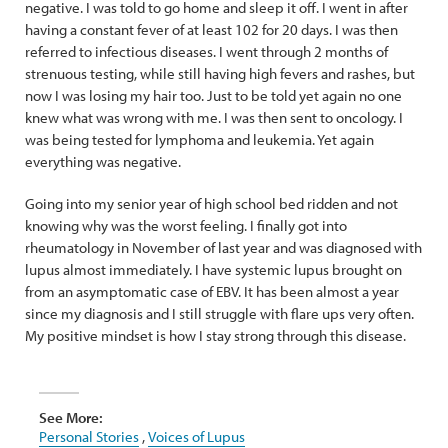
negative. I was told to go home and sleep it off. I went in after
having a constant fever of at least 102 for 20 days. I was then
referred to infectious diseases. I went through 2 months of
strenuous testing, while still having high fevers and rashes, but
now I was losing my hair too. Just to be told yet again no one
knew what was wrong with me. I was then sent to oncology. I
was being tested for lymphoma and leukemia. Yet again
everything was negative.
Going into my senior year of high school bed ridden and not
knowing why was the worst feeling. I finally got into
rheumatology in November of last year and was diagnosed with
lupus almost immediately. I have systemic lupus brought on
from an asymptomatic case of EBV. It has been almost a year
since my diagnosis and I still struggle with flare ups very often.
My positive mindset is how I stay strong through this disease.
See More:
Personal Stories
,
Voices of Lupus