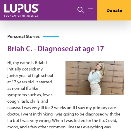
Skip to main content
Search
Donate
Menu
Personal Stories
Briah C. - Diagnosed at age 17
Hi, my name is Briah. I
initially got sick my
junior year of high school
at 17 years old. It started
as normal flu like
symptoms such as, fever,
cough, rash, chills, and
nausea. I was very ill for 2 weeks until I saw my primary care
doctor. I went in thinking I was going to be diagnosed with the
flu but I was very wrong. When I was tested for the flu, Covid,
mono, and a few other common illnesses everything was