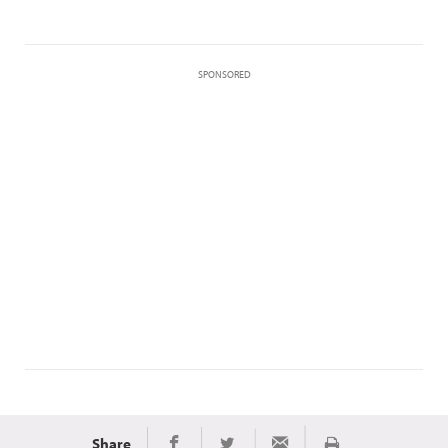
SPONSORED
Share