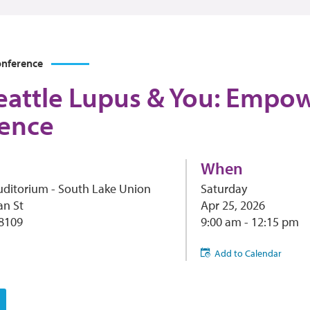
nference
eattle Lupus & You: Emp
ence
When
uditorium - South Lake Union
Saturday
an St
Apr 25, 2026
98109
9:00 am - 12:15 pm
Add to Calendar