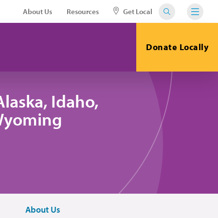
About Us
Resources
Get Local
Donate Locally
laska, Idaho,
 Wyoming
About Us