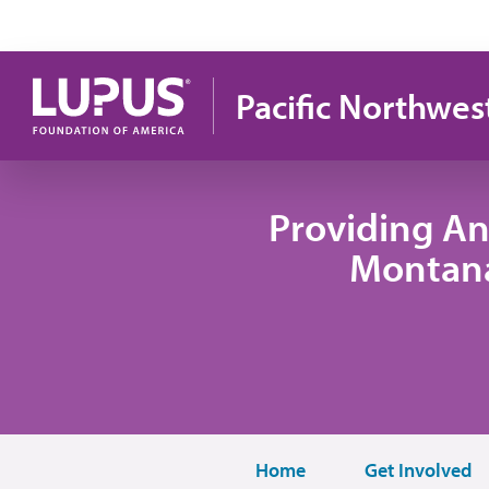
Skip to main content
Pacific Northwes
Providing An
Montana
Home
Get Involved