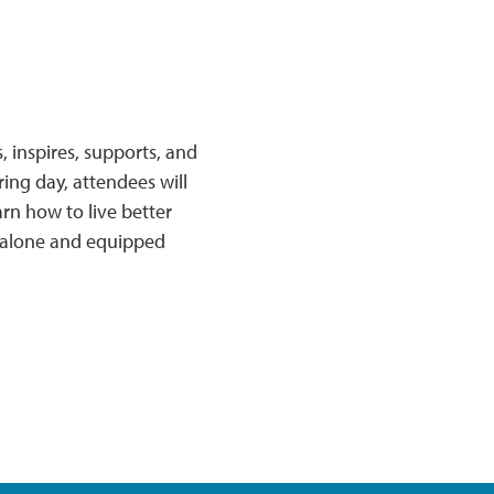
 inspires, supports, and
ring day, attendees will
rn how to live better
t alone and equipped