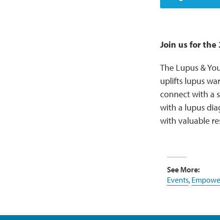
Join us for th
The Lupus & You
uplifts lupus wa
connect with a s
with a lupus di
with valuable re
See More:
Events
,
Empower