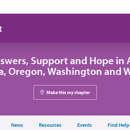
t
swers, Support and Hope in A
, Oregon, Washington and
Make this my chapter
News
Resources
Events
Find Help