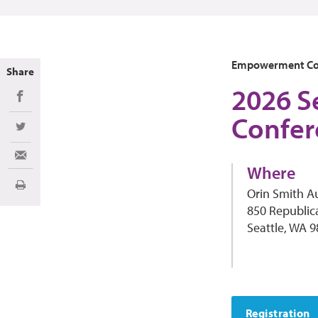
Empowerment Co
Share
2026 S
Share on Facebook
Confer
Share on Twitter
Share via Email
Where
Print
Orin Smith A
850 Republic
Seattle, WA 
Registration