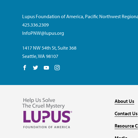
Lupus Foundation of America, Pacific Northwest Regiona
425.336.2309
InfoPNW@lupus.org
1417 NW 54th St, Suite 368
Seattle, WA 98107
Follow us on Facebook
Follow us on Twitter
Follow us on YouTube
Follow us on Instagram
About Us
Contact Us
Resource C