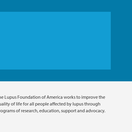
he Lupus Foundation of America works to improve the
ality of life for all people affected by lupus through
rograms of research, education, support and advocacy.