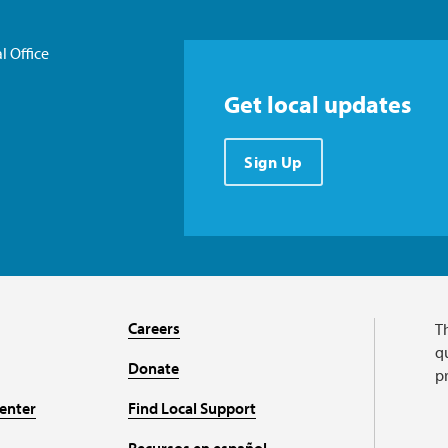
l Office
Get local updates
Sign Up
Careers
T
qu
Donate
p
enter
Find Local Support