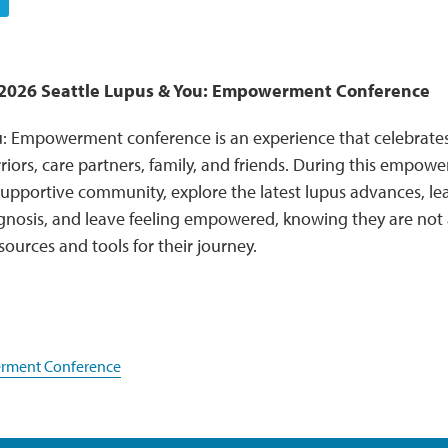
e 2026 Seattle Lupus & You: Empowerment Conference
: Empowerment conference is an experience that celebrates,
rriors, care partners, family, and friends. During this empowe
upportive community, explore the latest lupus advances, lea
agnosis, and leave feeling empowered, knowing they are no
sources and tools for their journey.
ment Conference