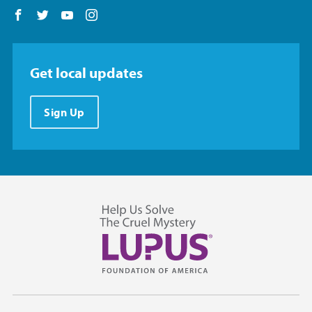
Follow us on Facebook
Follow us on Twitter
Follow us on YouTube
Follow us on Instagram
Get local updates
Sign Up