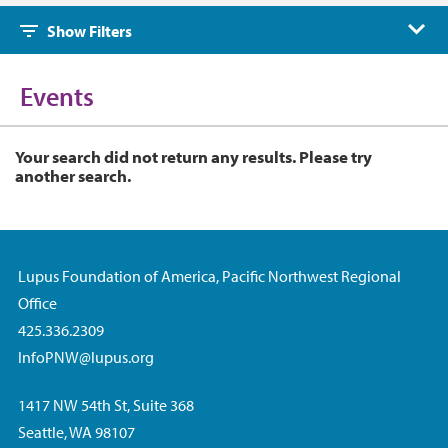
Events
Show Filters
Events
Your search did not return any results. Please try
another search.
Lupus Foundation of America, Pacific Northwest Regional
Office
425.336.2309
InfoPNW@lupus.org
1417 NW 54th St, Suite 368
Seattle, WA 98107