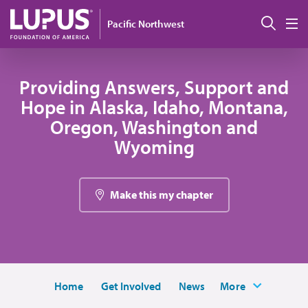
Skip to main content
Sear
Pacific Northwest
M
Providing Answers, Support and
Hope in Alaska, Idaho, Montana,
Oregon, Washington and
Wyoming
Make this my chapter
Home
Get Involved
News
More