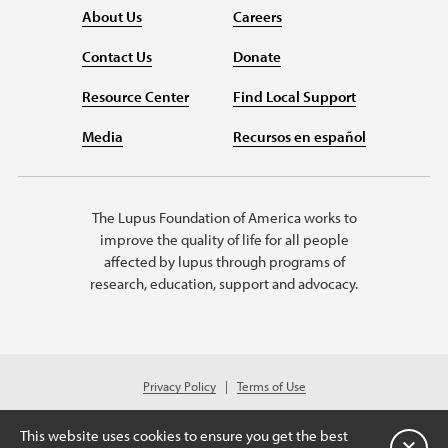
About Us
Careers
Contact Us
Donate
Resource Center
Find Local Support
Media
Recursos en español
The Lupus Foundation of America works to
improve the quality of life for all people
affected by lupus through programs of
research, education, support and advocacy.
Privacy Policy
Terms of Use
© 2026 Lupus Foundation of America. All rights reserved.
A charitable organization with 501(c)(3) tax-exempt status. Federal ID
This website uses cookies to ensure you get the best