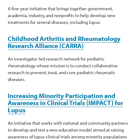
A five-year initiative that brings together government,
academia, industry, and nonprofits to help develop new
treatments for several diseases, including lupus.
Childhood Arthritis and Rheumatology
Research Alliance (CARRA)
An investigator-led research network for pediatric
rheumatology whose mission is to conduct collaborative
research to prevent, treat, and cure pediatric rheumatic
diseases.
Increasing Minority Participation and
Awareness in Clinical Trials (IMPACT) for
Lupus
An initiative that works with national and community partners
to develop and test a new education model aimed at raising
awareness of lupus clinical trials among minority populations