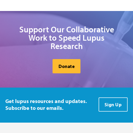
Support Our Collaborative
Work to Speed Lupus
Research
Donate
Get lupus resources and updates.
Sign Up
Subscribe to our emails.