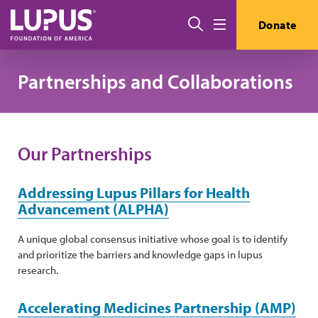
Skip to main content
Search
Donate
Menu
Partnerships and Collaborations
Our Partnerships
Addressing Lupus Pillars for Health
Advancement (ALPHA)
A unique global consensus initiative whose goal is to identify
and prioritize the barriers and knowledge gaps in lupus
research.
Accelerating Medicines Partnership (AMP)