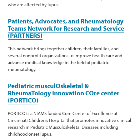
who are affected by lupus.
Patients, Advocates, and Rheumatology
Teams Network for Research and Service
(PARTNERS)
This network brings together children, their families, and
several nonprofit organizations to improve health care and
advance medical knowledge in the field of pediatric
rheumatology.
Pediatric musculOskeletal &
RheumaTology Innovation COre center
(PORTICO)
PORTICO is a NIAMS funded Core Center of Excellence at
Cincinnati Children’s Hospital that promotes innovative clinical
research in Pediatric Musculoskeletal Diseases including
childhood onset lupus.