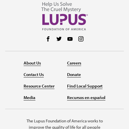
Follow us on Facebook
Follow us on Twitter
Follow us on YouTube
Follow us on Instag
About Us
Careers
Contact Us
Donate
Resource Center
Find Local Support
Media
Recursos en español
The Lupus Foundation of America works to
improve the quality of life for all people