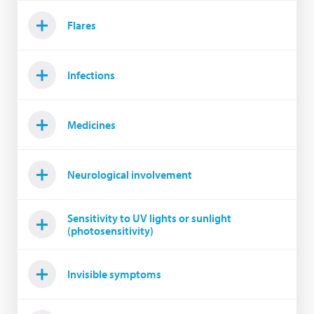
Flares
Infections
Medicines
Neurological involvement
Sensitivity to UV lights or sunlight
(photosensitivity)
Invisible symptoms