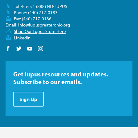
Toll-Free: 1 (888) NO-LUPUS
Phone: (440) 717-0183
Fax: (440) 717-0186
Email:
info@lupusgreaterohio.org
Shop Our Lupus Store Here
LinkedIn
Follow us on Facebook
Follow us on Twitter
Follow us on YouTube
Follow us on Instagram
Get lupus resources and updates.
Subscribe to our emails.
Sign Up