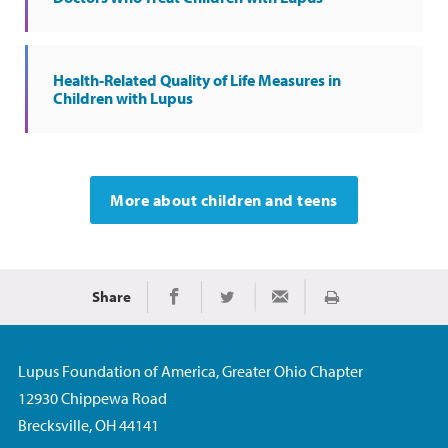
Health-Related Quality of Life Measures in
Children with Lupus
More about children and teens
Share
Print
Share on Facebook
Share on Twitter
Share via Email
Lupus Foundation of America, Greater Ohio Chapter
12930 Chippewa Road
Brecksville, OH 44141