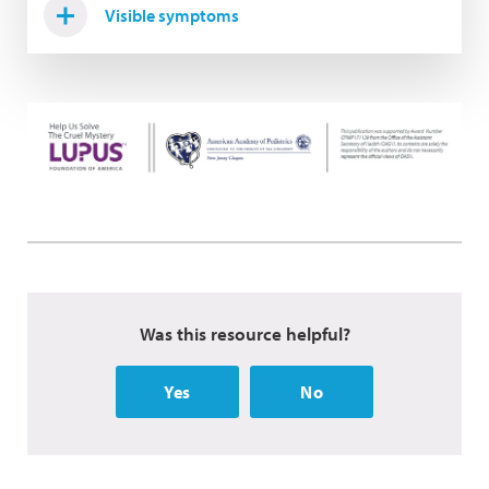
Visible symptoms
Was this resource helpful?
Yes
No