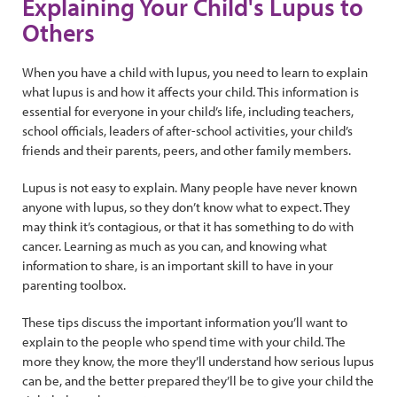
Explaining Your Child's Lupus to
Others
When you have a child with lupus, you need to learn to explain
what lupus is and how it affects your child. This information is
essential for everyone in your child’s life, including teachers,
school officials, leaders of after-school activities, your child’s
friends and their parents, peers, and other family members.
Lupus is not easy to explain. Many people have never known
anyone with lupus, so they don’t know what to expect. They
may think it’s contagious, or that it has something to do with
cancer. Learning as much as you can, and knowing what
information to share, is an important skill to have in your
parenting toolbox.
These tips discuss the important information you’ll want to
explain to the people who spend time with your child. The
more they know, the more they’ll understand how serious lupus
can be, and the better prepared they’ll be to give your child the