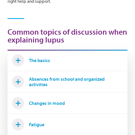
right help and support.
Common topics of discussion when
explaining lupus
The basics
Absences from school and organized
activities
Changes in mood
Fatigue