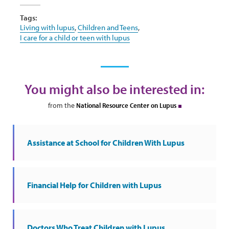
Tags:
Living with lupus
,
Children and Teens
,
I care for a child or teen with lupus
You might also be interested in:
from the
National Resource Center on Lupus
Assistance at School for Children With Lupus
Financial Help for Children with Lupus
Doctors Who Treat Children with Lupus