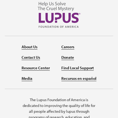
About Us
Careers
Contact Us
Donate
Resource Center
Find Local Support
Media
Recursos en español
The Lupus Foundation of America is
dedicated to improving the quality of life for
all people affected by lupus through
programs of research, education, and