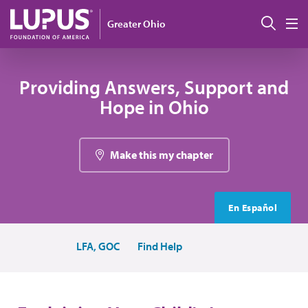
Skip to main content
Sear
Greater Ohio
M
Providing Answers, Support and
Hope in Ohio
Make this my chapter
En Español
LFA, GOC
Find Help