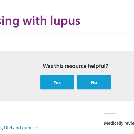
sing with lupus
Was this resource helpful?
Yes
No
Medically revi
s
,
Diet and exercise