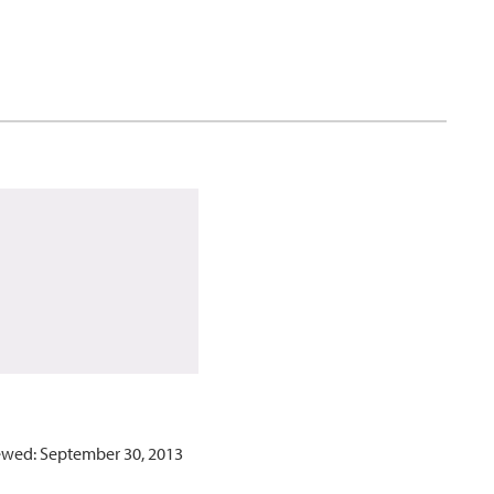
ewed: September 30, 2013