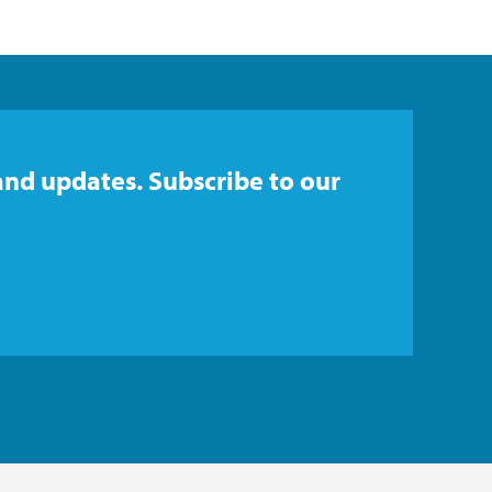
and updates. Subscribe to our