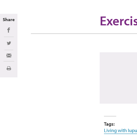
Exerci
Share
Share on Facebook
Share on Twitter
Share via Email
Print
Tags:
Living with lupu