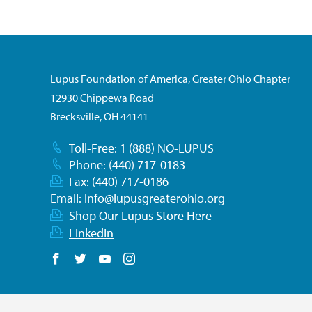
Lupus Foundation of America, Greater Ohio Chapter
12930 Chippewa Road
Brecksville, OH 44141
Toll-Free: 1 (888) NO-LUPUS
Phone: (440) 717-0183
Fax: (440) 717-0186
Email:
info@lupusgreaterohio.org
Shop Our Lupus Store Here
LinkedIn
Follow us on Facebook
Follow us on Twitter
Follow us on YouTube
Follow us on Instagram