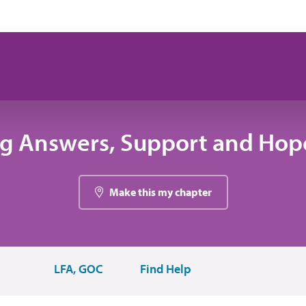
ng Answers, Support and Hope
Make this my chapter
LFA, GOC
Find Help