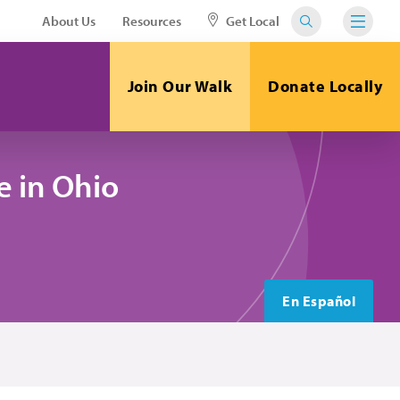
About Us
Resources
Get Local
Join Our Walk
Donate Locally
 in Ohio
En Español