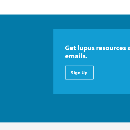
Get lupus resources 
emails.
Sign Up