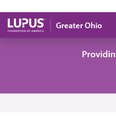
Skip to main content
Greater Ohio
Providi