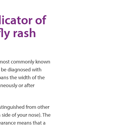
dicator of
ly rash
the most commonly known
o be diagnosed with
spans the width of the
neously or after
istinguished from other
 side of your nose). The
pearance means that a