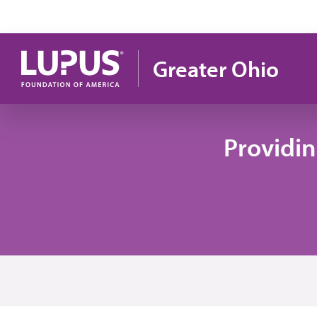
Skip to main content
Greater Ohio
Providi