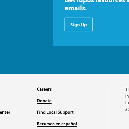
emails.
Sign Up
Careers
T
im
Donate
l
a
enter
Find Local Support
Recursos en español