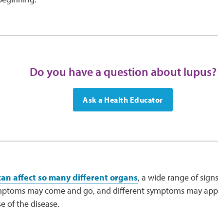
Do you have a question about lupus?
Ask a Health Educator
can affect so many different organs
, a wide range of sig
mptoms may come and go, and different symptoms may appea
e of the disease.