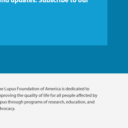
he Lupus Foundation of America is dedicated to
proving the quality of life for all people affected by
upus through programs of research, education, and
dvocacy.