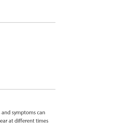
ns and symptoms can
r at different times