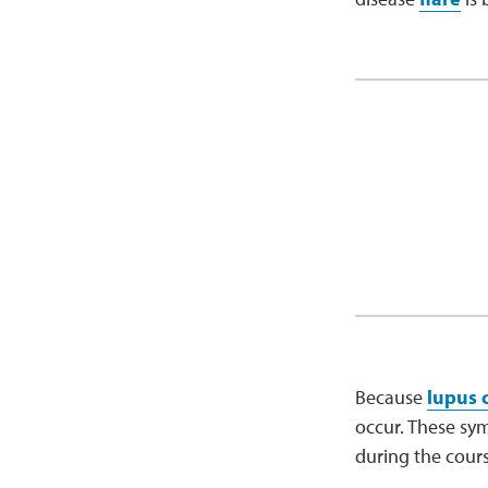
Because
lupus 
occur. These sy
during the cours