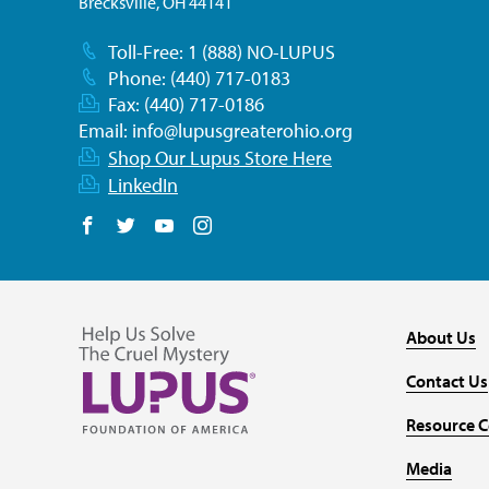
Brecksville, OH 44141
Toll-Free: 1 (888) NO-LUPUS
Phone: (440) 717-0183
Fax: (440) 717-0186
Email:
info@lupusgreaterohio.org
Shop Our Lupus Store Here
LinkedIn
Follow us on Facebook
Follow us on Twitter
Follow us on YouTube
Follow us on Instagram
About Us
Contact Us
Resource C
Media