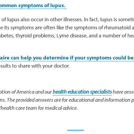
common symptoms of lupus.
 lupus also occur in other illnesses. In fact, lupus is somet
e its symptoms are often like the symptoms of rheumatoid art
abetes, thyroid problems, Lyme disease, and a number of hea
aire can help you determine if your symptoms could be 
esults to share with your doctor.
tion of America and our
health education specialists
have answ
. The provided answers are for educational and information p
/health care team for medical advice.