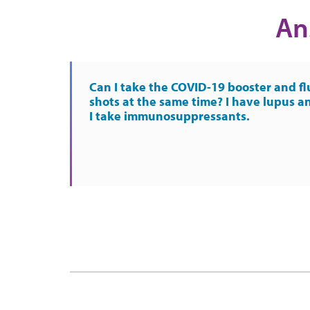
An
Can I take the COVID-19 booster and fl
shots at the same time? I have lupus a
I take immunosuppressants.