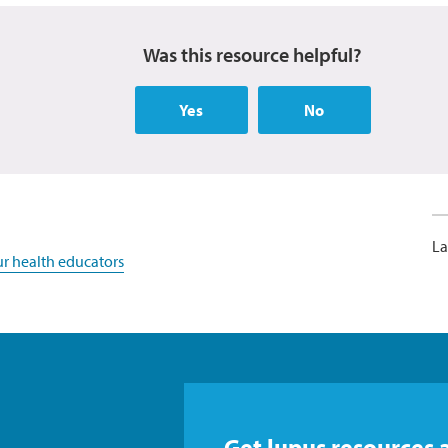
Was this resource helpful?
Yes
No
La
r health educators
Get lupus resources 