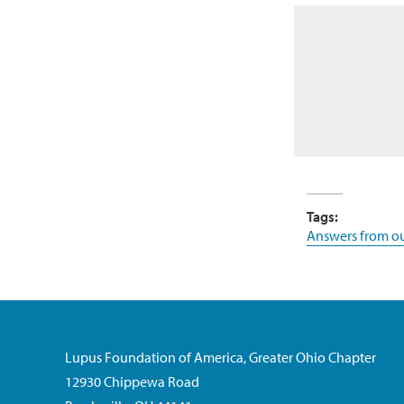
Tags:
Answers from ou
Lupus Foundation of America, Greater Ohio Chapter
12930 Chippewa Road