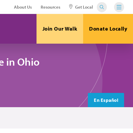
About Us
Resources
Get Local
Join Our Walk
Donate Locally
 in Ohio
En Español