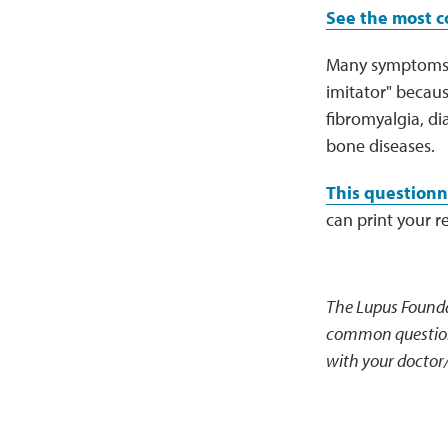
See the most 
Many symptoms of
imitator" becaus
fibromyalgia, di
bone diseases.
This questionn
can print your r
The Lupus Founda
common questions
with your doctor