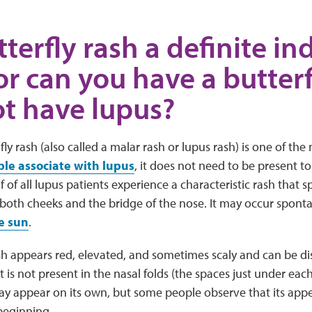
tterfly rash a definite in
or can you have a butterf
t have lupus?
fly rash (also called a malar rash or lupus rash) is one of 
e associate with lupus
, it does not need to be present t
f of all lupus patients experience a characteristic rash that 
both cheeks and the bridge of the nose. It may occur sponta
e sun
.
sh appears red, elevated, and sometimes scaly and can be d
t is not present in the nasal folds (the spaces just under each
may appear on its own, but some people observe that its ap
beginning.