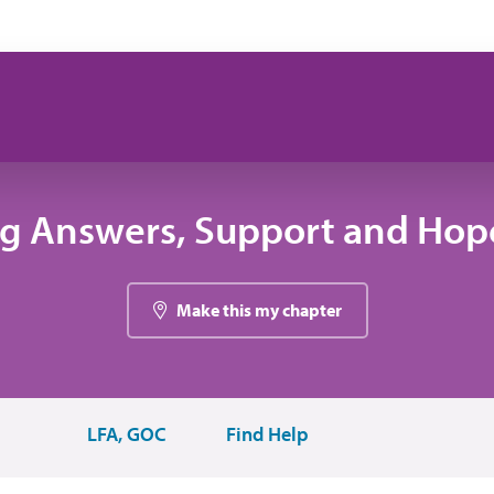
ng Answers, Support and Hope
Make this my chapter
LFA, GOC
Find Help