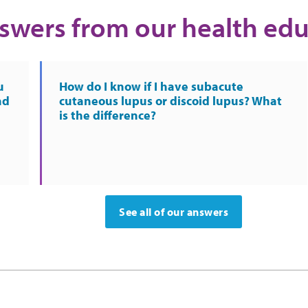
swers from our health edu
u
How do I know if I have subacute
nd
cutaneous lupus or discoid lupus? What
is the difference?
See all of our answers