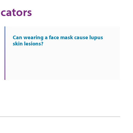
cators
Can wearing a face mask cause lupus
skin lesions?