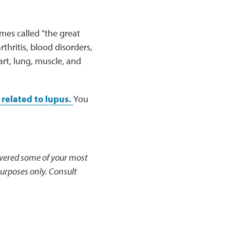
imes called "the great
hritis, blood disorders,
rt, lung, muscle, and
related to lupus.
You
ered some of your most
urposes only. Consult