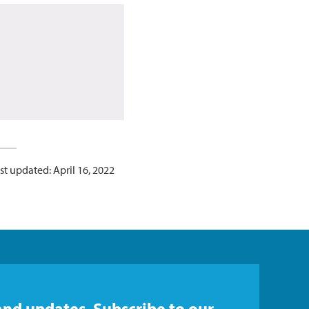
st updated: April 16, 2022
and updates. Subscribe to our