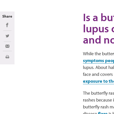
Is a bu
Share
lupus 
Share on Facebook
and no
Share on Twitter
Share via Email
While the butter
Print
symptoms peopl
lupus. About hal
face and covers 
exposure to th
The butterfly ra
rashes because i
butterfly rash 
disease
flare
is 